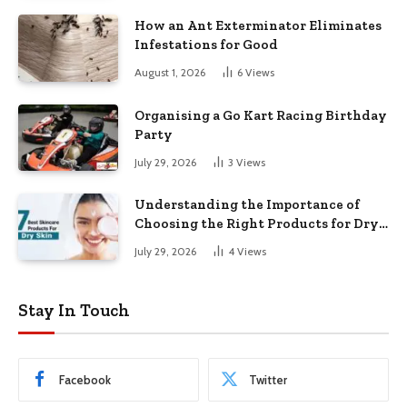
How an Ant Exterminator Eliminates
Infestations for Good
August 1, 2026
6
Views
Organising a Go Kart Racing Birthday
Party
July 29, 2026
3
Views
Understanding the Importance of
Choosing the Right Products for Dry
Skin
July 29, 2026
4
Views
Stay In Touch
Facebook
Twitter