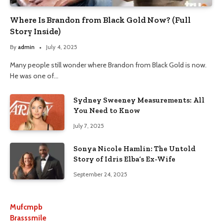
Where Is Brandon from Black Gold Now? (Full
Story Inside)
By
admin
July 4, 2025
Many people still wonder where Brandon from Black Gold is now.
He was one of…
Sydney Sweeney Measurements: All
You Need to Know
July 7, 2025
Sonya Nicole Hamlin: The Untold
Story of Idris Elba’s Ex-Wife
September 24, 2025
Mufcmpb
Brasssmile