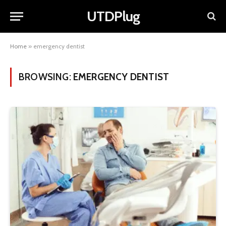
UTDPlug
Home
»
emergency dentist
BROWSING:
EMERGENCY DENTIST