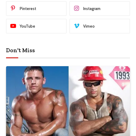
Pinterest
Instagram
YouTube
Vimeo
Don't Miss