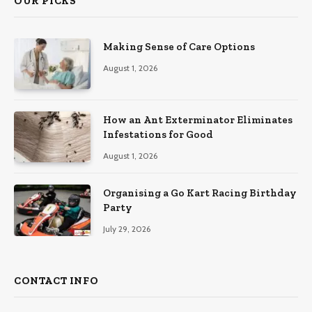
OUR PICKS
Making Sense of Care Options
August 1, 2026
How an Ant Exterminator Eliminates
Infestations for Good
August 1, 2026
Organising a Go Kart Racing Birthday
Party
July 29, 2026
CONTACT INFO