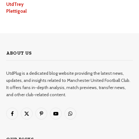
UtdTrey
Plettigoal
ABOUT US
UtdPlug is a dedicated blog website providing the latest news,
updates, and insights related to Manchester United Football Club.
It offers fans in-depth analysis, match previews, transfer news,
and other club-related content.
Facebook
X
Pinterest
YouTube
WhatsApp
(Twitter)