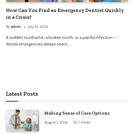
How Can You Find an Emergency Dentist Quickly
in a Crisis?
By
admin
July 23, 2025
A sudden toothache, a broken tooth, or a painful infection –
dental emergencies always seem…
Latest Posts
Making Sense of Care Options
August 1, 2026
7
Views