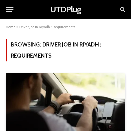
UTDPlug
Home
»
Driver Job in Riyadh : Requirements
BROWSING:
DRIVER JOB IN RIYADH :
REQUIREMENTS