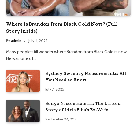
Where Is Brandon from Black Gold Now? (Full
Story Inside)
By
admin
July 4, 2025
Many people still wonder where Brandon from Black Gold is now.
He was one of…
Sydney Sweeney Measurements: All
You Need to Know
July 7, 2025
Sonya Nicole Hamlin: The Untold
Story of Idris Elba’s Ex-Wife
September 24, 2025