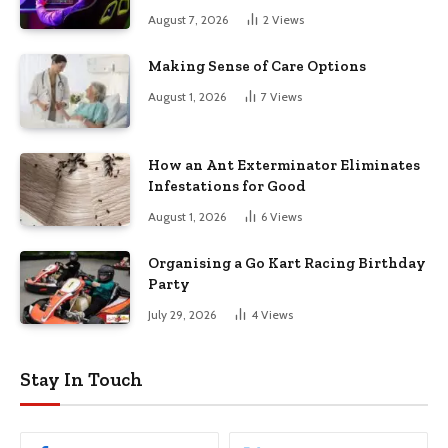
August 7, 2026
2
Views
Making Sense of Care Options
August 1, 2026
7
Views
How an Ant Exterminator Eliminates
Infestations for Good
August 1, 2026
6
Views
Organising a Go Kart Racing Birthday
Party
July 29, 2026
4
Views
Stay In Touch