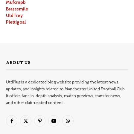
Mufcmpb
Brasssmile
UtdTrey
Plettigoal
ABOUT US
UtdPlug is a dedicated blog website providing the latest news,
updates, and insights related to Manchester United Football Club.
It offers fans in-depth analysis, match previews, transfer news,
and other club-related content.
Facebook
X
Pinterest
YouTube
WhatsApp
(Twitter)