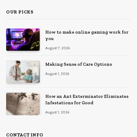
OUR PICKS
How to make online gaming work for
you
August 7, 2026
Making Sense of Care Options
August 1, 2026
How an Ant Exterminator Eliminates
Infestations for Good
August 1, 2026
CONTACT INFO