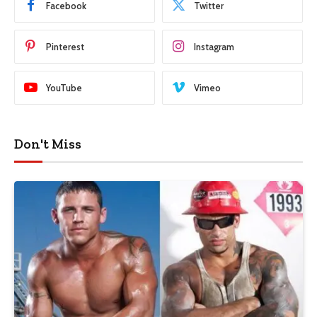
Facebook
Twitter
Pinterest
Instagram
YouTube
Vimeo
Don't Miss