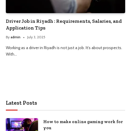
Driver Job in Riyadh : Requirements, Salaries, and
Application Tips
By
admin
July 3, 2025
Working as a driver in Riyadh is not just a job. It’s about prospects.
With…
Latest Posts
How to make online gaming work for
you