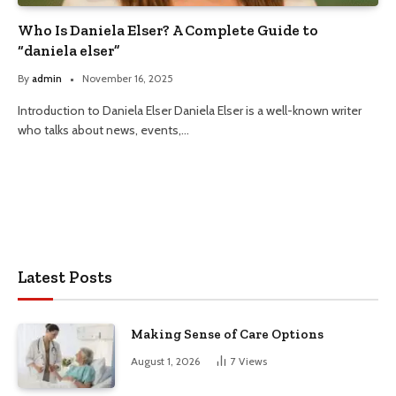
Who Is Daniela Elser? A Complete Guide to
“daniela elser”
By
admin
November 16, 2025
Introduction to Daniela Elser Daniela Elser is a well-known writer
who talks about news, events,…
Latest Posts
Making Sense of Care Options
August 1, 2026
7
Views