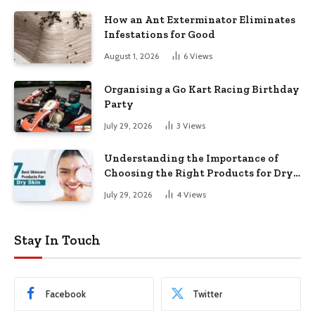
How an Ant Exterminator Eliminates
Infestations for Good
August 1, 2026
6
Views
Organising a Go Kart Racing Birthday
Party
July 29, 2026
3
Views
Understanding the Importance of
Choosing the Right Products for Dry
Skin
July 29, 2026
4
Views
Stay In Touch
Facebook
Twitter