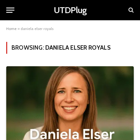
UTDPlug
Home
»
daniela elser royals
BROWSING:
DANIELA ELSER ROYALS