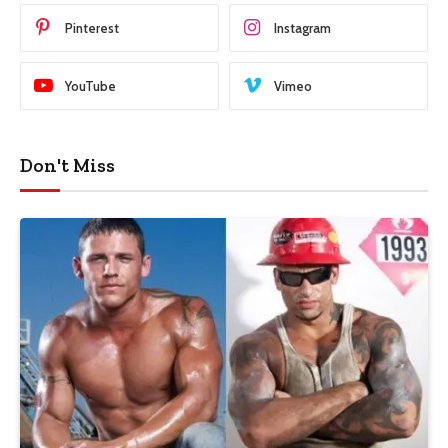
Pinterest
Instagram
YouTube
Vimeo
Don't Miss