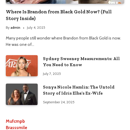
Where Is Brandon from Black Gold Now? (Full
Story Inside)
By
admin
July 4, 2025
Many people still wonder where Brandon from Black Gold is now.
He was one of…
Sydney Sweeney Measurements: All
You Need to Know
July 7, 2025
Sonya Nicole Hamlin: The Untold
Story of Idris Elba’s Ex-Wife
September 24, 2025
Mufcmpb
Brasssmile