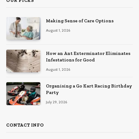
OUR PICKS
Making Sense of Care Options
August 1, 2026
How an Ant Exterminator Eliminates
Infestations for Good
August 1, 2026
Organising a Go Kart Racing Birthday
Party
July 29, 2026
CONTACT INFO