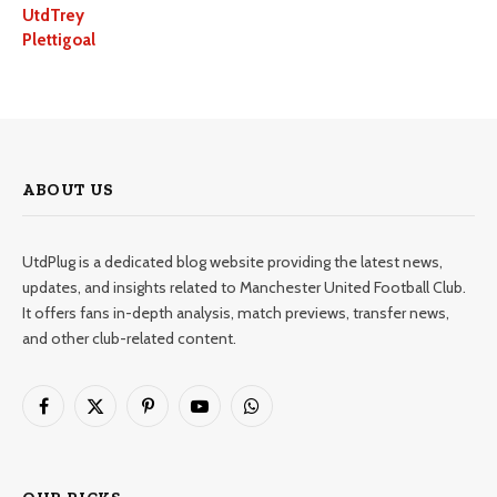
UtdTrey
Plettigoal
ABOUT US
UtdPlug is a dedicated blog website providing the latest news,
updates, and insights related to Manchester United Football Club.
It offers fans in-depth analysis, match previews, transfer news,
and other club-related content.
Facebook
X
Pinterest
YouTube
WhatsApp
(Twitter)