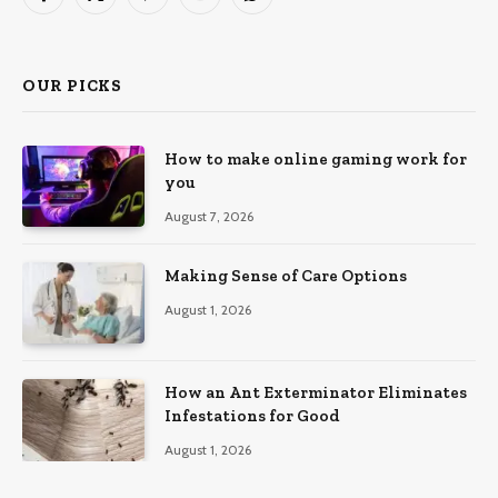
Facebook
X
Pinterest
YouTube
WhatsApp
(Twitter)
OUR PICKS
How to make online gaming work for
you
August 7, 2026
Making Sense of Care Options
August 1, 2026
How an Ant Exterminator Eliminates
Infestations for Good
August 1, 2026