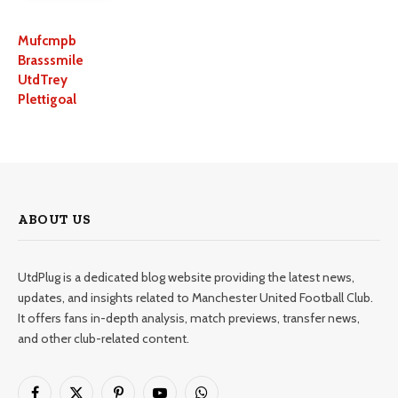
Mufcmpb
Brasssmile
UtdTrey
Plettigoal
ABOUT US
UtdPlug is a dedicated blog website providing the latest news,
updates, and insights related to Manchester United Football Club.
It offers fans in-depth analysis, match previews, transfer news,
and other club-related content.