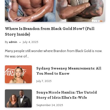
Where Is Brandon from Black Gold Now? (Full
Story Inside)
By
admin
July 4, 2025
Many people still wonder where Brandon from Black Gold is now.
He was one of…
Sydney Sweeney Measurements: All
You Need to Know
July 7, 2025
Sonya Nicole Hamlin: The Untold
Story of Idris Elba’s Ex-Wife
September 24, 2025