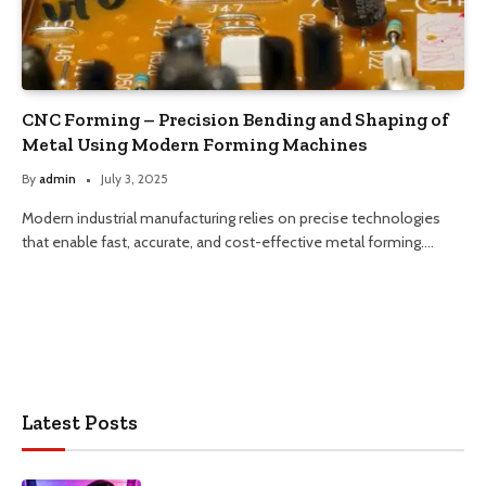
CNC Forming – Precision Bending and Shaping of
Metal Using Modern Forming Machines
By
admin
July 3, 2025
Modern industrial manufacturing relies on precise technologies
that enable fast, accurate, and cost-effective metal forming.…
Latest Posts