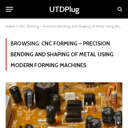
UTDPlug
Home
»
CNC Forming – Precision Bending and Shaping of Metal Using Modern Forming Machines
BROWSING:
CNC FORMING – PRECISION
BENDING AND SHAPING OF METAL USING
MODERN FORMING MACHINES