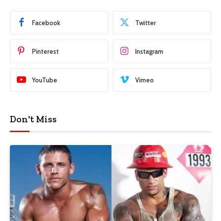
Facebook
Twitter
Pinterest
Instagram
YouTube
Vimeo
Don't Miss