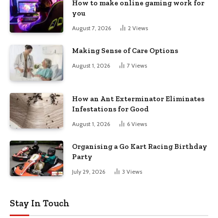
How to make online gaming work for
you
August 7, 2026
2
Views
Making Sense of Care Options
August 1, 2026
7
Views
How an Ant Exterminator Eliminates
Infestations for Good
August 1, 2026
6
Views
Organising a Go Kart Racing Birthday
Party
July 29, 2026
3
Views
Stay In Touch