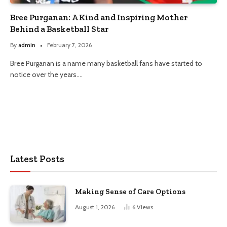
Bree Purganan: A Kind and Inspiring Mother
Behind a Basketball Star
By
admin
February 7, 2026
Bree Purganan is a name many basketball fans have started to
notice over the years.…
Latest Posts
Making Sense of Care Options
August 1, 2026
6
Views