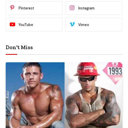
Pinterest
Instagram
YouTube
Vimeo
Don't Miss