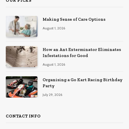
OUR PICKS
Making Sense of Care Options
August 1, 2026
How an Ant Exterminator Eliminates
Infestations for Good
August 1, 2026
Organising a Go Kart Racing Birthday
Party
July 29, 2026
CONTACT INFO