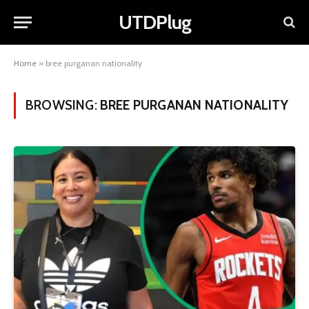
UTDPlug
Home
»
bree purganan nationality
BROWSING:
BREE PURGANAN NATIONALITY