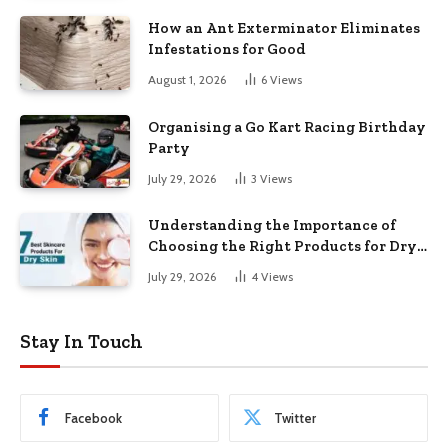
How an Ant Exterminator Eliminates
Infestations for Good
August 1, 2026
6
Views
Organising a Go Kart Racing Birthday
Party
July 29, 2026
3
Views
Understanding the Importance of
Choosing the Right Products for Dry
Skin
July 29, 2026
4
Views
Stay In Touch
Facebook
Twitter