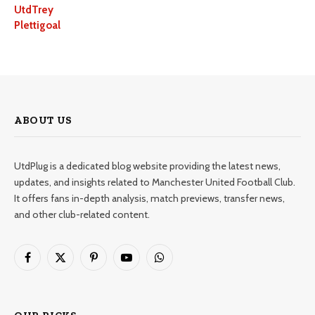
UtdTrey
Plettigoal
ABOUT US
UtdPlug is a dedicated blog website providing the latest news,
updates, and insights related to Manchester United Football Club.
It offers fans in-depth analysis, match previews, transfer news,
and other club-related content.
Facebook
X
Pinterest
YouTube
WhatsApp
(Twitter)