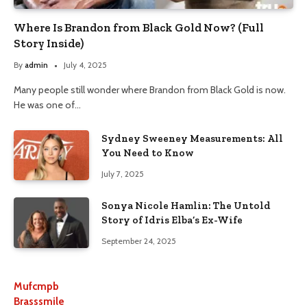
Where Is Brandon from Black Gold Now? (Full
Story Inside)
By
admin
July 4, 2025
Many people still wonder where Brandon from Black Gold is now.
He was one of…
Sydney Sweeney Measurements: All
You Need to Know
July 7, 2025
Sonya Nicole Hamlin: The Untold
Story of Idris Elba’s Ex-Wife
September 24, 2025
Mufcmpb
Brasssmile