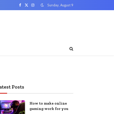
Sunday, August 9
Facebook
X
Instagram
(Twitter)
atest Posts
How to make online
gaming work for you