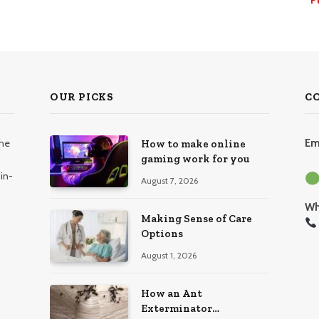
OUR PICKS
C
the
Em
How to make online
gaming work for you
in-
August 7, 2026
Wh
Making Sense of Care
Options
August 1, 2026
How an Ant
Exterminator