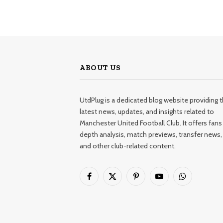
ABOUT US
UtdPlug is a dedicated blog website providing 
latest news, updates, and insights related to
Manchester United Football Club. It offers fans 
depth analysis, match previews, transfer news,
and other club-related content.
Facebook
X
Pinterest
YouTube
WhatsApp
(Twitter)