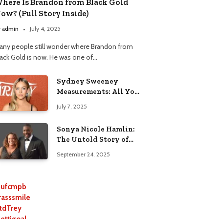
here Is Brandon from Black Gold
ow? (Full Story Inside)
y
admin
July 4, 2025
any people still wonder where Brandon from
lack Gold is now. He was one of…
Sydney Sweeney
Measurements: All You
Need to Know
July 7, 2025
Sonya Nicole Hamlin:
The Untold Story of
Idris Elba’s Ex-Wife
September 24, 2025
ufcmpb
rasssmile
tdTrey
lettigoal