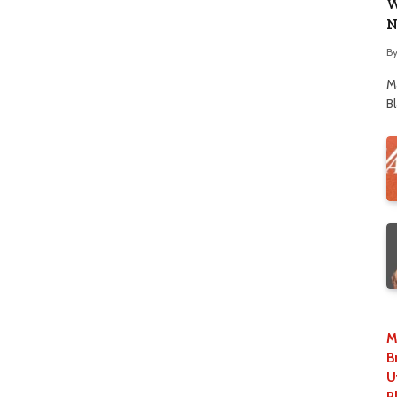
W
N
B
M
B
M
B
U
P