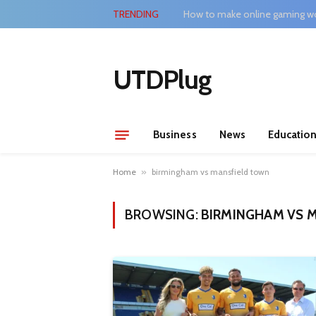
TRENDING
How to make online gaming wo
UTDPlug
Business
News
Educatio
Home
»
birmingham vs mansfield town
BROWSING:
BIRMINGHAM VS 