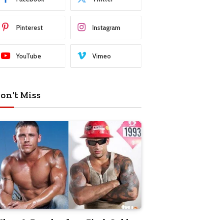
Pinterest
Instagram
YouTube
Vimeo
on't Miss