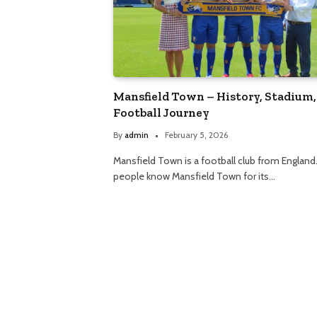
Mansfield Town – History, Stadium,
Football Journey
By
admin
February 5, 2026
Mansfield Town is a football club from England
people know Mansfield Town for its…