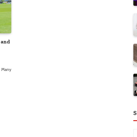
 and
. Many
S