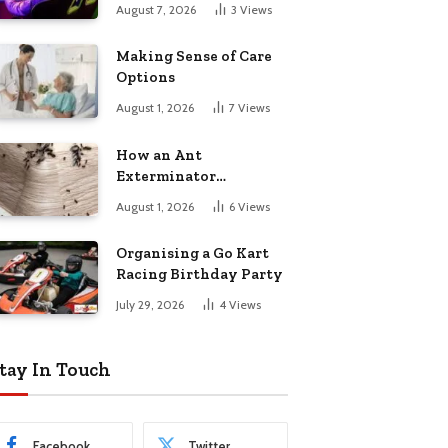
August 7, 2026
3
Views
Making Sense of Care
Options
August 1, 2026
7
Views
How an Ant
Exterminator
Eliminates
August 1, 2026
6
Views
Infestations for Good
Organising a Go Kart
Racing Birthday Party
July 29, 2026
4
Views
tay In Touch
Facebook
Twitter