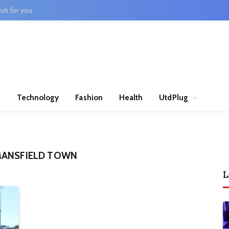
rk for you
n
Technology
Fashion
Health
UtdPlug
MANSFIELD TOWN
L