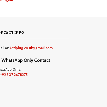
ONTACT INFO
ail At:
Utdplug.co.uk@gmail.com
WhatsApp Only Contact
atsApp Only:
+92 307 2678275