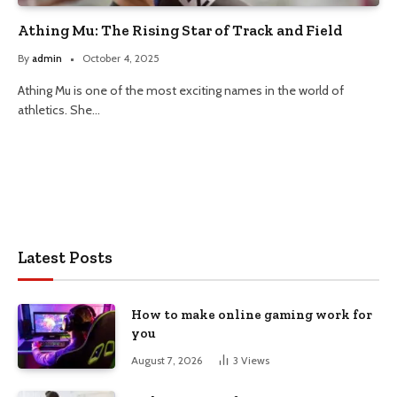
Athing Mu: The Rising Star of Track and Field
By
admin
October 4, 2025
Athing Mu is one of the most exciting names in the world of
athletics. She…
Latest Posts
How to make online gaming work for
you
August 7, 2026
3
Views