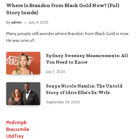
Where Is Brandon from Black Gold Now? (Full
Story Inside)
By
admin
July 4, 2025
Many people still wonder where Brandon from Black Gold is now.
He was one of…
Sydney Sweeney Measurements: All
You Need to Know
July 7, 2025
Sonya Nicole Hamlin: The Untold
Story of Idris Elba’s Ex-Wife
September 24, 2025
Mufcmpb
Brasssmile
UtdTrey