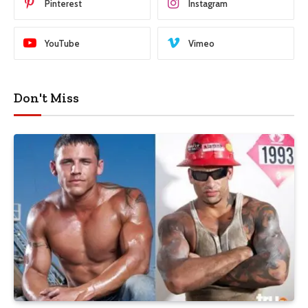
Pinterest
Instagram
YouTube
Vimeo
Don't Miss