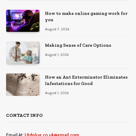
How to make online gaming work for
you
August 7, 2026
Making Sense of Care Options
August 1, 2026
How an Ant Exterminator Eliminates
Infestations for Good
August 1, 2026
CONTACT INFO
Email At:
Utdplug.co.uk@gmail.com