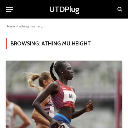
UTDPlug
Home
»
athing mu height
BROWSING:
ATHING MU HEIGHT