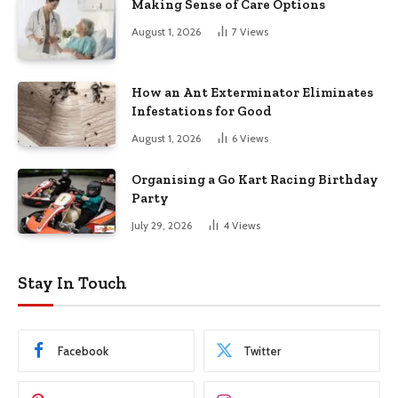
Making Sense of Care Options
August 1, 2026
7
Views
How an Ant Exterminator Eliminates
Infestations for Good
August 1, 2026
6
Views
Organising a Go Kart Racing Birthday
Party
July 29, 2026
4
Views
Stay In Touch
Facebook
Twitter