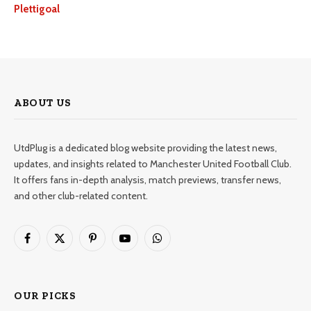
Plettigoal
ABOUT US
UtdPlug is a dedicated blog website providing the latest news,
updates, and insights related to Manchester United Football Club.
It offers fans in-depth analysis, match previews, transfer news,
and other club-related content.
Facebook
X
Pinterest
YouTube
WhatsApp
(Twitter)
OUR PICKS