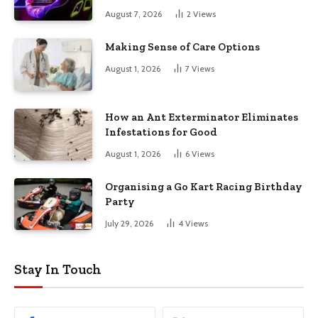
August 7, 2026
2
Views
Making Sense of Care Options
August 1, 2026
7
Views
How an Ant Exterminator Eliminates
Infestations for Good
August 1, 2026
6
Views
Organising a Go Kart Racing Birthday
Party
July 29, 2026
4
Views
Stay In Touch