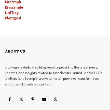
Mufcmpb
Brasssmile
UtdTrey
Plettigoal
ABOUT US
UtdPlug is a dedicated blog website providing the latest news,
updates, and insights related to Manchester United Football Club.
It offers fans in-depth analysis, match previews, transfer news,
and other club-related content.
Facebook
X
Pinterest
YouTube
WhatsApp
(Twitter)