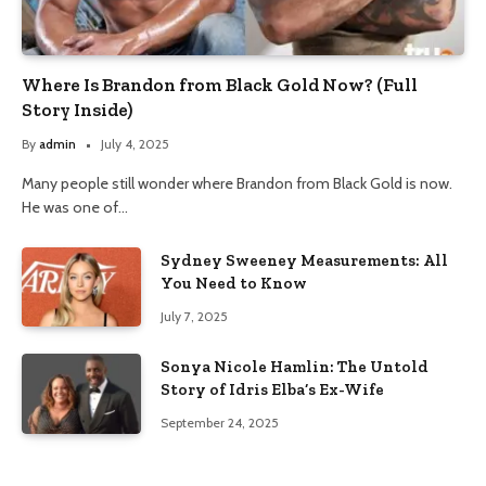
Where Is Brandon from Black Gold Now? (Full
Story Inside)
By
admin
July 4, 2025
Many people still wonder where Brandon from Black Gold is now.
He was one of…
Sydney Sweeney Measurements: All
You Need to Know
July 7, 2025
Sonya Nicole Hamlin: The Untold
Story of Idris Elba’s Ex-Wife
September 24, 2025