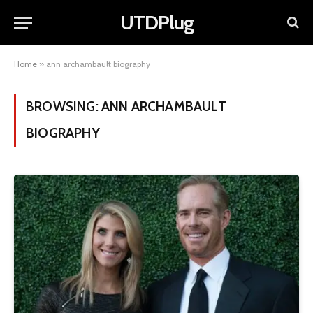
UTDPlug
Home
»
ann archambault biography
BROWSING:
ANN ARCHAMBAULT
BIOGRAPHY