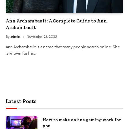
Ann Archambault: A Complete Guide to Ann
Archambault
By
admin
November 23, 2025
Ann Archambault is a name that many people search online. She
is known for her…
Latest Posts
How to make online gaming work for
you