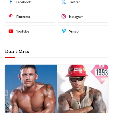
Facebook
Twitter
Pinterest
Instagram
YouTube
Vimeo
Don't Miss