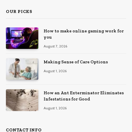
OUR PICKS
How to make online gaming work for
you
August 7, 2026
Making Sense of Care Options
August 1, 2026
How an Ant Exterminator Eliminates
Infestations for Good
August 1, 2026
CONTACT INFO