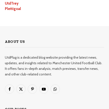
UtdTrey
Plettigoal
ABOUT US
UtdPlug is a dedicated blog website providing the latest news,
updates, and insights related to Manchester United Football Club.
It offers fans in-depth analysis, match previews, transfer news,
and other club-related content.
Facebook
X
Pinterest
YouTube
WhatsApp
(Twitter)