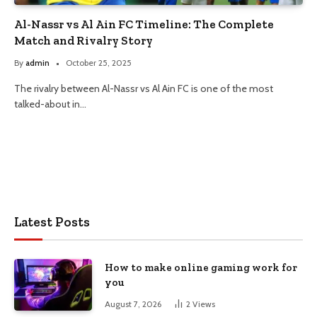
Al-Nassr vs Al Ain FC Timeline: The Complete
Match and Rivalry Story
By
admin
October 25, 2025
The rivalry between Al-Nassr vs Al Ain FC is one of the most
talked-about in…
Latest Posts
How to make online gaming work for
you
August 7, 2026
2
Views