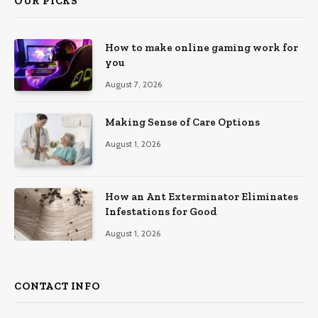
OUR PICKS
How to make online gaming work for
you
August 7, 2026
Making Sense of Care Options
August 1, 2026
How an Ant Exterminator Eliminates
Infestations for Good
August 1, 2026
CONTACT INFO