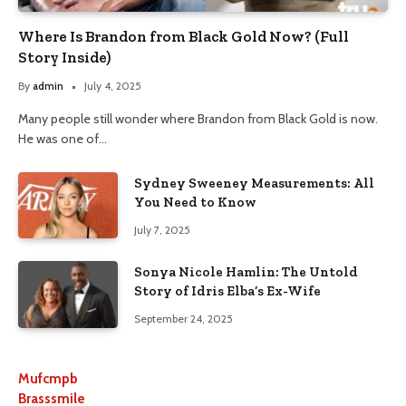
Where Is Brandon from Black Gold Now? (Full
Story Inside)
By
admin
July 4, 2025
Many people still wonder where Brandon from Black Gold is now.
He was one of…
Sydney Sweeney Measurements: All
You Need to Know
July 7, 2025
Sonya Nicole Hamlin: The Untold
Story of Idris Elba’s Ex-Wife
September 24, 2025
Mufcmpb
Brasssmile