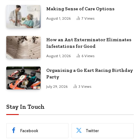
Making Sense of Care Options
August 1, 2026
7
Views
How an Ant Exterminator Eliminates
Infestations for Good
August 1, 2026
6
Views
Organising a Go Kart Racing Birthday
Party
July 29, 2026
3
Views
Stay In Touch
Facebook
Twitter