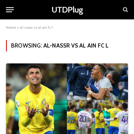
UTDPlug
Home
»
al-nassr vs al ain fc l
BROWSING:
AL-NASSR VS AL AIN FC L