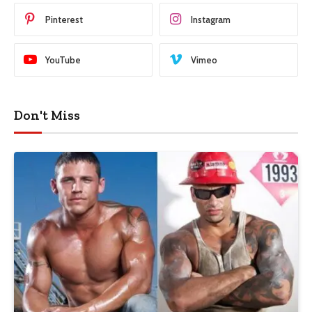
Pinterest
Instagram
YouTube
Vimeo
Don't Miss