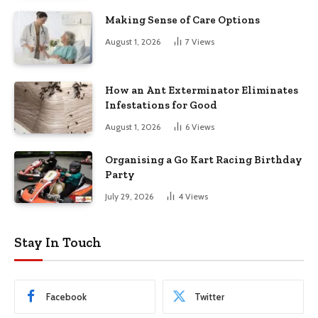
Making Sense of Care Options
August 1, 2026
7
Views
How an Ant Exterminator Eliminates
Infestations for Good
August 1, 2026
6
Views
Organising a Go Kart Racing Birthday
Party
July 29, 2026
4
Views
Stay In Touch
Facebook
Twitter