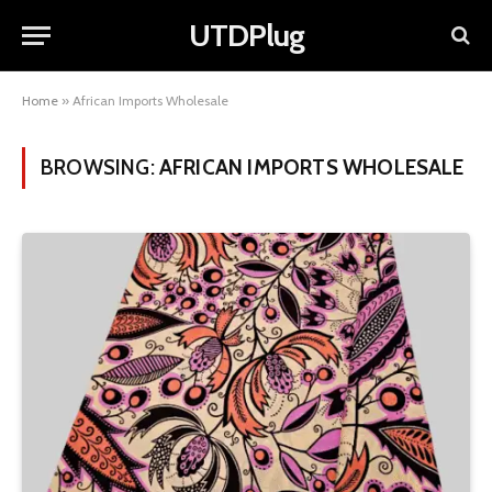
UTDPlug
Home
»
African Imports Wholesale
BROWSING:
AFRICAN IMPORTS WHOLESALE