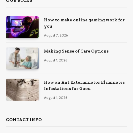
OUR PICKS
How to make online gaming work for
you
August 7, 2026
Making Sense of Care Options
August 1, 2026
How an Ant Exterminator Eliminates
Infestations for Good
August 1, 2026
CONTACT INFO