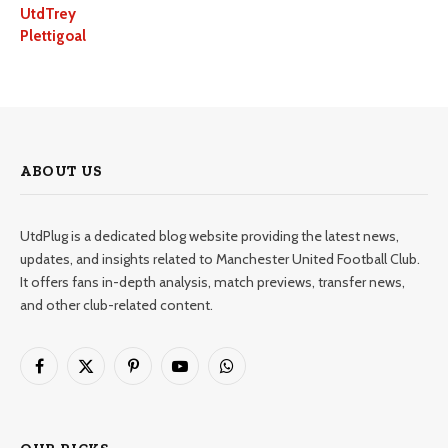
UtdTrey
Plettigoal
ABOUT US
UtdPlug is a dedicated blog website providing the latest news,
updates, and insights related to Manchester United Football Club.
It offers fans in-depth analysis, match previews, transfer news,
and other club-related content.
Facebook
X
Pinterest
YouTube
WhatsApp
(Twitter)