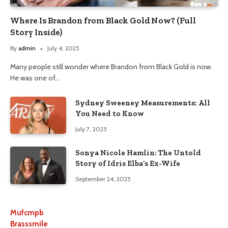
Where Is Brandon from Black Gold Now? (Full
Story Inside)
By
admin
July 4, 2025
Many people still wonder where Brandon from Black Gold is now.
He was one of…
Sydney Sweeney Measurements: All
You Need to Know
July 7, 2025
Sonya Nicole Hamlin: The Untold
Story of Idris Elba’s Ex-Wife
September 24, 2025
Mufcmpb
Brasssmile