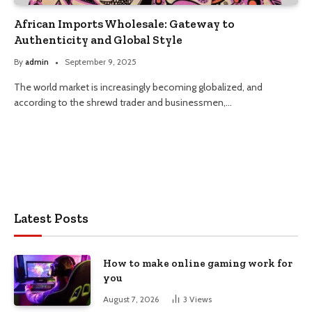
African Imports Wholesale: Gateway to
Authenticity and Global Style
By
admin
September 9, 2025
The world market is increasingly becoming globalized, and
according to the shrewd trader and businessmen,…
Latest Posts
How to make online gaming work for
you
August 7, 2026
3
Views