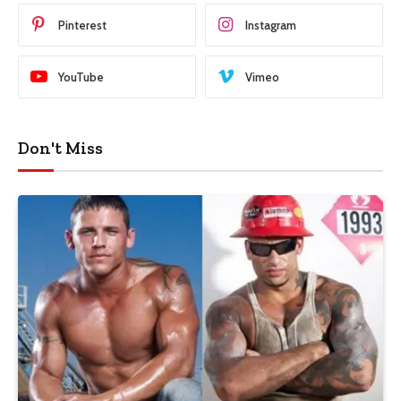
Pinterest
Instagram
YouTube
Vimeo
Don't Miss