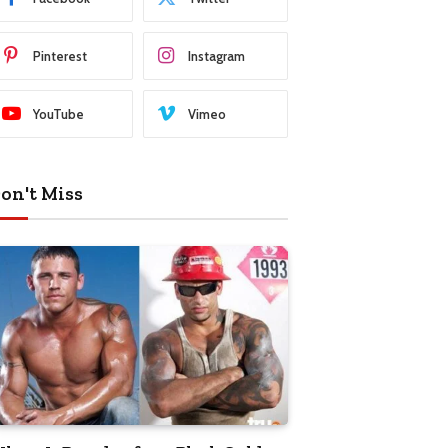
Pinterest
Instagram
YouTube
Vimeo
on't Miss