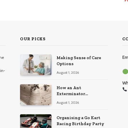
OUR PICKS
C
the
Em
Making Sense of Care
Options
in-
August 1, 2026
Wh
How an Ant
Exterminator
Eliminates Infestations
August 1, 2026
for Good
Organising a Go Kart
Racing Birthday Party