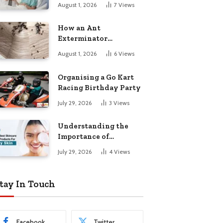
August 1, 2026
7
Views
How an Ant
Exterminator
Eliminates
August 1, 2026
6
Views
Infestations for Good
Organising a Go Kart
Racing Birthday Party
July 29, 2026
3
Views
Understanding the
Importance of
Choosing the Right
July 29, 2026
4
Views
Products for Dry Skin
tay In Touch
Facebook
Twitter