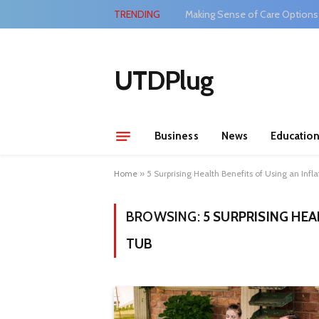
TRENDING
Making Sense of Care Options
UTDPlug
Business
News
Educatio
Home
»
5 Surprising Health Benefits of Using an Infl
BROWSING:
5 SURPRISING HEA
TUB