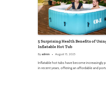
5 Surprising Health Benefits of Usin
Inflatable Hot Tub
By
admin
August 15, 2025
Inflatable hot tubs have become increasingly p
in recent years, offering an affordable and por