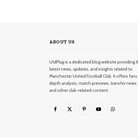
ABOUT US
UtdPlug is a dedicated blog website providing 
latest news, updates, and insights related to
Manchester United Football Club. It offers fans 
depth analysis, match previews, transfer news,
and other club-related content.
Facebook
X
Pinterest
YouTube
WhatsApp
(Twitter)