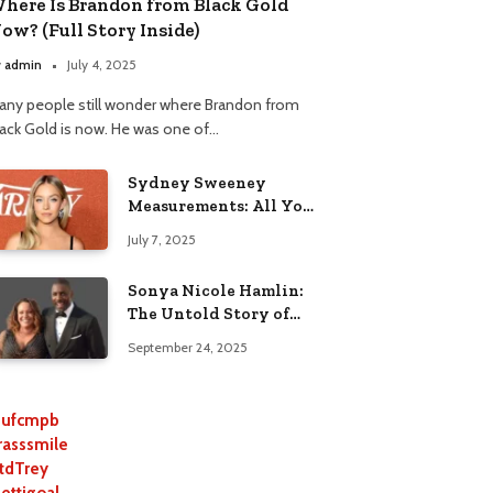
here Is Brandon from Black Gold
ow? (Full Story Inside)
y
admin
July 4, 2025
any people still wonder where Brandon from
lack Gold is now. He was one of…
Sydney Sweeney
Measurements: All You
Need to Know
July 7, 2025
Sonya Nicole Hamlin:
The Untold Story of
Idris Elba’s Ex-Wife
September 24, 2025
ufcmpb
rasssmile
tdTrey
lettigoal