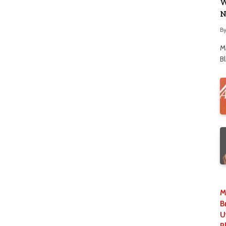
W
N
B
M
B
M
B
U
P