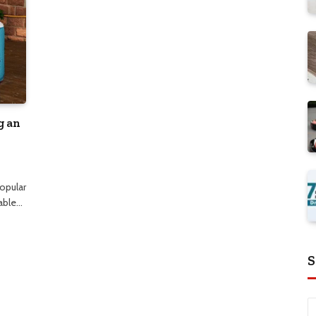
g an
opular
table…
S