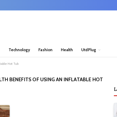
n
Technology
Fashion
Health
UtdPlug
atable Hot Tub
LTH BENEFITS OF USING AN INFLATABLE HOT
L