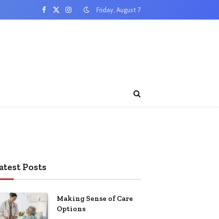
Friday, August 7
Facebook
X
Instagram
(Twitter)
atest Posts
Making Sense of Care
Options