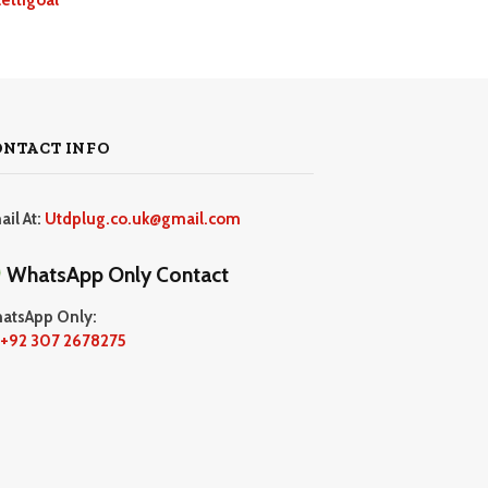
ONTACT INFO
ail At:
Utdplug.co.uk@gmail.com
WhatsApp Only Contact
atsApp Only:
+92 307 2678275