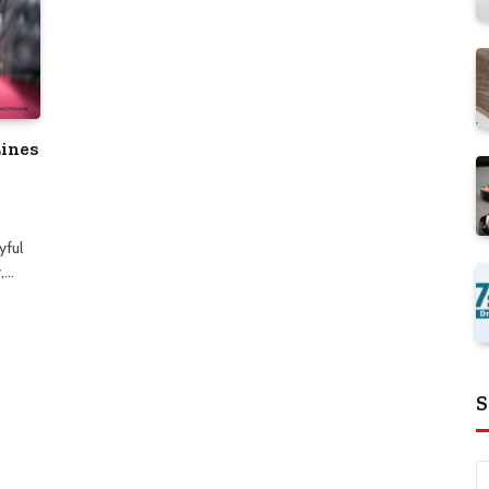
Lines
yful
,…
S