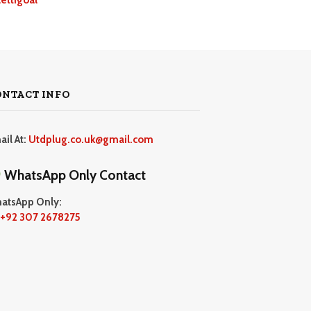
ONTACT INFO
ail At:
Utdplug.co.uk@gmail.com
WhatsApp Only Contact
atsApp Only:
+92 307 2678275