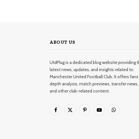
ABOUT US
UtdPlug is a dedicated blog website providing 
latest news, updates, and insights related to
Manchester United Football Club. It offers fans 
depth analysis, match previews, transfer news,
and other club-related content.
Facebook
X
Pinterest
YouTube
WhatsApp
(Twitter)