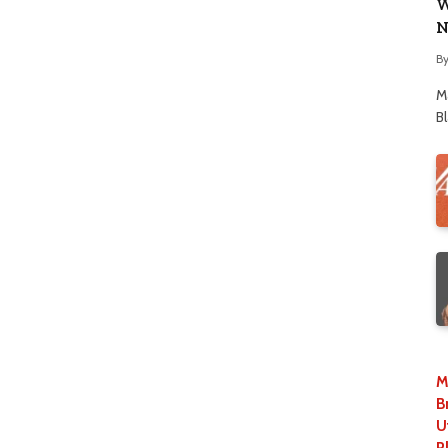
W
N
B
M
B
M
B
U
P