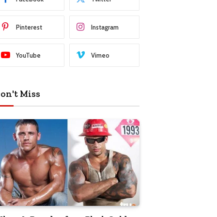
Pinterest
Instagram
YouTube
Vimeo
on't Miss