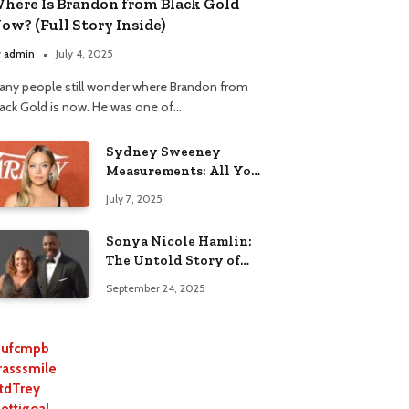
here Is Brandon from Black Gold
ow? (Full Story Inside)
y
admin
July 4, 2025
any people still wonder where Brandon from
lack Gold is now. He was one of…
Sydney Sweeney
Measurements: All You
Need to Know
July 7, 2025
Sonya Nicole Hamlin:
The Untold Story of
Idris Elba’s Ex-Wife
September 24, 2025
ufcmpb
rasssmile
tdTrey
lettigoal