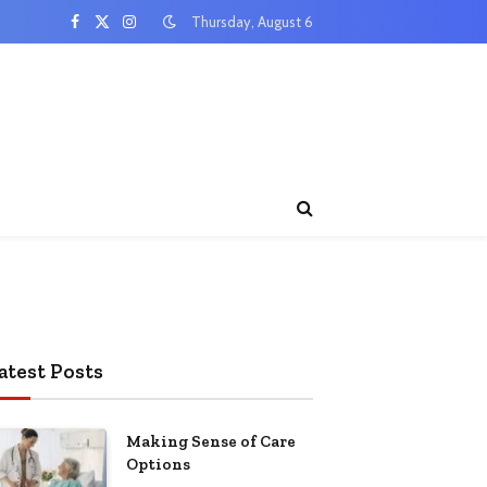
Thursday, August 6
Facebook
X
Instagram
(Twitter)
atest Posts
Making Sense of Care
Options