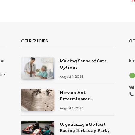
OUR PICKS
C
the
Em
Making Sense of Care
Options
in-
August 1, 2026
Wh
How an Ant
Exterminator
Eliminates Infestations
August 1, 2026
for Good
Organising a Go Kart
Racing Birthday Party