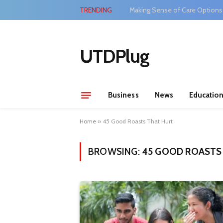
TRENDING
Making Sense of Care Options
UTDPlug
Business
News
Educatio
Home
»
45 Good Roasts That Hurt
BROWSING:
45 GOOD ROASTS