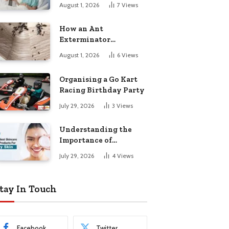
August 1, 2026
7
Views
How an Ant
Exterminator
Eliminates
August 1, 2026
6
Views
Infestations for Good
Organising a Go Kart
Racing Birthday Party
July 29, 2026
3
Views
Understanding the
Importance of
Choosing the Right
July 29, 2026
4
Views
Products for Dry Skin
tay In Touch
Facebook
Twitter