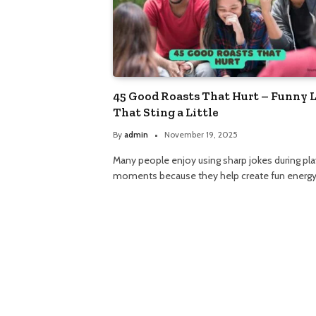
45 Good Roasts That Hurt – Funny 
That Sting a Little
By
admin
November 19, 2025
Many people enjoy using sharp jokes during pla
moments because they help create fun energy