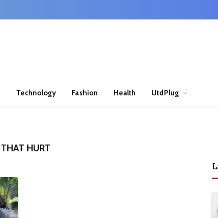
n
Technology
Fashion
Health
UtdPlug
 THAT HURT
L