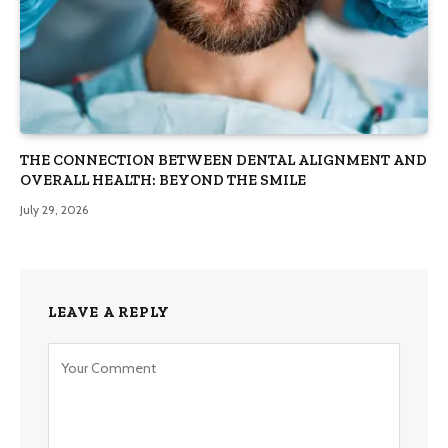
THE CONNECTION BETWEEN DENTAL ALIGNMENT AND
OVERALL HEALTH: BEYOND THE SMILE
July 29, 2026
LEAVE A REPLY