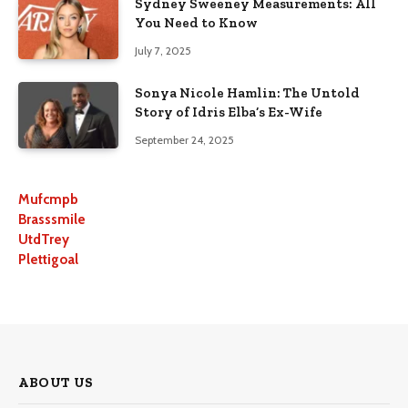
Sydney Sweeney Measurements: All
You Need to Know
July 7, 2025
Sonya Nicole Hamlin: The Untold
Story of Idris Elba’s Ex-Wife
September 24, 2025
Mufcmpb
Brasssmile
UtdTrey
Plettigoal
ABOUT US