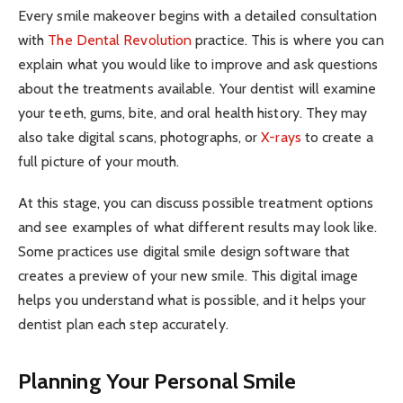
Every smile makeover begins with a detailed consultation
with
The Dental Revolution
practice. This is where you can
explain what you would like to improve and ask questions
about the treatments available. Your dentist will examine
your teeth, gums, bite, and oral health history. They may
also take digital scans, photographs, or
X-rays
to create a
full picture of your mouth.
At this stage, you can discuss possible treatment options
and see examples of what different results may look like.
Some practices use digital smile design software that
creates a preview of your new smile. This digital image
helps you understand what is possible, and it helps your
dentist plan each step accurately.
Planning Your Personal Smile