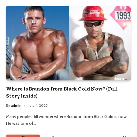
Where Is Brandon from Black Gold Now? (Full
Story Inside)
By
admin
July 4, 2025
Many people still wonder where Brandon from Black Gold is now.
He was one of…