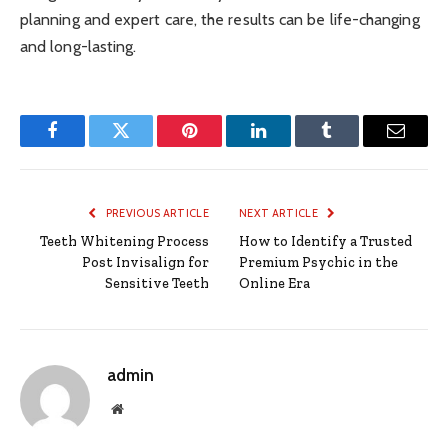
planning and expert care, the results can be life-changing
and long-lasting.
Facebook
Twitter
Pinterest
LinkedIn
Tumblr
Email
PREVIOUS ARTICLE
NEXT ARTICLE
Teeth Whitening Process
How to Identify a Trusted
Post Invisalign for
Premium Psychic in the
Sensitive Teeth
Online Era
admin
Website