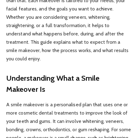
than that. Each makeover is tailored to your needs, your
facial features, and the goals you want to achieve.
Whether you are considering veneers, whitening,
straightening, or a full transformation, it helps to
understand what happens before, during, and after the
treatment. This guide explains what to expect from a
smile makeover, how the process works, and what results
you could enjoy.
Understanding What a Smile
Makeover Is
A smile makeover is a personalised plan that uses one or
more cosmetic dental treatments to improve the look of
your teeth and gums. It can involve whitening, veneers,
bonding, crowns, orthodontics, or gum reshaping. For some
people, a makeover is a small change, such as brightening