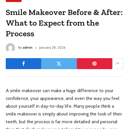
Smile Makeover Before & After:
What to Expect from the
Process
By
admin
January 28, 2026
A smile makeover can make a huge difference to your
confidence, your appearance, and even the way you feel
about yourself in day-to-day life. Many people think a
smile makeover is simply about improving the look of their
teeth, but the process is far more detailed and personal