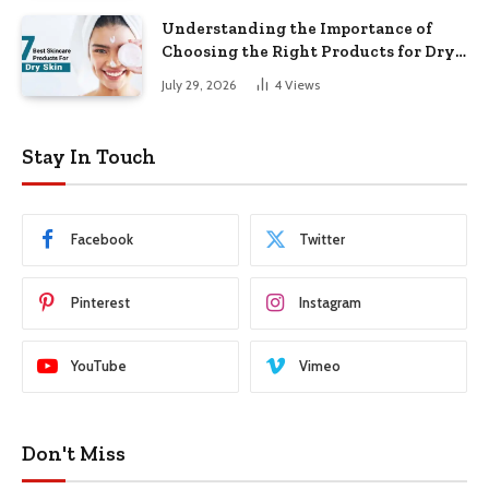
Understanding the Importance of
Choosing the Right Products for Dry
Skin
July 29, 2026
4
Views
Stay In Touch
Facebook
Twitter
Pinterest
Instagram
YouTube
Vimeo
Don't Miss