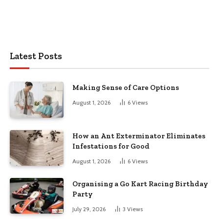
Latest Posts
Making Sense of Care Options
August 1, 2026
6
Views
How an Ant Exterminator Eliminates
Infestations for Good
August 1, 2026
6
Views
Organising a Go Kart Racing Birthday
Party
July 29, 2026
3
Views