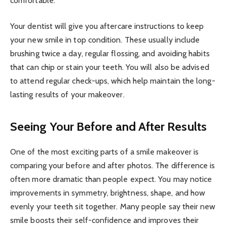
comfortable.
Your dentist will give you aftercare instructions to keep
your new smile in top condition. These usually include
brushing twice a day, regular flossing, and avoiding habits
that can chip or stain your teeth. You will also be advised
to attend regular check-ups, which help maintain the long-
lasting results of your makeover.
Seeing Your Before and After Results
One of the most exciting parts of a smile makeover is
comparing your before and after photos. The difference is
often more dramatic than people expect. You may notice
improvements in symmetry, brightness, shape, and how
evenly your teeth sit together. Many people say their new
smile boosts their self-confidence and improves their