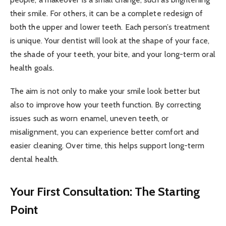
their smile. For others, it can be a complete redesign of
both the upper and lower teeth. Each person’s treatment
is unique. Your dentist will look at the shape of your face,
the shade of your teeth, your bite, and your long-term oral
health goals.
The aim is not only to make your smile look better but
also to improve how your teeth function. By correcting
issues such as worn enamel, uneven teeth, or
misalignment, you can experience better comfort and
easier cleaning. Over time, this helps support long-term
dental health.
Your First Consultation: The Starting
Point