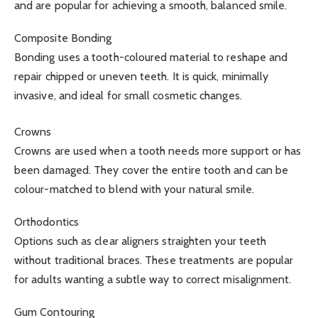
and are popular for achieving a smooth, balanced smile.
Composite Bonding
Bonding uses a tooth-coloured material to reshape and
repair chipped or uneven teeth. It is quick, minimally
invasive, and ideal for small cosmetic changes.
Crowns
Crowns are used when a tooth needs more support or has
been damaged. They cover the entire tooth and can be
colour-matched to blend with your natural smile.
Orthodontics
Options such as clear aligners straighten your teeth
without traditional braces. These treatments are popular
for adults wanting a subtle way to correct misalignment.
Gum Contouring