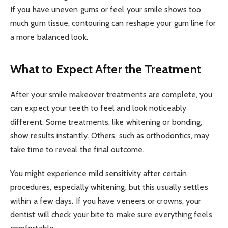
If you have uneven gums or feel your smile shows too
much gum tissue, contouring can reshape your gum line for
a more balanced look.
What to Expect After the Treatment
After your smile makeover treatments are complete, you
can expect your teeth to feel and look noticeably
different. Some treatments, like whitening or bonding,
show results instantly. Others, such as orthodontics, may
take time to reveal the final outcome.
You might experience mild sensitivity after certain
procedures, especially whitening, but this usually settles
within a few days. If you have veneers or crowns, your
dentist will check your bite to make sure everything feels