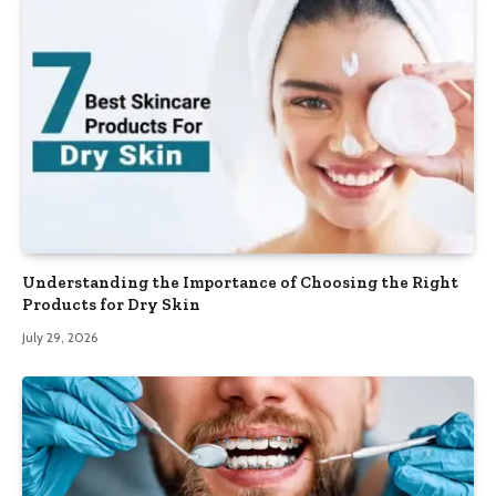
Understanding the Importance of Choosing the Right
Products for Dry Skin
July 29, 2026