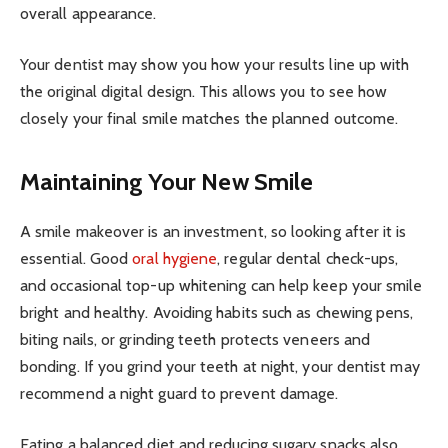
overall appearance.
Your dentist may show you how your results line up with
the original digital design. This allows you to see how
closely your final smile matches the planned outcome.
Maintaining Your New Smile
A smile makeover is an investment, so looking after it is
essential. Good
oral hygiene
, regular dental check-ups,
and occasional top-up whitening can help keep your smile
bright and healthy. Avoiding habits such as chewing pens,
biting nails, or grinding teeth protects veneers and
bonding. If you grind your teeth at night, your dentist may
recommend a night guard to prevent damage.
Eating a balanced diet and reducing sugary snacks also