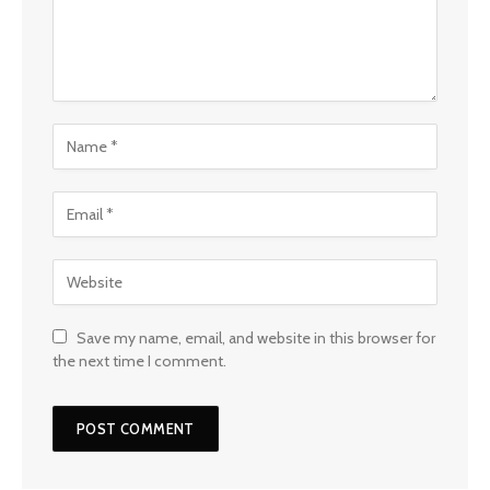
Save my name, email, and website in this browser for
the next time I comment.