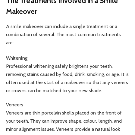
The Treatments Involved in a Smile
Makeover
A smile makeover can include a single treatment or a
combination of several. The most common treatments
are:
Whitening
Professional whitening safely brightens your teeth,
removing stains caused by food, drink, smoking, or age. It is
often used at the start of a makeover so that any veneers
or crowns can be matched to your new shade.
Veneers
Veneers are thin porcelain shells placed on the front of
your teeth. They can improve shape, colour, length, and
minor alignment issues. Veneers provide a natural look