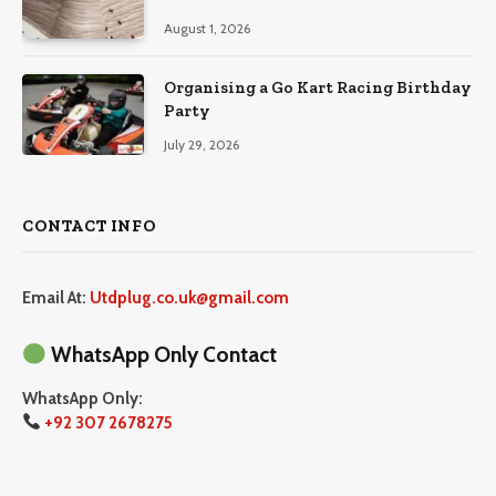
August 1, 2026
Organising a Go Kart Racing Birthday
Party
July 29, 2026
CONTACT INFO
Email At:
Utdplug.co.uk@gmail.com
WhatsApp Only Contact
WhatsApp Only:
+92 307 2678275