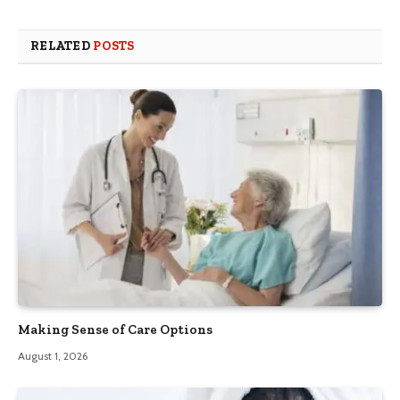
RELATED
POSTS
Making Sense of Care Options
August 1, 2026