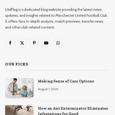
UtdPlug is a dedicated blog website providing the latest news,
updates, and insights related to Manchester United Football Club.
It offers fans in-depth analysis, match previews, transfer news,
and other club-related content.
Facebook
X
Pinterest
YouTube
WhatsApp
(Twitter)
OUR PICKS
Making Sense of Care Options
August 1, 2026
How an Ant Exterminator Eliminates
Infestations for Good