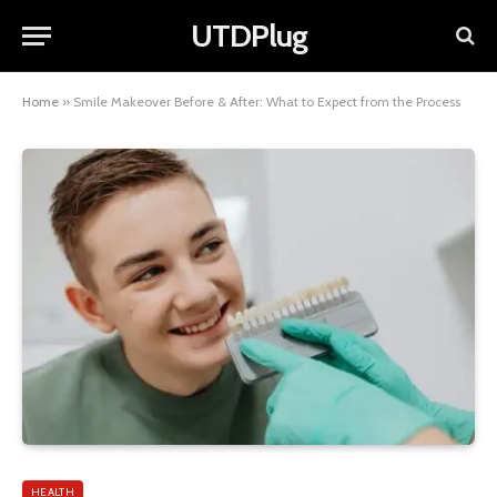
UTDPlug
Home
»
Smile Makeover Before & After: What to Expect from the Process
HEALTH