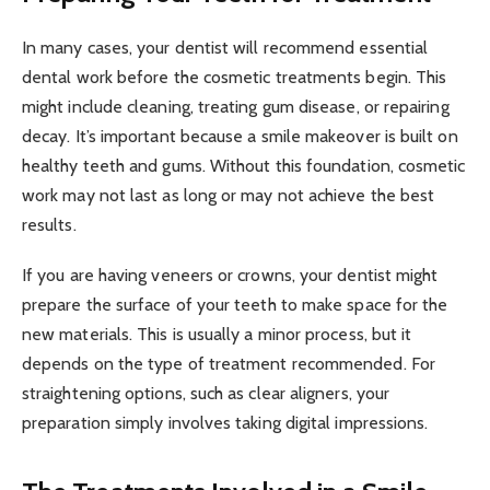
In many cases, your dentist will recommend essential
dental work before the cosmetic treatments begin. This
might include cleaning, treating gum disease, or repairing
decay. It’s important because a smile makeover is built on
healthy teeth and gums. Without this foundation, cosmetic
work may not last as long or may not achieve the best
results.
If you are having veneers or crowns, your dentist might
prepare the surface of your teeth to make space for the
new materials. This is usually a minor process, but it
depends on the type of treatment recommended. For
straightening options, such as clear aligners, your
preparation simply involves taking digital impressions.