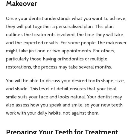
Makeover
Once your dentist understands what you want to achieve,
they will put together a personalised plan. This plan
outlines the treatments involved, the time they will take,
and the expected results. For some people, the makeover
might take just one or two appointments. For others,
particularly those having orthodontics or multiple
restorations, the process may take several months.
You will be able to discuss your desired tooth shape, size,
and shade. This level of detail ensures that your final
smile suits your face and looks natural. Your dentist may
also assess how you speak and smile, so your new teeth
work with your daily habits, not against them.
Preparing Your Teeth for Treatment