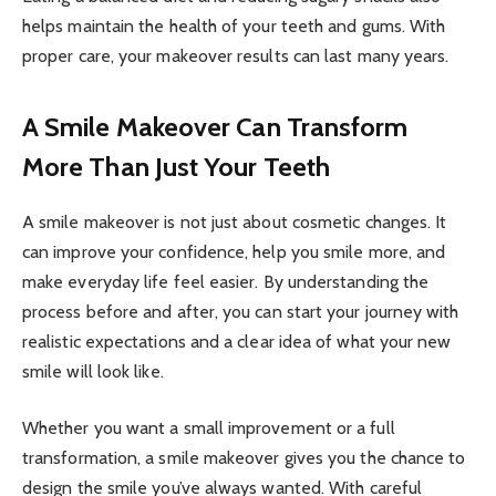
helps maintain the health of your teeth and gums. With
proper care, your makeover results can last many years.
A Smile Makeover Can Transform
More Than Just Your Teeth
A smile makeover is not just about cosmetic changes. It
can improve your confidence, help you smile more, and
make everyday life feel easier. By understanding the
process before and after, you can start your journey with
realistic expectations and a clear idea of what your new
smile will look like.
Whether you want a small improvement or a full
transformation, a smile makeover gives you the chance to
design the smile you’ve always wanted. With careful