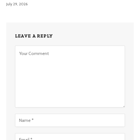
July 29, 2026
LEAVE A REPLY