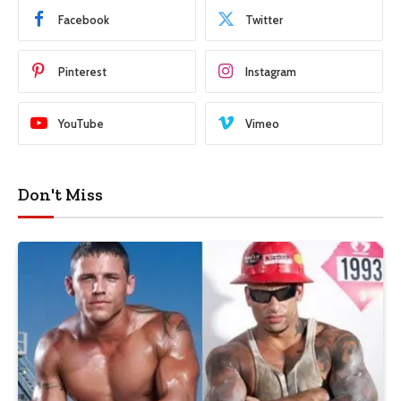
Facebook
Twitter
Pinterest
Instagram
YouTube
Vimeo
Don't Miss