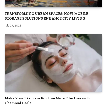
TRANSFORMING URBAN SPACES: HOW MOBILE
STORAGE SOLUTIONS ENHANCE CITY LIVING
July 29, 2026
Make Your Skincare Routine More Effective with
Chemical Peels