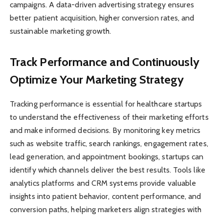
campaigns. A data-driven advertising strategy ensures
better patient acquisition, higher conversion rates, and
sustainable marketing growth.
Track Performance and Continuously
Optimize Your Marketing Strategy
Tracking performance is essential for healthcare startups
to understand the effectiveness of their marketing efforts
and make informed decisions. By monitoring key metrics
such as website traffic, search rankings, engagement rates,
lead generation, and appointment bookings, startups can
identify which channels deliver the best results. Tools like
analytics platforms and CRM systems provide valuable
insights into patient behavior, content performance, and
conversion paths, helping marketers align strategies with