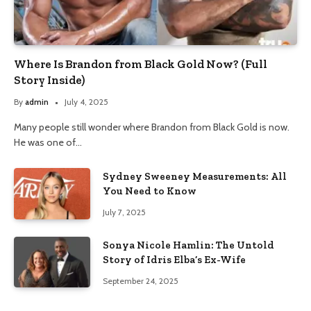
Where Is Brandon from Black Gold Now? (Full
Story Inside)
By
admin
July 4, 2025
Many people still wonder where Brandon from Black Gold is now.
He was one of…
Sydney Sweeney Measurements: All
You Need to Know
July 7, 2025
Sonya Nicole Hamlin: The Untold
Story of Idris Elba’s Ex-Wife
September 24, 2025