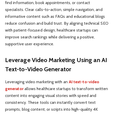
find information, book appointments, or contact
specialists. Clear calls-to-action, simple navigation, and
informative content such as FAQs and educational blogs
reduce confusion and build trust. By aligning technical SEO
with patient-focused design, healthcare startups can
improve search rankings while delivering a positive,
supportive user experience.
Leverage Video Marketing Using an AI
Text-to-Video Generator
Leveraging video marketing with an
AI text-to-video
generator
allows healthcare startups to transform written
content into engaging visual stories with speed and
consistency. These tools can instantly convert text
prompts, blog content, or scripts into high-quality 4K