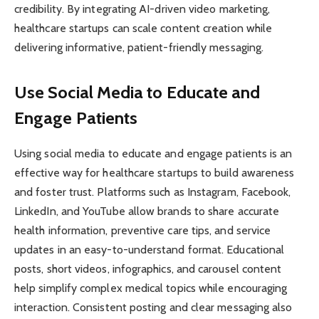
credibility. By integrating AI-driven video marketing,
healthcare startups can scale content creation while
delivering informative, patient-friendly messaging.
Use Social Media to Educate and
Engage Patients
Using social media to educate and engage patients is an
effective way for healthcare startups to build awareness
and foster trust. Platforms such as Instagram, Facebook,
LinkedIn, and YouTube allow brands to share accurate
health information, preventive care tips, and service
updates in an easy-to-understand format. Educational
posts, short videos, infographics, and carousel content
help simplify complex medical topics while encouraging
interaction. Consistent posting and clear messaging also