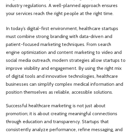
industry regulations. A well-planned approach ensures
your services reach the right people at the right time.
In today’s digital-first environment, healthcare startups
must combine strong branding with data-driven and
patient-focused marketing techniques. From search
engine optimization and content marketing to video and
social media outreach, modern strategies allow startups to
improve visibility and engagement. By using the right mix
of digital tools and innovative technologies, healthcare
businesses can simplify complex medical information and
position themselves as reliable, accessible solutions.
Successful healthcare marketing is not just about
promotion; it is about creating meaningful connections
through education and transparency. Startups that
consistently analyze performance, refine messaging, and