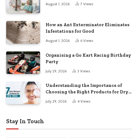
August 1, 2026
7
Views
How an Ant Exterminator Eliminates
Infestations for Good
August 1, 2026
6
Views
Organising a Go Kart Racing Birthday
Party
July 29, 2026
3
Views
Understanding the Importance of
Choosing the Right Products for Dry
Skin
July 29, 2026
4
Views
Stay In Touch