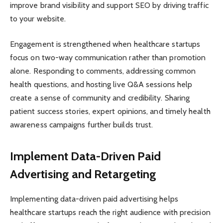
improve brand visibility and support SEO by driving traffic
to your website.
Engagement is strengthened when healthcare startups
focus on two-way communication rather than promotion
alone. Responding to comments, addressing common
health questions, and hosting live Q&A sessions help
create a sense of community and credibility. Sharing
patient success stories, expert opinions, and timely health
awareness campaigns further builds trust.
Implement Data-Driven Paid
Advertising and Retargeting
Implementing data-driven paid advertising helps
healthcare startups reach the right audience with precision