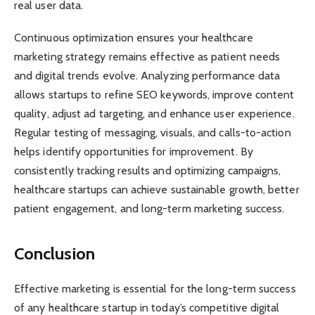
real user data.
Continuous optimization ensures your healthcare
marketing strategy remains effective as patient needs
and digital trends evolve. Analyzing performance data
allows startups to refine SEO keywords, improve content
quality, adjust ad targeting, and enhance user experience.
Regular testing of messaging, visuals, and calls-to-action
helps identify opportunities for improvement. By
consistently tracking results and optimizing campaigns,
healthcare startups can achieve sustainable growth, better
patient engagement, and long-term marketing success.
Conclusion
Effective marketing is essential for the long-term success
of any healthcare startup in today’s competitive digital