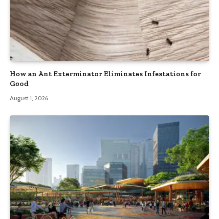
How an Ant Exterminator Eliminates Infestations for
Good
August 1, 2026