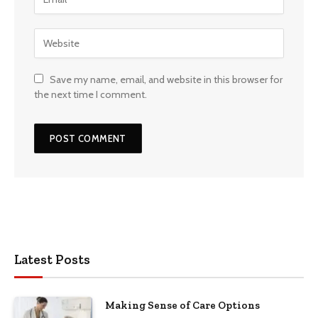
Save my name, email, and website in this browser for
the next time I comment.
Latest Posts
Making Sense of Care Options