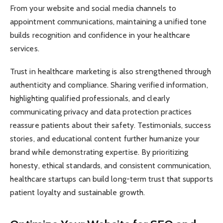
From your website and social media channels to
appointment communications, maintaining a unified tone
builds recognition and confidence in your healthcare
services.
Trust in healthcare marketing is also strengthened through
authenticity and compliance. Sharing verified information,
highlighting qualified professionals, and clearly
communicating privacy and data protection practices
reassure patients about their safety. Testimonials, success
stories, and educational content further humanize your
brand while demonstrating expertise. By prioritizing
honesty, ethical standards, and consistent communication,
healthcare startups can build long-term trust that supports
patient loyalty and sustainable growth.