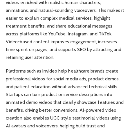
videos enriched with realistic human characters,
animations, and natural-sounding voiceovers. This makes it
easier to explain complex medical services, highlight
treatment benefits, and share educational messages
across platforms like YouTube, Instagram, and TikTok.
Video-based content improves engagement, increases
time spent on pages, and supports SEO by attracting and
retaining user attention.
Platforms such as invideo help healthcare brands create
professional videos for social media ads, product demos,
and patient education without advanced technical skills.
Startups can turn product or service descriptions into
animated demo videos that clearly showcase features and
benefits, driving better conversions. AI-powered video
creation also enables UGC-style testimonial videos using
AI avatars and voiceovers, helping build trust and