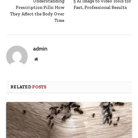
Understanding
5 AI Image to Video Tools for
Prescription Pills: How
Fast, Professional Results
They Affect the Body Over
Time
admin
Website
RELATED
POSTS