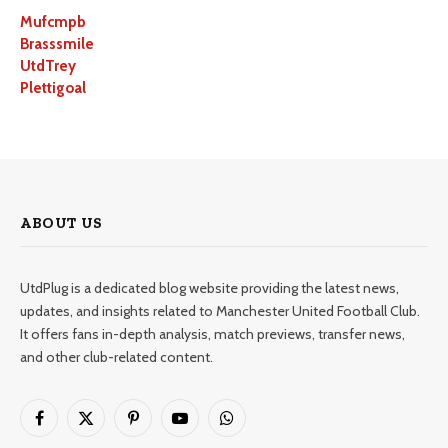
Mufcmpb
Brasssmile
UtdTrey
Plettigoal
ABOUT US
UtdPlug is a dedicated blog website providing the latest news,
updates, and insights related to Manchester United Football Club.
It offers fans in-depth analysis, match previews, transfer news,
and other club-related content.
Facebook
X
Pinterest
YouTube
WhatsApp
(Twitter)