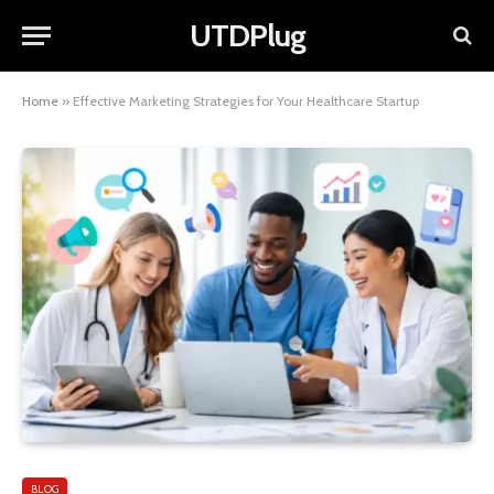
UTDPlug
Home
»
Effective Marketing Strategies for Your Healthcare Startup
BLOG