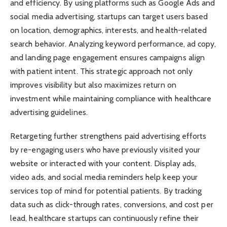
and efficiency. By using platforms such as Google Ads and
social media advertising, startups can target users based
on location, demographics, interests, and health-related
search behavior. Analyzing keyword performance, ad copy,
and landing page engagement ensures campaigns align
with patient intent. This strategic approach not only
improves visibility but also maximizes return on
investment while maintaining compliance with healthcare
advertising guidelines.
Retargeting further strengthens paid advertising efforts
by re-engaging users who have previously visited your
website or interacted with your content. Display ads,
video ads, and social media reminders help keep your
services top of mind for potential patients. By tracking
data such as click-through rates, conversions, and cost per
lead, healthcare startups can continuously refine their