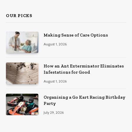
OUR PICKS
Making Sense of Care Options
August 1, 2026
How an Ant Exterminator Eliminates
Infestations for Good
August 1, 2026
Organising a Go Kart Racing Birthday
Party
July 29, 2026