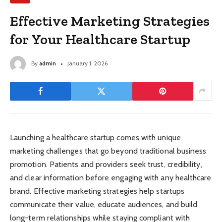
Effective Marketing Strategies
for Your Healthcare Startup
By
admin
January 1, 2026
Launching a healthcare startup comes with unique
marketing challenges that go beyond traditional business
promotion. Patients and providers seek trust, credibility,
and clear information before engaging with any healthcare
brand. Effective marketing strategies help startups
communicate their value, educate audiences, and build
long-term relationships while staying compliant with