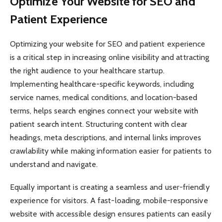
Optimize Your Website for SEO and
Patient Experience
Optimizing your website for SEO and patient experience
is a critical step in increasing online visibility and attracting
the right audience to your healthcare startup.
Implementing healthcare-specific keywords, including
service names, medical conditions, and location-based
terms, helps search engines connect your website with
patient search intent. Structuring content with clear
headings, meta descriptions, and internal links improves
crawlability while making information easier for patients to
understand and navigate.
Equally important is creating a seamless and user-friendly
experience for visitors. A fast-loading, mobile-responsive
website with accessible design ensures patients can easily