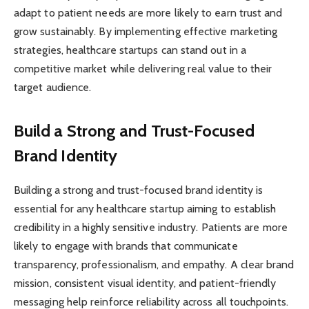
adapt to patient needs are more likely to earn trust and
grow sustainably. By implementing effective marketing
strategies, healthcare startups can stand out in a
competitive market while delivering real value to their
target audience.
Build a Strong and Trust-Focused
Brand Identity
Building a strong and trust-focused brand identity is
essential for any healthcare startup aiming to establish
credibility in a highly sensitive industry. Patients are more
likely to engage with brands that communicate
transparency, professionalism, and empathy. A clear brand
mission, consistent visual identity, and patient-friendly
messaging help reinforce reliability across all touchpoints.