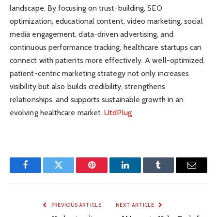
landscape. By focusing on trust-building, SEO
optimization, educational content, video marketing, social
media engagement, data-driven advertising, and
continuous performance tracking, healthcare startups can
connect with patients more effectively. A well-optimized,
patient-centric marketing strategy not only increases
visibility but also builds credibility, strengthens
relationships, and supports sustainable growth in an
evolving healthcare market.
UtdPlug
Facebook
Twitter
Pinterest
LinkedIn
Tumblr
Email
PREVIOUS ARTICLE
NEXT ARTICLE