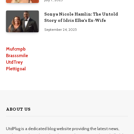
Sonya Nicole Hamlin: The Untold
Story of Idris Elba’s Ex-Wife
September 24, 2025
Mufcmpb
Brasssmile
UtdTrey
Plettigoal
ABOUT US
UtdPlug is a dedicated blog website providing the latest news,