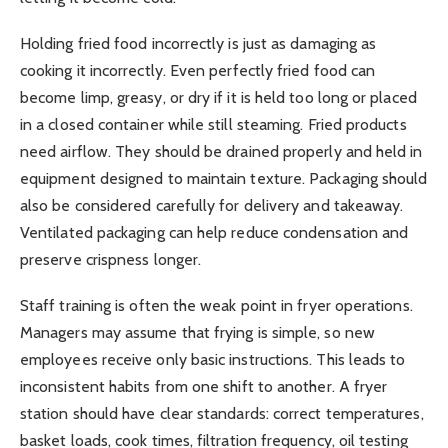
Holding fried food incorrectly is just as damaging as
cooking it incorrectly. Even perfectly fried food can
become limp, greasy, or dry if it is held too long or placed
in a closed container while still steaming. Fried products
need airflow. They should be drained properly and held in
equipment designed to maintain texture. Packaging should
also be considered carefully for delivery and takeaway.
Ventilated packaging can help reduce condensation and
preserve crispness longer.
Staff training is often the weak point in fryer operations.
Managers may assume that frying is simple, so new
employees receive only basic instructions. This leads to
inconsistent habits from one shift to another. A fryer
station should have clear standards: correct temperatures,
basket loads, cook times, filtration frequency, oil testing