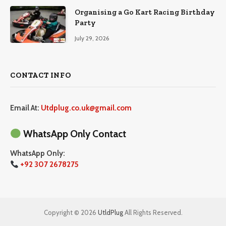
Organising a Go Kart Racing Birthday
Party
July 29, 2026
CONTACT INFO
Email At:
Utdplug.co.uk@gmail.com
WhatsApp Only Contact
WhatsApp Only:
+92 307 2678275
Copyright © 2026
UtldPlug
All Rights Reserved.