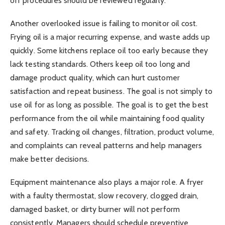
off procedures should be reviewed regularly.
Another overlooked issue is failing to monitor oil cost.
Frying oil is a major recurring expense, and waste adds up
quickly. Some kitchens replace oil too early because they
lack testing standards. Others keep oil too long and
damage product quality, which can hurt customer
satisfaction and repeat business. The goal is not simply to
use oil for as long as possible. The goal is to get the best
performance from the oil while maintaining food quality
and safety. Tracking oil changes, filtration, product volume,
and complaints can reveal patterns and help managers
make better decisions.
Equipment maintenance also plays a major role. A fryer
with a faulty thermostat, slow recovery, clogged drain,
damaged basket, or dirty burner will not perform
consistently. Managers should schedule preventive