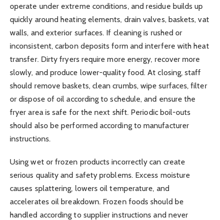
operate under extreme conditions, and residue builds up
quickly around heating elements, drain valves, baskets, vat
walls, and exterior surfaces. If cleaning is rushed or
inconsistent, carbon deposits form and interfere with heat
transfer. Dirty fryers require more energy, recover more
slowly, and produce lower-quality food. At closing, staff
should remove baskets, clean crumbs, wipe surfaces, filter
or dispose of oil according to schedule, and ensure the
fryer area is safe for the next shift. Periodic boil-outs
should also be performed according to manufacturer
instructions.
Using wet or frozen products incorrectly can create
serious quality and safety problems. Excess moisture
causes splattering, lowers oil temperature, and
accelerates oil breakdown. Frozen foods should be
handled according to supplier instructions and never