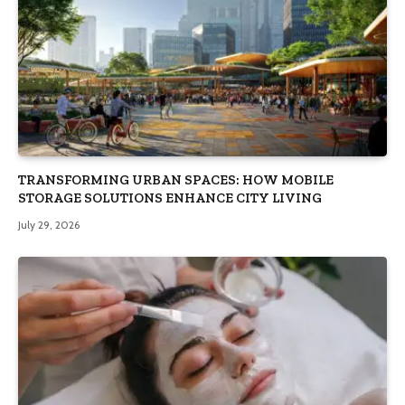
TRANSFORMING URBAN SPACES: HOW MOBILE
STORAGE SOLUTIONS ENHANCE CITY LIVING
July 29, 2026