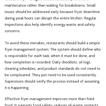
maintenance rather than waiting for breakdowns. Small
issues should be addressed early because fryer downtime
during peak hours can disrupt the entire kitchen. Regular
inspections also help identify energy waste and safety
concerns.
To avoid these mistakes, restaurants should build a simple
fryer management system. The system should define who
is responsible for each task, when it must be done, and
how completion is recorded. Daily checklists, oil logs,
cleaning schedules, and product standards do not need to
be complicated. They just need to be used consistently.
Supervisors should verify the process instead of assuming
it is happening.
Effective fryer management improves more than fried
food. It supports food safety, reduces oil waste, protects