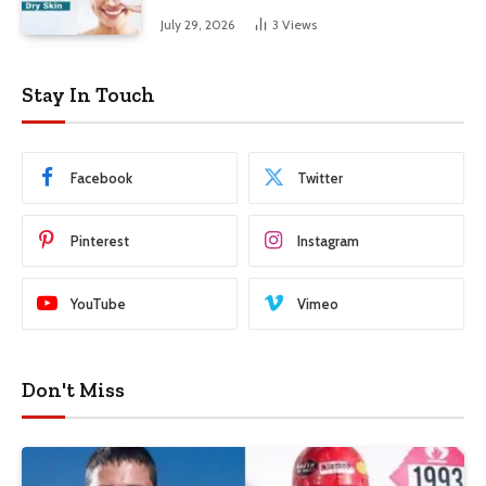
Skin
July 29, 2026
3
Views
Stay In Touch
Facebook
Twitter
Pinterest
Instagram
YouTube
Vimeo
Don't Miss