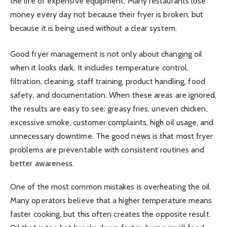
the life of expensive equipment. Many restaurants lose
money every day not because their fryer is broken, but
because it is being used without a clear system.
Good fryer management is not only about changing oil
when it looks dark. It includes temperature control,
filtration, cleaning, staff training, product handling, food
safety, and documentation. When these areas are ignored,
the results are easy to see: greasy fries, uneven chicken,
excessive smoke, customer complaints, high oil usage, and
unnecessary downtime. The good news is that most fryer
problems are preventable with consistent routines and
better awareness.
One of the most common mistakes is overheating the oil.
Many operators believe that a higher temperature means
faster cooking, but this often creates the opposite result.