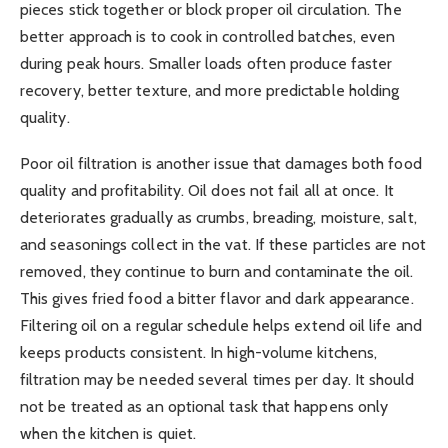
pieces stick together or block proper oil circulation. The
better approach is to cook in controlled batches, even
during peak hours. Smaller loads often produce faster
recovery, better texture, and more predictable holding
quality.
Poor oil filtration is another issue that damages both food
quality and profitability. Oil does not fail all at once. It
deteriorates gradually as crumbs, breading, moisture, salt,
and seasonings collect in the vat. If these particles are not
removed, they continue to burn and contaminate the oil.
This gives fried food a bitter flavor and dark appearance.
Filtering oil on a regular schedule helps extend oil life and
keeps products consistent. In high-volume kitchens,
filtration may be needed several times per day. It should
not be treated as an optional task that happens only
when the kitchen is quiet.