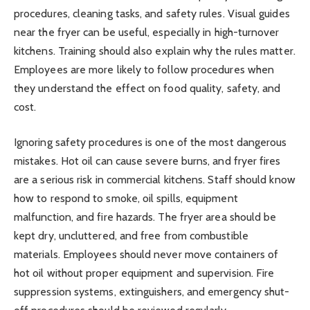
procedures, cleaning tasks, and safety rules. Visual guides
near the fryer can be useful, especially in high-turnover
kitchens. Training should also explain why the rules matter.
Employees are more likely to follow procedures when
they understand the effect on food quality, safety, and
cost.
Ignoring safety procedures is one of the most dangerous
mistakes. Hot oil can cause severe burns, and fryer fires
are a serious risk in commercial kitchens. Staff should know
how to respond to smoke, oil spills, equipment
malfunction, and fire hazards. The fryer area should be
kept dry, uncluttered, and free from combustible
materials. Employees should never move containers of
hot oil without proper equipment and supervision. Fire
suppression systems, extinguishers, and emergency shut-