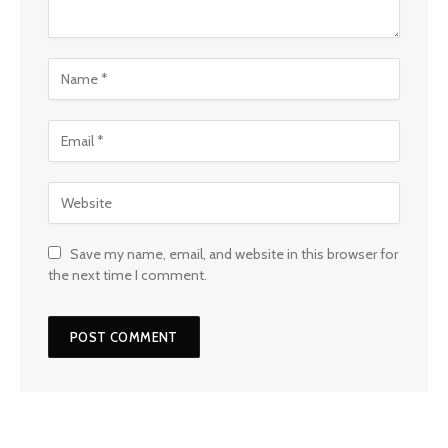
Save my name, email, and website in this browser for
the next time I comment.