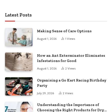
Latest Posts
Making Sense of Care Options
August 1, 2026
1
Views
How an Ant Exterminator Eliminates
Infestations for Good
August 1, 2026
2
Views
Organising a Go Kart Racing Birthday
Party
July 29, 2026
2
Views
Understanding the Importance of
Choosing the Right Products for Dry