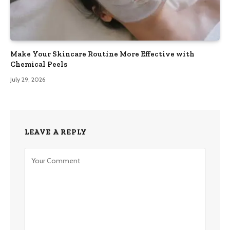
Make Your Skincare Routine More Effective with
Chemical Peels
July 29, 2026
LEAVE A REPLY