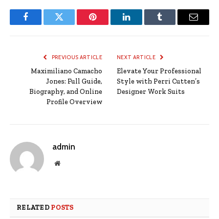
Facebook
Twitter
Pinterest
LinkedIn
Tumblr
Email
PREVIOUS ARTICLE
NEXT ARTICLE
Maximiliano Camacho
Elevate Your Professional
Jones: Full Guide,
Style with Perri Cutten’s
Biography, and Online
Designer Work Suits
Profile Overview
admin
Website
RELATED
POSTS