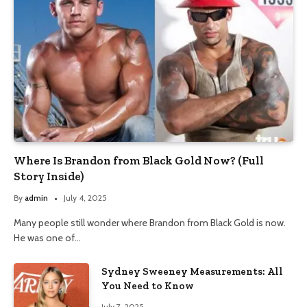
Where Is Brandon from Black Gold Now? (Full
Story Inside)
By
admin
July 4, 2025
Many people still wonder where Brandon from Black Gold is now.
He was one of…
Sydney Sweeney Measurements: All
You Need to Know
July 7, 2025