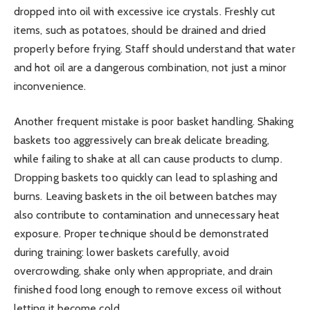
dropped into oil with excessive ice crystals. Freshly cut
items, such as potatoes, should be drained and dried
properly before frying. Staff should understand that water
and hot oil are a dangerous combination, not just a minor
inconvenience.
Another frequent mistake is poor basket handling. Shaking
baskets too aggressively can break delicate breading,
while failing to shake at all can cause products to clump.
Dropping baskets too quickly can lead to splashing and
burns. Leaving baskets in the oil between batches may
also contribute to contamination and unnecessary heat
exposure. Proper technique should be demonstrated
during training: lower baskets carefully, avoid
overcrowding, shake only when appropriate, and drain
finished food long enough to remove excess oil without
letting it become cold.