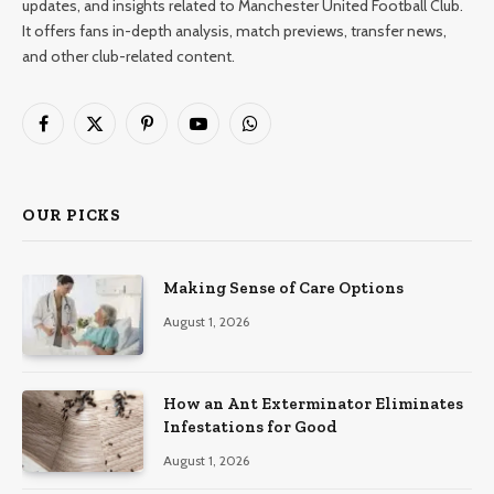
updates, and insights related to Manchester United Football Club.
It offers fans in-depth analysis, match previews, transfer news,
and other club-related content.
Facebook
X
Pinterest
YouTube
WhatsApp
(Twitter)
OUR PICKS
Making Sense of Care Options
August 1, 2026
How an Ant Exterminator Eliminates
Infestations for Good
August 1, 2026