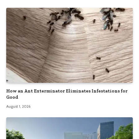
How an Ant Exterminator Eliminates Infestations for
Good
August 1, 2026