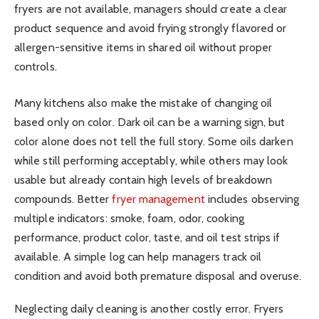
fryers are not available, managers should create a clear
product sequence and avoid frying strongly flavored or
allergen-sensitive items in shared oil without proper
controls.
Many kitchens also make the mistake of changing oil
based only on color. Dark oil can be a warning sign, but
color alone does not tell the full story. Some oils darken
while still performing acceptably, while others may look
usable but already contain high levels of breakdown
compounds. Better
fryer management
includes observing
multiple indicators: smoke, foam, odor, cooking
performance, product color, taste, and oil test strips if
available. A simple log can help managers track oil
condition and avoid both premature disposal and overuse.
Neglecting daily cleaning is another costly error. Fryers