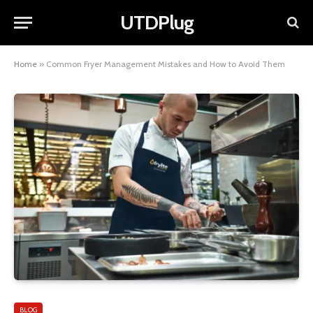
UTDPlug
Home
»
Common Fryer Management Mistakes and How to Avoid Them
BLOG