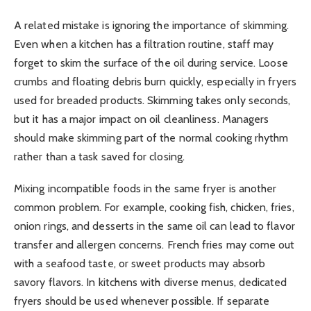
A related mistake is ignoring the importance of skimming.
Even when a kitchen has a filtration routine, staff may
forget to skim the surface of the oil during service. Loose
crumbs and floating debris burn quickly, especially in fryers
used for breaded products. Skimming takes only seconds,
but it has a major impact on oil cleanliness. Managers
should make skimming part of the normal cooking rhythm
rather than a task saved for closing.
Mixing incompatible foods in the same fryer is another
common problem. For example, cooking fish, chicken, fries,
onion rings, and desserts in the same oil can lead to flavor
transfer and allergen concerns. French fries may come out
with a seafood taste, or sweet products may absorb
savory flavors. In kitchens with diverse menus, dedicated
fryers should be used whenever possible. If separate