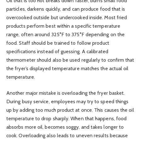
Oil that is too hot breaks down faster, burns small food
particles, darkens quickly, and can produce food that is
overcooked outside but undercooked inside. Most fried
products perform best within a specific temperature
range, often around 325°F to 375°F depending on the
food. Staff should be trained to follow product
specifications instead of guessing. A calibrated
thermometer should also be used regularly to confirm that
the fryer’s displayed temperature matches the actual oil
temperature.
Another major mistake is overloading the fryer basket.
During busy service, employees may try to speed things
up by adding too much product at once. This causes the oil
temperature to drop sharply. When that happens, food
absorbs more oil, becomes soggy, and takes longer to
cook. Overloading also leads to uneven results because