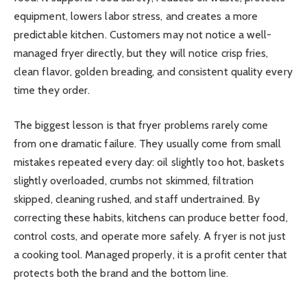
equipment, lowers labor stress, and creates a more
predictable kitchen. Customers may not notice a well-
managed fryer directly, but they will notice crisp fries,
clean flavor, golden breading, and consistent quality every
time they order.
The biggest lesson is that fryer problems rarely come
from one dramatic failure. They usually come from small
mistakes repeated every day: oil slightly too hot, baskets
slightly overloaded, crumbs not skimmed, filtration
skipped, cleaning rushed, and staff undertrained. By
correcting these habits, kitchens can produce better food,
control costs, and operate more safely. A fryer is not just
a cooking tool. Managed properly, it is a profit center that
protects both the brand and the bottom line.