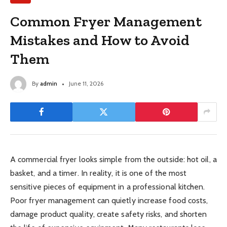
Common Fryer Management
Mistakes and How to Avoid
Them
By
admin
June 11, 2026
A commercial fryer looks simple from the outside: hot oil, a
basket, and a timer. In reality, it is one of the most
sensitive pieces of equipment in a professional kitchen.
Poor fryer management can quietly increase food costs,
damage product quality, create safety risks, and shorten