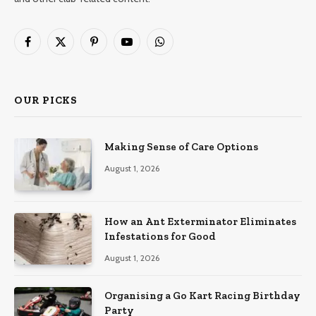
Facebook
X
Pinterest
YouTube
WhatsApp
(Twitter)
OUR PICKS
Making Sense of Care Options
August 1, 2026
How an Ant Exterminator Eliminates
Infestations for Good
August 1, 2026
Organising a Go Kart Racing Birthday
Party