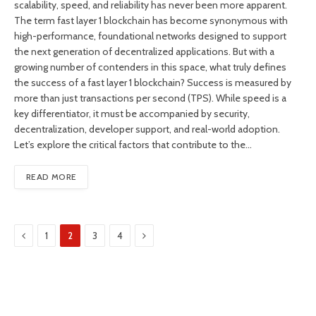
scalability, speed, and reliability has never been more apparent.
The term fast layer 1 blockchain has become synonymous with
high-performance, foundational networks designed to support
the next generation of decentralized applications. But with a
growing number of contenders in this space, what truly defines
the success of a fast layer 1 blockchain? Success is measured by
more than just transactions per second (TPS). While speed is a
key differentiator, it must be accompanied by security,
decentralization, developer support, and real-world adoption.
Let’s explore the critical factors that contribute to the…
READ MORE
Previous
Next
1
2
3
4