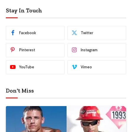
Stay In Touch
Facebook
Twitter
Pinterest
Instagram
YouTube
Vimeo
Don't Miss