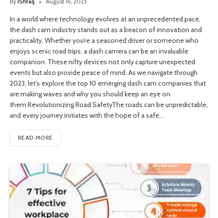
By
IShfaq
August 16, 2025
In a world where technology evolves at an unprecedented pace,
the dash cam industry stands out as a beacon of innovation and
practicality. Whether you’re a seasoned driver or someone who
enjoys scenic road trips, a dash camera can be an invaluable
companion. These nifty devices not only capture unexpected
events but also provide peace of mind. As we navigate through
2023, let’s explore the top 10 emerging dash cam companies that
are making waves and why you should keep an eye on
them.Revolutionizing Road SafetyThe roads can be unpredictable,
and every journey initiates with the hope of a safe…
READ MORE