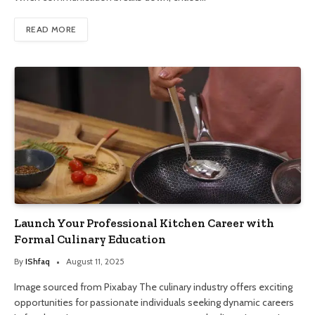
READ MORE
Launch Your Professional Kitchen Career with
Formal Culinary Education
By
IShfaq
August 11, 2025
Image sourced from Pixabay The culinary industry offers exciting
opportunities for passionate individuals seeking dynamic careers