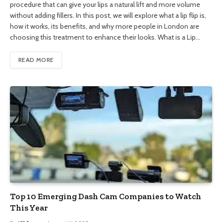
procedure that can give your lips a natural lift and more volume
without adding fillers. In this post, we will explore what a lip flip is,
how it works, its benefits, and why more people in London are
choosing this treatment to enhance their looks. What is a Lip…
READ MORE
Top 10 Emerging Dash Cam Companies to Watch
This Year