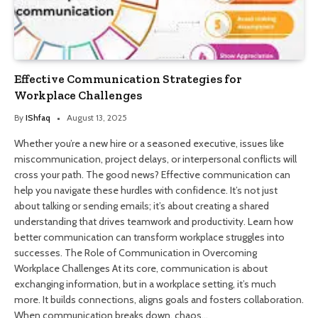
Effective Communication Strategies for
Workplace Challenges
By
IShfaq
August 13, 2025
Whether you’re a new hire or a seasoned executive, issues like
miscommunication, project delays, or interpersonal conflicts will
cross your path. The good news? Effective communication can
help you navigate these hurdles with confidence. It’s not just
about talking or sending emails; it’s about creating a shared
understanding that drives teamwork and productivity. Learn how
better communication can transform workplace struggles into
successes. The Role of Communication in Overcoming
Workplace Challenges At its core, communication is about
exchanging information, but in a workplace setting, it’s much
more. It builds connections, aligns goals and fosters collaboration.
When communication breaks down, chaos…