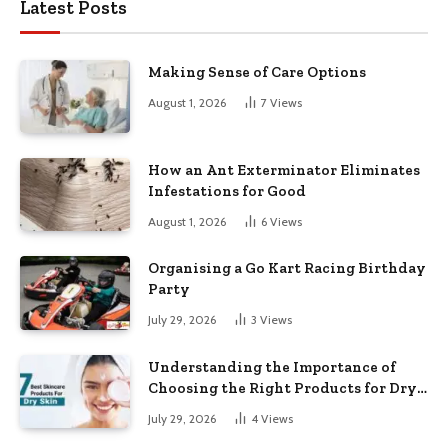
Latest Posts
Making Sense of Care Options
August 1, 2026
7
Views
How an Ant Exterminator Eliminates
Infestations for Good
August 1, 2026
6
Views
Organising a Go Kart Racing Birthday
Party
July 29, 2026
3
Views
Understanding the Importance of
Choosing the Right Products for Dry
Skin
July 29, 2026
4
Views