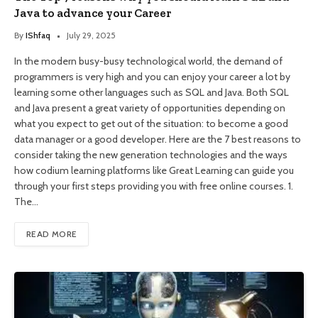
Java to advance your Career
By
IShfaq
July 29, 2025
In the modern busy-busy technological world, the demand of
programmers is very high and you can enjoy your career a lot by
learning some other languages such as SQL and Java. Both SQL
and Java present a great variety of opportunities depending on
what you expect to get out of the situation: to become a good
data manager or a good developer. Here are the 7 best reasons to
consider taking the new generation technologies and the ways
how codium learning platforms like Great Learning can guide you
through your first steps providing you with free online courses. 1.
The…
READ MORE