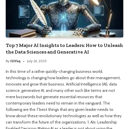
Top 7 Major AI Insights to Leaders: How to Unleash
the Data Sciences and Generative AI
By
IShfaq
July 26, 2025
In this time of a rather quickly-changing business world,
technology is changing how leaders go about their management,
innovate and grow their business. Artificial Intelligence (AI), data
science, generative AI, and many other such like terms are not
mere buzzwords but generate essential resources that
contemporary leaders need to remain in the vanguard. The
following are the 7 best things that any given leader needs to
know about these revolutionary technologies as well as how they
can transform the future of the organizations. 1. AIx: Leadership
Enabled Decision Making AI as a leader is not about using the