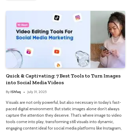
Quick & Captivating: 7 Best Tools to Turn Images
into Social Media Videos
By
IShfaq
July 31, 2025
Visuals are not only powerful, but also necessary in today’s fast-
paced digital environment. But static images alone don’t always
capture the attention they deserve. That’s where image to video
tools come into play, transforming still visuals into dynamic,
engaging content ideal for social media platforms like Instagram,