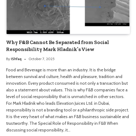
Why F&B Cannot Be Separated from Social
Responsibility Mark Hladnik’s View
By
IShfaq
October 7, 2025
Food and Beverage is more than an industry. It is the bridge
between survival and culture, health and pleasure, tradition and
innovation. Every product consumed is not only a transaction but
also a statement about values. This is why F&B companies face a
level of social responsibility that is unmatched in other sectors.
For Mark Hladnik who leads Elevation Juices Ltd. in Dubai,
responsibility is not a branding tool or a philanthropic side project.
It is the very heart of what makes an F&B business sustainable and
trustworthy. The Special Role of Responsibility in F&B When
discussing social responsibility, it…