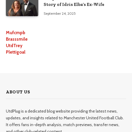
Story of Idris Elba’s Ex-Wife
September 24, 2025
Mufcmpb
Brasssmile
UtdTrey
Plettigoal
ABOUT US
UtdPlug is a dedicated blog website providing the latest news,
updates, and insights related to Manchester United Football Club.
It offers fans in-depth analysis, match previews, transfer news,
and other club-related content.