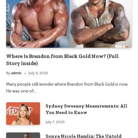
Where Is Brandon from Black Gold Now? (Full
Story Inside)
By
admin
July 4, 2025
Many people still wonder where Brandon from Black Gold is now.
He was one of…
Sydney Sweeney Measurements: All
You Need to Know
July 7, 2025
Sonya Nicole Hamlin: The Untold