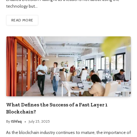
technology but…
READ MORE
What Defines the Success of a Fast Layer 1
Blockchain?
By
IShfaq
July 25, 2025
As the blockchain industry continues to mature, the importance of