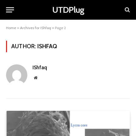
UTDPlug
Home
»
Archives for IShfaq
»
Page 2
AUTHOR:
ISHFAQ
IShfaq
Website