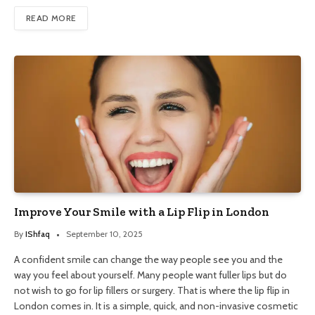
READ MORE
Improve Your Smile with a Lip Flip in London
By
IShfaq
September 10, 2025
A confident smile can change the way people see you and the
way you feel about yourself. Many people want fuller lips but do
not wish to go for lip fillers or surgery. That is where the lip flip in
London comes in. It is a simple, quick, and non-invasive cosmetic