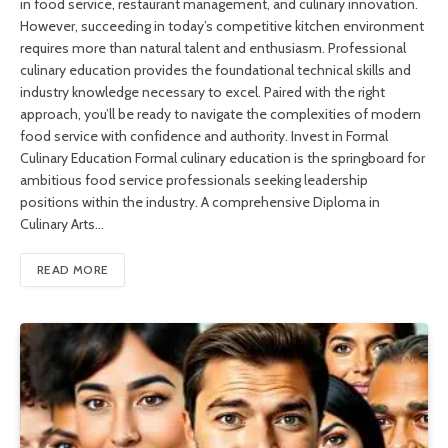
in food service, restaurant management, and culinary innovation.
However, succeeding in today’s competitive kitchen environment
requires more than natural talent and enthusiasm. Professional
culinary education provides the foundational technical skills and
industry knowledge necessary to excel. Paired with the right
approach, you’ll be ready to navigate the complexities of modern
food service with confidence and authority. Invest in Formal
Culinary Education Formal culinary education is the springboard for
ambitious food service professionals seeking leadership
positions within the industry. A comprehensive Diploma in
Culinary Arts…
READ MORE