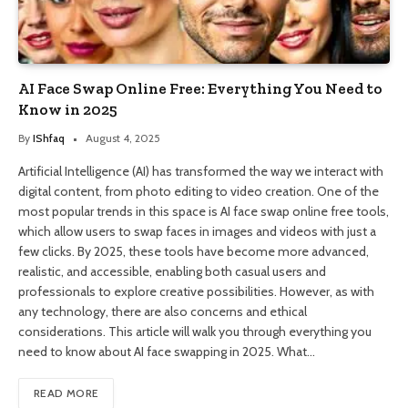
AI Face Swap Online Free: Everything You Need to
Know in 2025
By
IShfaq
August 4, 2025
Artificial Intelligence (AI) has transformed the way we interact with
digital content, from photo editing to video creation. One of the
most popular trends in this space is AI face swap online free tools,
which allow users to swap faces in images and videos with just a
few clicks. By 2025, these tools have become more advanced,
realistic, and accessible, enabling both casual users and
professionals to explore creative possibilities. However, as with
any technology, there are also concerns and ethical
considerations. This article will walk you through everything you
need to know about AI face swapping in 2025. What…
READ MORE