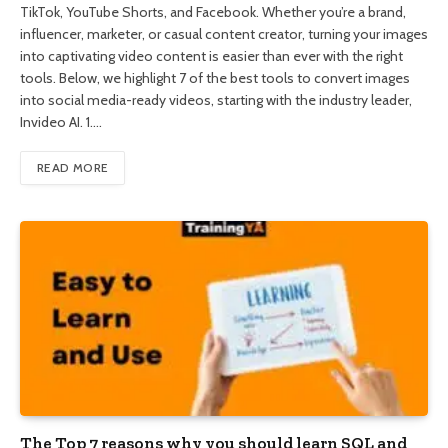
TikTok, YouTube Shorts, and Facebook. Whether you’re a brand,
influencer, marketer, or casual content creator, turning your images
into captivating video content is easier than ever with the right
tools. Below, we highlight 7 of the best tools to convert images
into social media-ready videos, starting with the industry leader,
Invideo AI. 1.…
READ MORE
The Top 7 reasons why you should learn SQL and