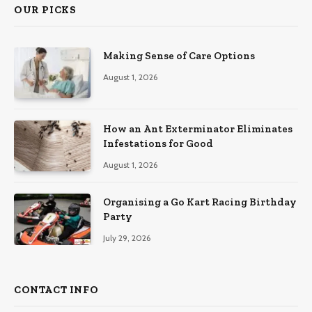
OUR PICKS
Making Sense of Care Options
August 1, 2026
How an Ant Exterminator Eliminates
Infestations for Good
August 1, 2026
Organising a Go Kart Racing Birthday
Party
July 29, 2026
CONTACT INFO