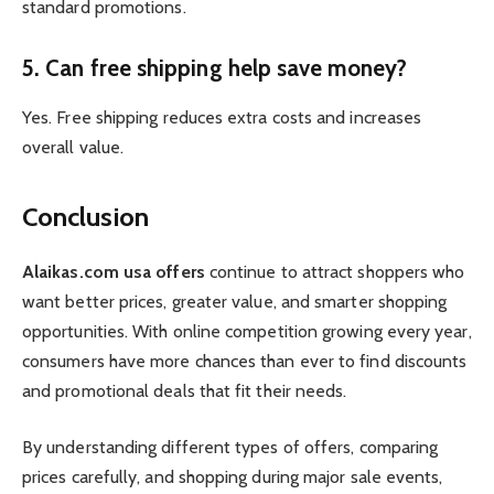
standard promotions.
5. Can free shipping help save money?
Yes. Free shipping reduces extra costs and increases
overall value.
Conclusion
Alaikas.com usa offers
continue to attract shoppers who
want better prices, greater value, and smarter shopping
opportunities. With online competition growing every year,
consumers have more chances than ever to find discounts
and promotional deals that fit their needs.
By understanding different types of offers, comparing
prices carefully, and shopping during major sale events,