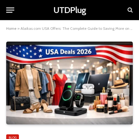
UTDPlug
Home
»
Alaikas.com USA Offers: The Complete Guide to Saving More on Every Purchase
BLOG