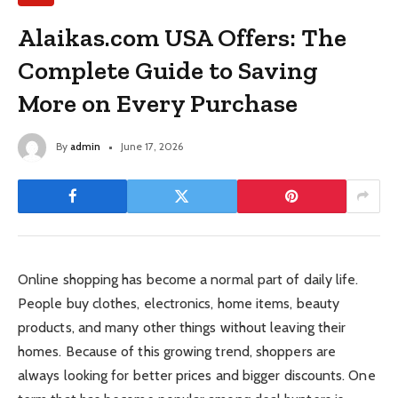
Alaikas.com USA Offers: The
Complete Guide to Saving
More on Every Purchase
By
admin
June 17, 2026
Online shopping has become a normal part of daily life.
People buy clothes, electronics, home items, beauty
products, and many other things without leaving their
homes. Because of this growing trend, shoppers are
always looking for better prices and bigger discounts. One