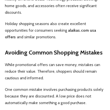
home goods, and accessories often receive significant
discounts.
Holiday shopping seasons also create excellent
opportunities for consumers seeking
alaikas.com usa
offers
and similar promotions.
Avoiding Common Shopping Mistakes
While promotional offers can save money, mistakes can
reduce their value. Therefore, shoppers should remain
cautious and informed.
One common mistake involves purchasing products solely
because they are discounted. A low price does not
automatically make something a good purchase.