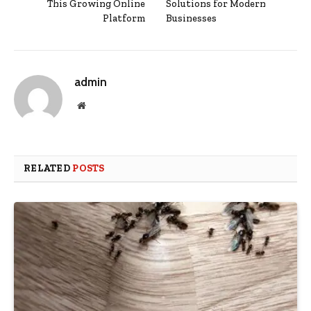
This Growing Online
Solutions for Modern
Platform
Businesses
admin
Website
RELATED
POSTS