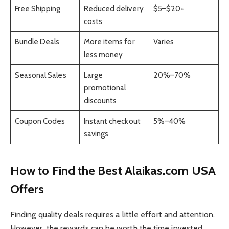
Free Shipping
Reduced delivery
$5–$20+
costs
Bundle Deals
More items for
Varies
less money
Seasonal Sales
Large
20%–70%
promotional
discounts
Coupon Codes
Instant checkout
5%–40%
savings
How to Find the Best Alaikas.com USA
Offers
Finding quality deals requires a little effort and attention.
However, the rewards can be worth the time invested.