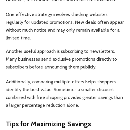
One effective strategy involves checking websites
regularly for updated promotions. New deals often appear
without much notice and may only remain available for a
limited time.
Another useful approach is subscribing to newsletters.
Many businesses send exclusive promotions directly to
subscribers before announcing them publicly.
Additionally, comparing multiple offers helps shoppers
identify the best value. Sometimes a smaller discount
combined with free shipping provides greater savings than
a larger percentage reduction alone.
Tips for Maximizing Savings