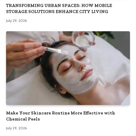
TRANSFORMING URBAN SPACES: HOW MOBILE
STORAGE SOLUTIONS ENHANCE CITY LIVING
July 29, 2026
Make Your Skincare Routine More Effective with
Chemical Peels
July 29, 2026