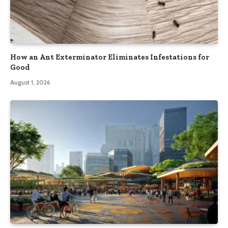
How an Ant Exterminator Eliminates Infestations for
Good
August 1, 2026