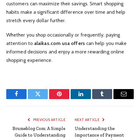
customers can maximize their savings. Smart shopping
habits make a significant difference over time and help
stretch every dollar further.
Whether you shop occasionally or frequently, paying
attention to
alaikas.com usa offers
can help you make
informed decisions and enjoy a more rewarding online
shopping experience.
Facebook
Twitter
Pinterest
LinkedIn
Tumblr
Email
PREVIOUS ARTICLE
NEXT ARTICLE
Brumeblog Com: A Simple
Understanding the
Guide to Understanding
Importance of Payment