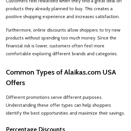
Customers feel rewarded when they find a great deal on
products they already planned to buy. This creates a
positive shopping experience and increases satisfaction.
Furthermore, online discounts allow shoppers to try new
products without spending too much money. Since the
financial risk is lower, customers often feel more
comfortable exploring different brands and categories.
Common Types of Alaikas.com USA
Offers
Different promotions serve different purposes.
Understanding these offer types can help shoppers
identify the best opportunities and maximize their savings.
Percentage Discounts