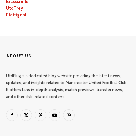
Brasssmile
UtdTrey
Plettigoal
ABOUT US
UtdPlug is a dedicated blog website providing the latest news,
updates, and insights related to Manchester United Football Club.
It offers fans in-depth analysis, match previews, transfer news,
and other club-related content.
Facebook
X
Pinterest
YouTube
WhatsApp
(Twitter)