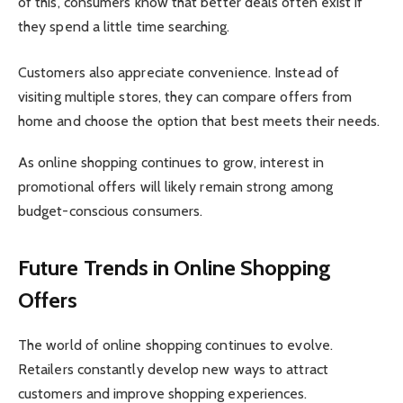
of this, consumers know that better deals often exist if
they spend a little time searching.
Customers also appreciate convenience. Instead of
visiting multiple stores, they can compare offers from
home and choose the option that best meets their needs.
As online shopping continues to grow, interest in
promotional offers will likely remain strong among
budget-conscious consumers.
Future Trends in Online Shopping
Offers
The world of online shopping continues to evolve.
Retailers constantly develop new ways to attract
customers and improve shopping experiences.