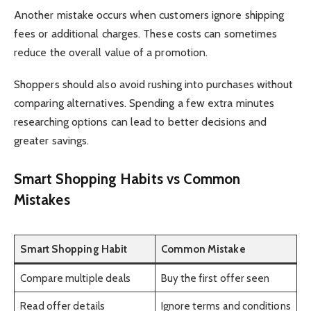
Another mistake occurs when customers ignore shipping
fees or additional charges. These costs can sometimes
reduce the overall value of a promotion.
Shoppers should also avoid rushing into purchases without
comparing alternatives. Spending a few extra minutes
researching options can lead to better decisions and
greater savings.
Smart Shopping Habits vs Common
Mistakes
Smart Shopping Habit
Common Mistake
Compare multiple deals
Buy the first offer seen
Read offer details
Ignore terms and conditions