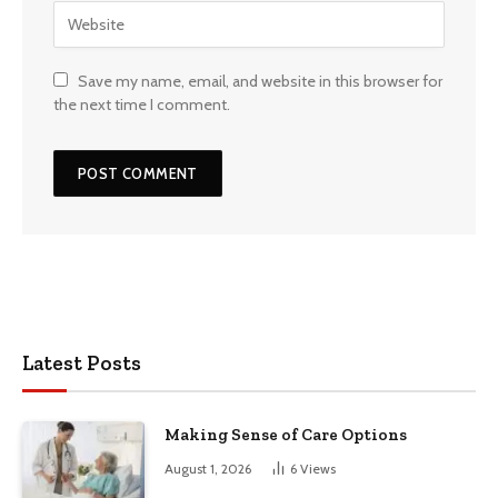
Save my name, email, and website in this browser for
the next time I comment.
Latest Posts
Making Sense of Care Options
August 1, 2026
6
Views