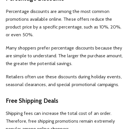
Percentage discounts are among the most common
promotions available online. These offers reduce the
product price by a specific percentage, such as 10%, 20%,
or even 50%.
Many shoppers prefer percentage discounts because they
are simple to understand. The larger the purchase amount,
the greater the potential savings.
Retailers often use these discounts during holiday events,
seasonal clearances, and special promotional campaigns.
Free Shipping Deals
Shipping fees can increase the total cost of an order.
Therefore, free shipping promotions remain extremely
popular among online shoppers.