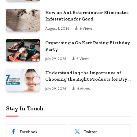
How an Ant Exterminator Eliminates
Infestations for Good
August 1, 2026
6
Views
Organising a Go Kart Racing Birthday
Party
July 29, 2026
3
Views
Understanding the Importance of
Choosing the Right Products for Dry
Skin
July 29, 2026
4
Views
Stay In Touch
Facebook
Twitter