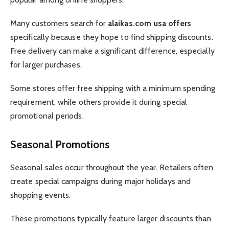
Many customers search for
alaikas.com usa offers
specifically because they hope to find shipping discounts.
Free delivery can make a significant difference, especially
for larger purchases.
Some stores offer free shipping with a minimum spending
requirement, while others provide it during special
promotional periods.
Seasonal Promotions
Seasonal sales occur throughout the year. Retailers often
create special campaigns during major holidays and
shopping events.
These promotions typically feature larger discounts than