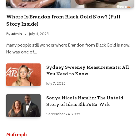
Where Is Brandon from Black Gold Now? (Full
Story Inside)
By
admin
July 4, 2025
Many people still wonder where Brandon from Black Gold is now.
He was one of…
Sydney Sweeney Measurements: All
You Need to Know
July 7, 2025
Sonya Nicole Hamlin: The Untold
Story of Idris Elba’s Ex-Wife
September 24, 2025
Mufcmpb