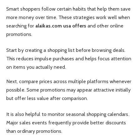
Smart shoppers follow certain habits that help them save
more money over time. These strategies work well when
searching for
alaikas.com usa offers
and other online
promotions.
Start by creating a shopping list before browsing deals.
This reduces impulse purchases and helps focus attention
on items you actually need.
Next, compare prices across multiple platforms whenever
possible. Some promotions may appear attractive initially
but offer less value after comparison.
It is also helpful to monitor seasonal shopping calendars.
Major sales events frequently provide better discounts
than ordinary promotions.