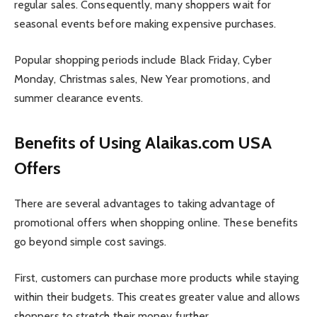
regular sales. Consequently, many shoppers wait for
seasonal events before making expensive purchases.
Popular shopping periods include Black Friday, Cyber
Monday, Christmas sales, New Year promotions, and
summer clearance events.
Benefits of Using Alaikas.com USA
Offers
There are several advantages to taking advantage of
promotional offers when shopping online. These benefits
go beyond simple cost savings.
First, customers can purchase more products while staying
within their budgets. This creates greater value and allows
shoppers to stretch their money further.