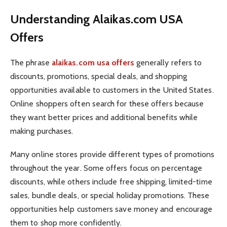
Understanding Alaikas.com USA
Offers
The phrase
alaikas.com usa offers
generally refers to
discounts, promotions, special deals, and shopping
opportunities available to customers in the United States.
Online shoppers often search for these offers because
they want better prices and additional benefits while
making purchases.
Many online stores provide different types of promotions
throughout the year. Some offers focus on percentage
discounts, while others include free shipping, limited-time
sales, bundle deals, or special holiday promotions. These
opportunities help customers save money and encourage
them to shop more confidently.