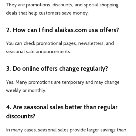
They are promotions, discounts, and special shopping
deals that help customers save money.
2. How can I find alaikas.com usa offers?
You can check promotional pages, newsletters, and
seasonal sale announcements.
3. Do online offers change regularly?
Yes. Many promotions are temporary and may change
weekly or monthly.
4. Are seasonal sales better than regular
discounts?
In many cases, seasonal sales provide larger savings than