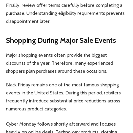
Finally, review offer terms carefully before completing a
purchase. Understanding eligibility requirements prevents
disappointment later.
Shopping During Major Sale Events
Major shopping events often provide the biggest
discounts of the year. Therefore, many experienced
shoppers plan purchases around these occasions.
Black Friday remains one of the most famous shopping
events in the United States. During this period, retailers
frequently introduce substantial price reductions across
numerous product categories.
Cyber Monday follows shortly afterward and focuses
heavily on online deals. Technology products, clothing,