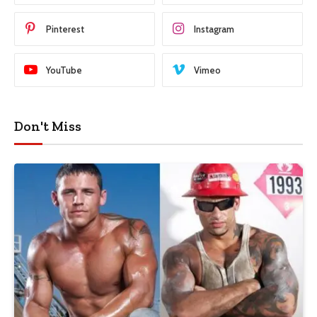
Pinterest
Instagram
YouTube
Vimeo
Don't Miss