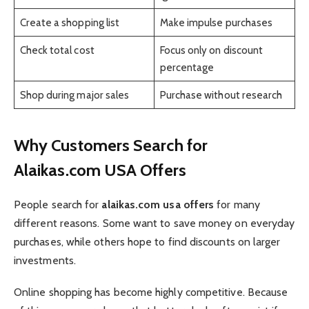
Create a shopping list
Make impulse purchases
Check total cost
Focus only on discount
percentage
Shop during major sales
Purchase without research
Why Customers Search for
Alaikas.com USA Offers
People search for
alaikas.com usa offers
for many
different reasons. Some want to save money on everyday
purchases, while others hope to find discounts on larger
investments.
Online shopping has become highly competitive. Because