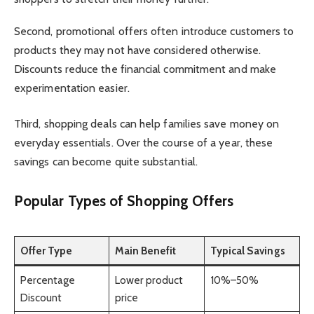
Second, promotional offers often introduce customers to
products they may not have considered otherwise.
Discounts reduce the financial commitment and make
experimentation easier.
Third, shopping deals can help families save money on
everyday essentials. Over the course of a year, these
savings can become quite substantial.
Popular Types of Shopping Offers
Offer Type
Main Benefit
Typical Savings
Percentage
Lower product
10%–50%
Discount
price