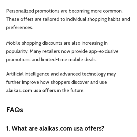
Personalized promotions are becoming more common.
These offers are tailored to individual shopping habits and
preferences.
Mobile shopping discounts are also increasing in
popularity. Many retailers now provide app-exclusive
promotions and limited-time mobile deals.
Artificial intelligence and advanced technology may
further improve how shoppers discover and use
alaikas.com usa offers
in the future.
FAQs
1. What are alaikas.com usa offers?