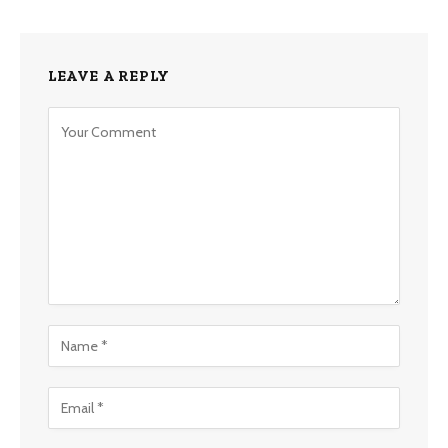
LEAVE A REPLY