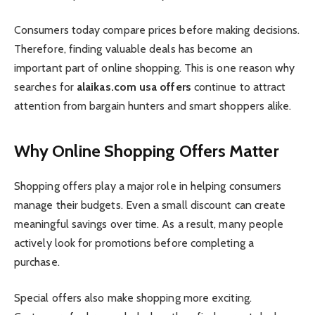
Consumers today compare prices before making decisions.
Therefore, finding valuable deals has become an
important part of online shopping. This is one reason why
searches for
alaikas.com usa offers
continue to attract
attention from bargain hunters and smart shoppers alike.
Why Online Shopping Offers Matter
Shopping offers play a major role in helping consumers
manage their budgets. Even a small discount can create
meaningful savings over time. As a result, many people
actively look for promotions before completing a
purchase.
Special offers also make shopping more exciting.