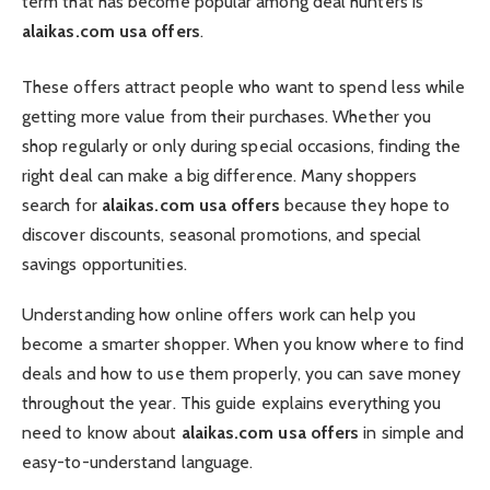
term that has become popular among deal hunters is
alaikas.com usa offers
.
These offers attract people who want to spend less while
getting more value from their purchases. Whether you
shop regularly or only during special occasions, finding the
right deal can make a big difference. Many shoppers
search for
alaikas.com usa offers
because they hope to
discover discounts, seasonal promotions, and special
savings opportunities.
Understanding how online offers work can help you
become a smarter shopper. When you know where to find
deals and how to use them properly, you can save money
throughout the year. This guide explains everything you
need to know about
alaikas.com usa offers
in simple and
easy-to-understand language.