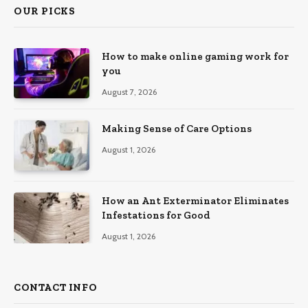
OUR PICKS
How to make online gaming work for
you
August 7, 2026
Making Sense of Care Options
August 1, 2026
How an Ant Exterminator Eliminates
Infestations for Good
August 1, 2026
CONTACT INFO