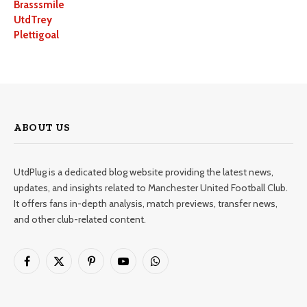
Brasssmile
UtdTrey
Plettigoal
ABOUT US
UtdPlug is a dedicated blog website providing the latest news,
updates, and insights related to Manchester United Football Club.
It offers fans in-depth analysis, match previews, transfer news,
and other club-related content.
Facebook
X
Pinterest
YouTube
WhatsApp
(Twitter)