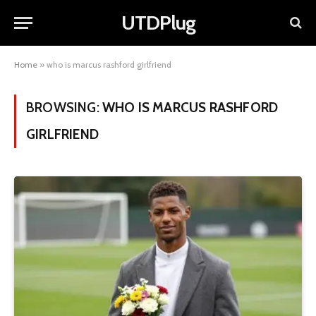
UTDPlug
Home
»
who is marcus rashford girlfriend
BROWSING:
WHO IS MARCUS RASHFORD
GIRLFRIEND