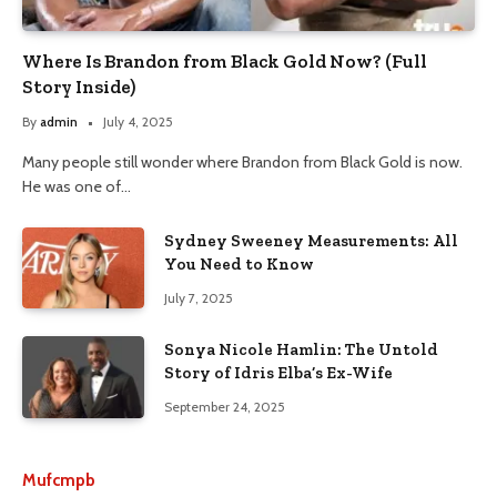
Where Is Brandon from Black Gold Now? (Full
Story Inside)
By
admin
July 4, 2025
Many people still wonder where Brandon from Black Gold is now.
He was one of…
Sydney Sweeney Measurements: All
You Need to Know
July 7, 2025
Sonya Nicole Hamlin: The Untold
Story of Idris Elba’s Ex-Wife
September 24, 2025
Mufcmpb