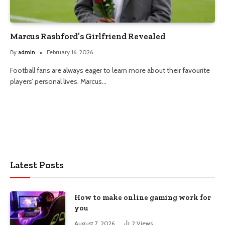
Marcus Rashford’s Girlfriend Revealed
By
admin
February 16, 2026
Football fans are always eager to learn more about their favourite
players’ personal lives. Marcus…
Latest Posts
How to make online gaming work for
you
August 7, 2026
2
Views