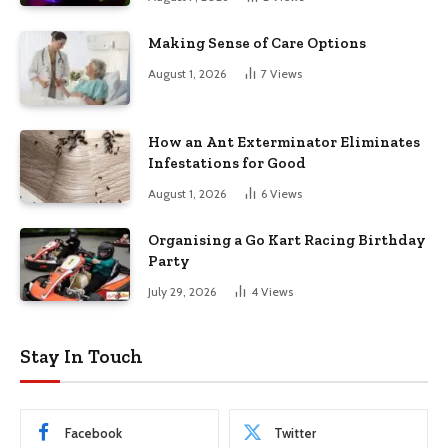
Making Sense of Care Options
August 1, 2026
7
Views
How an Ant Exterminator Eliminates
Infestations for Good
August 1, 2026
6
Views
Organising a Go Kart Racing Birthday
Party
July 29, 2026
4
Views
Stay In Touch
Facebook
Twitter