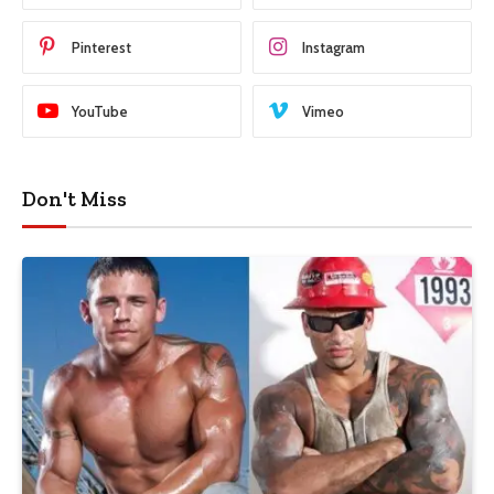
Pinterest
Instagram
YouTube
Vimeo
Don't Miss