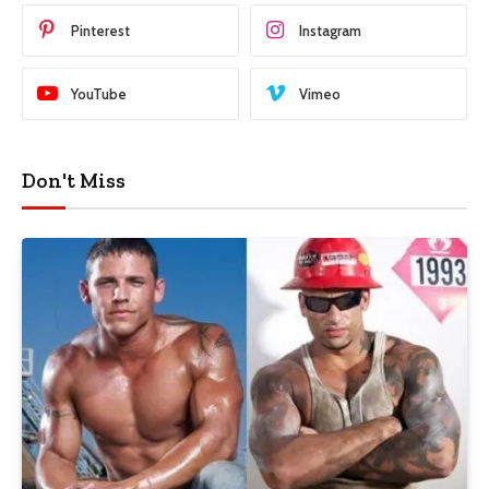
Pinterest
Instagram
YouTube
Vimeo
Don't Miss