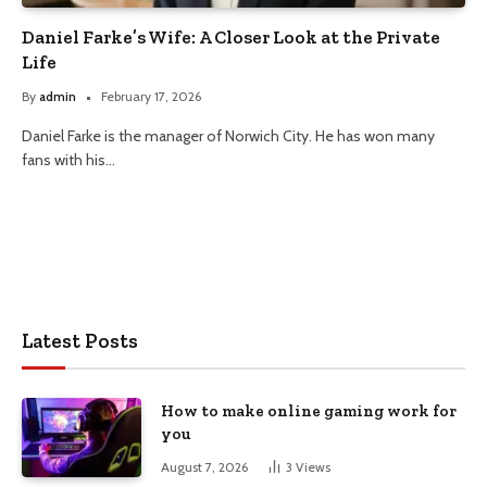
Daniel Farke’s Wife: A Closer Look at the Private
Life
By
admin
February 17, 2026
Daniel Farke is the manager of Norwich City. He has won many
fans with his…
Latest Posts
How to make online gaming work for
you
August 7, 2026
3
Views