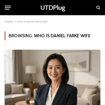
UTDPlug
Home
»
who is daniel farke wife
BROWSING:
WHO IS DANIEL FARKE WIFE