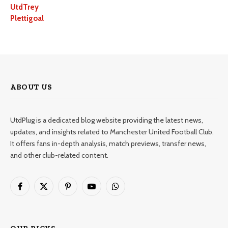
UtdTrey
Plettigoal
ABOUT US
UtdPlug is a dedicated blog website providing the latest news,
updates, and insights related to Manchester United Football Club.
It offers fans in-depth analysis, match previews, transfer news,
and other club-related content.
Facebook
X
Pinterest
YouTube
WhatsApp
(Twitter)