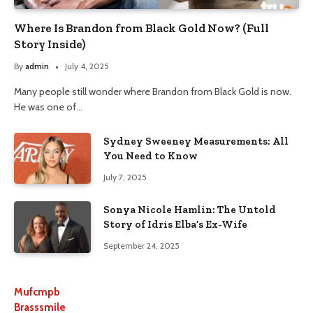
Where Is Brandon from Black Gold Now? (Full
Story Inside)
By
admin
July 4, 2025
Many people still wonder where Brandon from Black Gold is now.
He was one of…
Sydney Sweeney Measurements: All
You Need to Know
July 7, 2025
Sonya Nicole Hamlin: The Untold
Story of Idris Elba’s Ex-Wife
September 24, 2025
Mufcmpb
Brasssmile