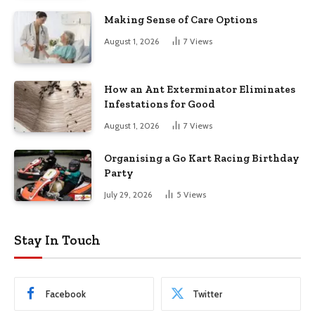
Making Sense of Care Options
August 1, 2026
7
Views
How an Ant Exterminator Eliminates
Infestations for Good
August 1, 2026
7
Views
Organising a Go Kart Racing Birthday
Party
July 29, 2026
5
Views
Stay In Touch
Facebook
Twitter