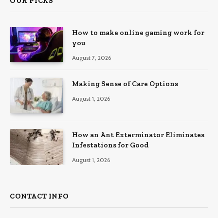
OUR PICKS
How to make online gaming work for
you
August 7, 2026
Making Sense of Care Options
August 1, 2026
How an Ant Exterminator Eliminates
Infestations for Good
August 1, 2026
CONTACT INFO