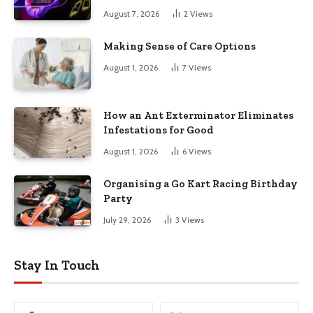
August 7, 2026
2
Views
Making Sense of Care Options
August 1, 2026
7
Views
How an Ant Exterminator Eliminates
Infestations for Good
August 1, 2026
6
Views
Organising a Go Kart Racing Birthday
Party
July 29, 2026
3
Views
Stay In Touch