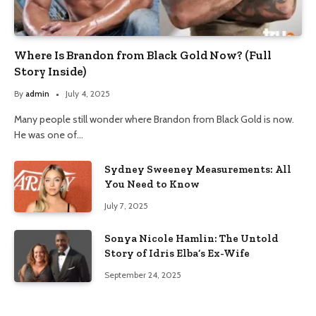
Where Is Brandon from Black Gold Now? (Full
Story Inside)
By
admin
July 4, 2025
Many people still wonder where Brandon from Black Gold is now.
He was one of…
Sydney Sweeney Measurements: All
You Need to Know
July 7, 2025
Sonya Nicole Hamlin: The Untold
Story of Idris Elba’s Ex-Wife
September 24, 2025