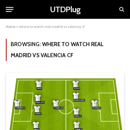
UTDPlug
Home
»
where to watch real madrid vs valencia cf
BROWSING:
WHERE TO WATCH REAL
MADRID VS VALENCIA CF