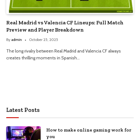
Real Madrid vs Valencia CF Lineups: Full Match
Preview and Player Breakdown
By
admin
October 25, 2025
The long rivalry between Real Madrid and Valencia CF always
creates thrilling moments in Spanish…
Latest Posts
How to make online gaming work for
you