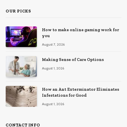
OUR PICKS
How to make online gaming work for
you
August 7, 2026
Making Sense of Care Options
August 1, 2026
How an Ant Exterminator Eliminates
Infestations for Good
August 1, 2026
CONTACT INFO