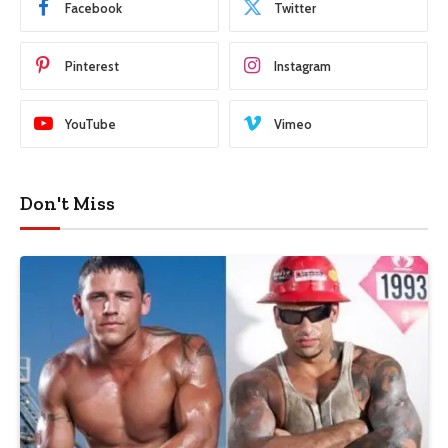
Facebook
Twitter
Pinterest
Instagram
YouTube
Vimeo
Don't Miss