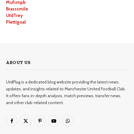
Mufcmpb
Brasssmile
UtdTrey
Plettigoal
ABOUT US
UtdPlug is a dedicated blog website providing the latest news,
updates, and insights related to Manchester United Football Club.
It offers fans in-depth analysis, match previews, transfer news,
and other club-related content.
Facebook
X
Pinterest
YouTube
WhatsApp
(Twitter)