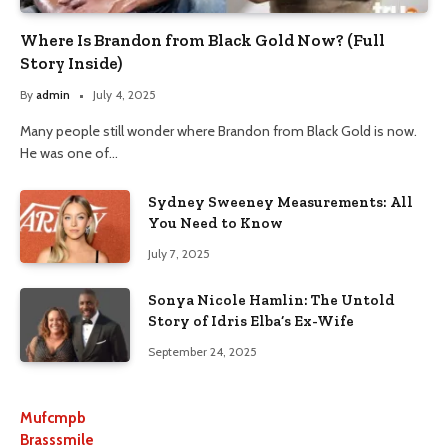
Where Is Brandon from Black Gold Now? (Full
Story Inside)
By
admin
July 4, 2025
Many people still wonder where Brandon from Black Gold is now.
He was one of…
Sydney Sweeney Measurements: All
You Need to Know
July 7, 2025
Sonya Nicole Hamlin: The Untold
Story of Idris Elba’s Ex-Wife
September 24, 2025
Mufcmpb
Brasssmile