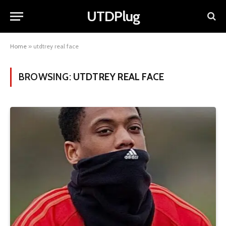
UTDPlug
Home
»
utdtrey real face
BROWSING:
UTDTREY REAL FACE