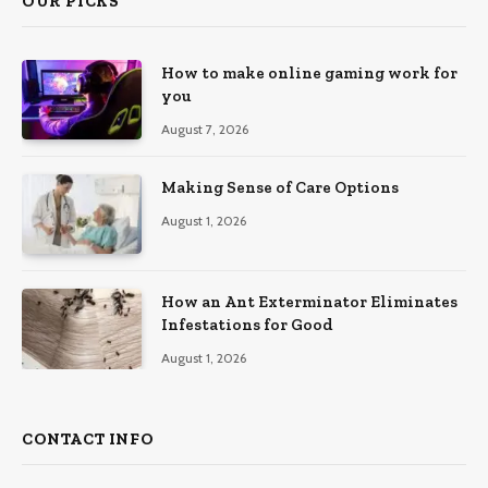
OUR PICKS
How to make online gaming work for
you
August 7, 2026
Making Sense of Care Options
August 1, 2026
How an Ant Exterminator Eliminates
Infestations for Good
August 1, 2026
CONTACT INFO