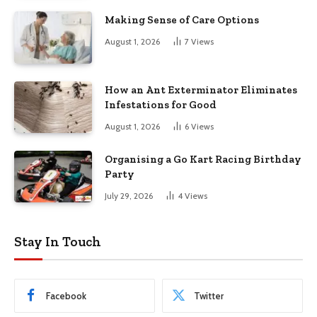
Making Sense of Care Options
August 1, 2026
7
Views
How an Ant Exterminator Eliminates
Infestations for Good
August 1, 2026
6
Views
Organising a Go Kart Racing Birthday
Party
July 29, 2026
4
Views
Stay In Touch
Facebook
Twitter