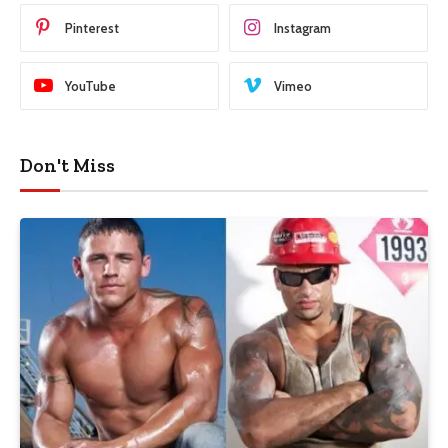
Pinterest
Instagram
YouTube
Vimeo
Don't Miss