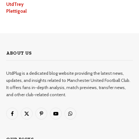
UtdTrey
Plettigoal
ABOUT US
UtdPlug is a dedicated blog website providing the latest news,
updates, and insights related to Manchester United Football Club.
It offers fans in-depth analysis, match previews, transfer news,
and other club-related content.
Facebook
X
Pinterest
YouTube
WhatsApp
(Twitter)