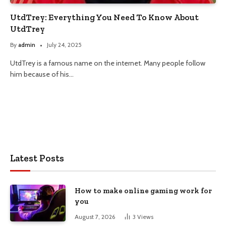
UtdTrey: Everything You Need To Know About
UtdTrey
By
admin
July 24, 2025
UtdTrey is a famous name on the internet. Many people follow
him because of his…
Latest Posts
How to make online gaming work for
you
August 7, 2026
3
Views