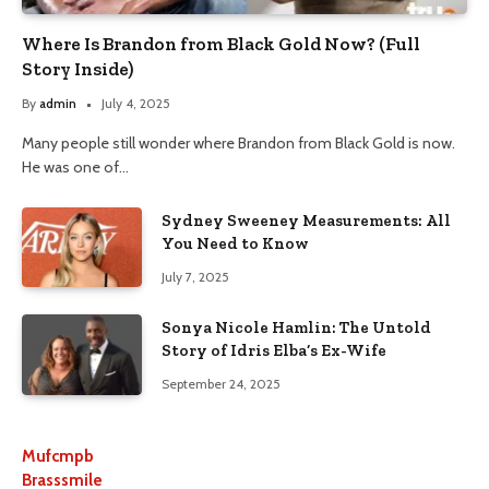
Where Is Brandon from Black Gold Now? (Full
Story Inside)
By
admin
July 4, 2025
Many people still wonder where Brandon from Black Gold is now.
He was one of…
Sydney Sweeney Measurements: All
You Need to Know
July 7, 2025
Sonya Nicole Hamlin: The Untold
Story of Idris Elba’s Ex-Wife
September 24, 2025
Mufcmpb
Brasssmile