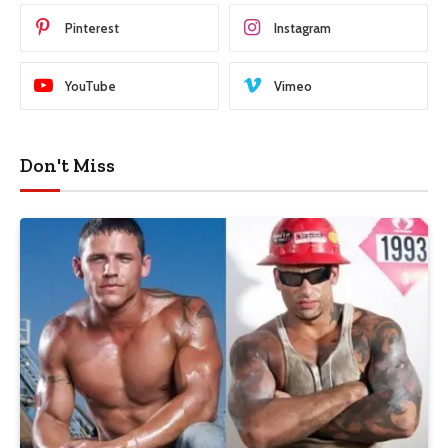
Pinterest
Instagram
YouTube
Vimeo
Don't Miss