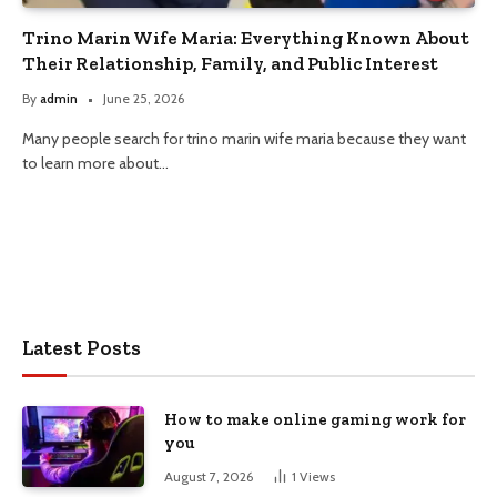
Trino Marin Wife Maria: Everything Known About
Their Relationship, Family, and Public Interest
By
admin
June 25, 2026
Many people search for trino marin wife maria because they want
to learn more about…
Latest Posts
How to make online gaming work for
you
August 7, 2026
1
Views