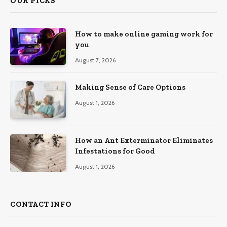
OUR PICKS
How to make online gaming work for
you
August 7, 2026
Making Sense of Care Options
August 1, 2026
How an Ant Exterminator Eliminates
Infestations for Good
August 1, 2026
CONTACT INFO