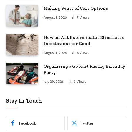
Making Sense of Care Options
August 1, 2026
7
Views
How an Ant Exterminator Eliminates
Infestations for Good
August 1, 2026
6
Views
Organising a Go Kart Racing Birthday
Party
July 29, 2026
3
Views
Stay In Touch
Facebook
Twitter