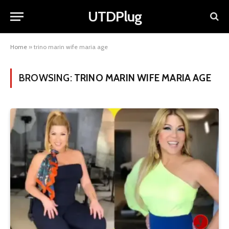
UTDPlug
Home
»
trino marin wife maria age
BROWSING:
TRINO MARIN WIFE MARIA AGE