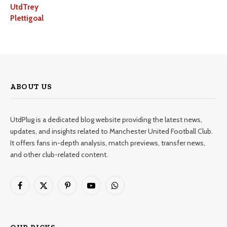
UtdTrey
Plettigoal
ABOUT US
UtdPlug is a dedicated blog website providing the latest news,
updates, and insights related to Manchester United Football Club.
It offers fans in-depth analysis, match previews, transfer news,
and other club-related content.
Facebook
X
Pinterest
YouTube
WhatsApp
(Twitter)