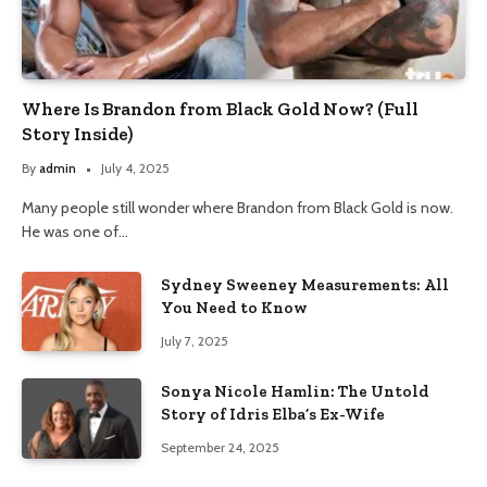
Where Is Brandon from Black Gold Now? (Full
Story Inside)
By
admin
July 4, 2025
Many people still wonder where Brandon from Black Gold is now.
He was one of…
Sydney Sweeney Measurements: All
You Need to Know
July 7, 2025
Sonya Nicole Hamlin: The Untold
Story of Idris Elba’s Ex-Wife
September 24, 2025