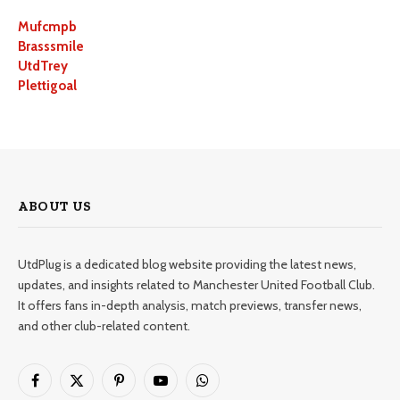
Mufcmpb
Brasssmile
UtdTrey
Plettigoal
ABOUT US
UtdPlug is a dedicated blog website providing the latest news,
updates, and insights related to Manchester United Football Club.
It offers fans in-depth analysis, match previews, transfer news,
and other club-related content.
Facebook
X
Pinterest
YouTube
WhatsApp