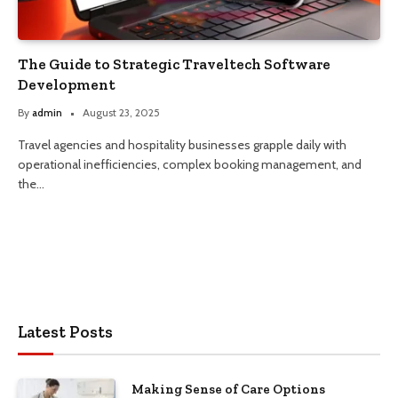
The Guide to Strategic Traveltech Software
Development
By
admin
August 23, 2025
Travel agencies and hospitality businesses grapple daily with
operational inefficiencies, complex booking management, and
the…
Latest Posts
Making Sense of Care Options