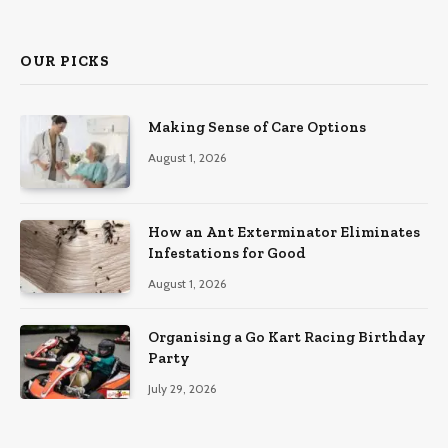
(Twitter)
OUR PICKS
Making Sense of Care Options
August 1, 2026
How an Ant Exterminator Eliminates
Infestations for Good
August 1, 2026
Organising a Go Kart Racing Birthday
Party
July 29, 2026