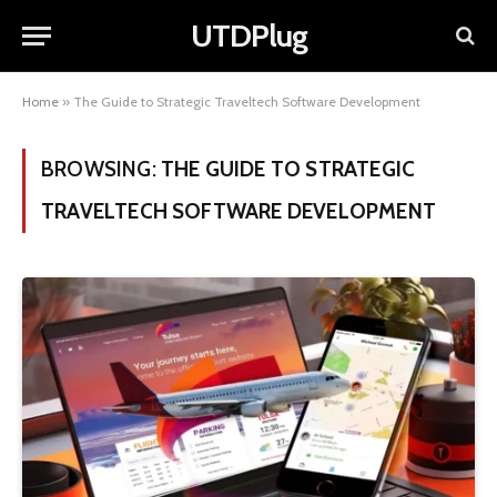
UTDPlug
Home
»
The Guide to Strategic Traveltech Software Development
BROWSING:
THE GUIDE TO STRATEGIC
TRAVELTECH SOFTWARE DEVELOPMENT