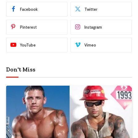
Facebook
Twitter
Pinterest
Instagram
YouTube
Vimeo
Don't Miss