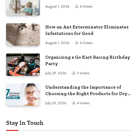
August 1, 2026
6
Views
How an Ant Exterminator Eliminates
Infestations for Good
August 1, 2026
6
Views
Organising a Go Kart Racing Birthday
Party
July 29, 2026
3
Views
Understanding the Importance of
Choosing the Right Products for Dry
Skin
July 29, 2026
4
Views
Stay In Touch