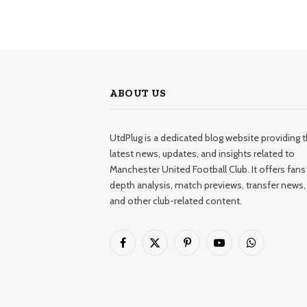
ABOUT US
UtdPlug is a dedicated blog website providing 
latest news, updates, and insights related to
Manchester United Football Club. It offers fans 
depth analysis, match previews, transfer news,
and other club-related content.
Facebook
X
Pinterest
YouTube
WhatsApp
(Twitter)