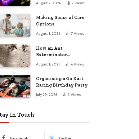
August 7, 2026
2
Views
Making Sense of Care
Options
August 1, 2026
7
Views
How an Ant
Exterminator
Eliminates
August 1, 2026
6
Views
Infestations for Good
Organising a Go Kart
Racing Birthday Party
July 29, 2026
3
Views
tay In Touch
Facebook
Twitter