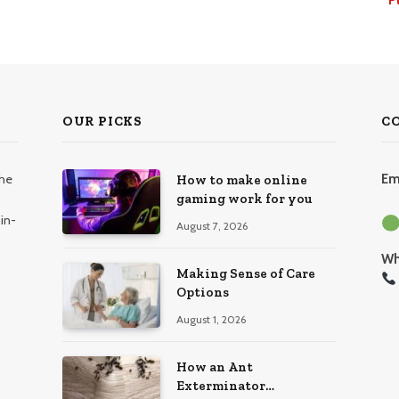
OUR PICKS
C
the
Em
How to make online
gaming work for you
in-
August 7, 2026
Wh
Making Sense of Care
Options
August 1, 2026
How an Ant
Exterminator