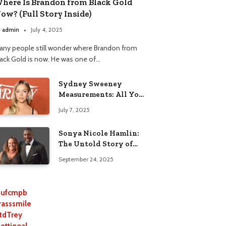
here Is Brandon from Black Gold
ow? (Full Story Inside)
y
admin
July 4, 2025
any people still wonder where Brandon from
lack Gold is now. He was one of…
Sydney Sweeney
Measurements: All You
Need to Know
July 7, 2025
Sonya Nicole Hamlin:
The Untold Story of
Idris Elba’s Ex-Wife
September 24, 2025
ufcmpb
rasssmile
tdTrey
lettigoal