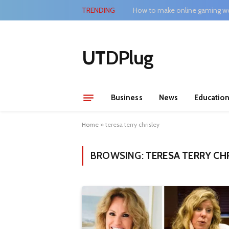
TRENDING
How to make online gaming wo
UTDPlug
Business
News
Educatio
Home
»
teresa terry chrisley
BROWSING:
TERESA TERRY CH