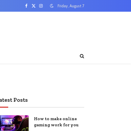
Friday, August 7
Facebook
X
Instagram
(Twitter)
atest Posts
How to make online
gaming work for you