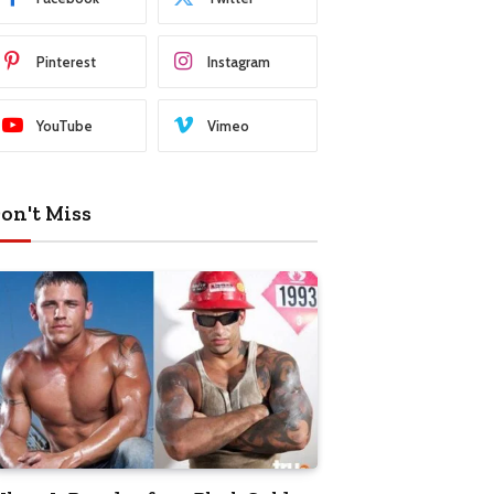
Pinterest
Instagram
YouTube
Vimeo
on't Miss