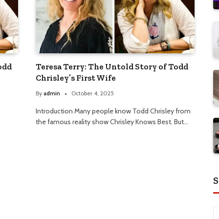
odd
Teresa Terry: The Untold Story of Todd
Chrisley’s First Wife
By
admin
October 4, 2025
Introduction Many people know Todd Chrisley from
the famous reality show Chrisley Knows Best. But…
S