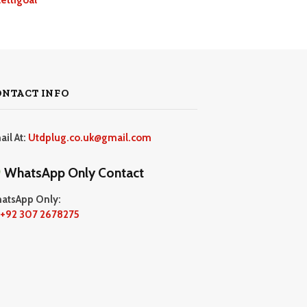
ONTACT INFO
ail At:
Utdplug.co.uk@gmail.com
WhatsApp Only Contact
atsApp Only:
+92 307 2678275