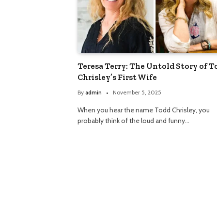
Teresa Terry: The Untold Story of T
Chrisley’s First Wife
By
admin
November 5, 2025
When you hear the name Todd Chrisley, you
probably think of the loud and funny…