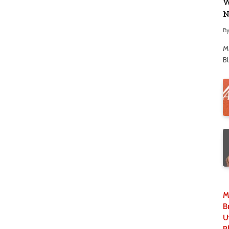
W
N
B
M
B
M
B
U
P