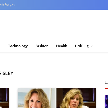
rk for you
n
Technology
Fashion
Health
UtdPlug
RISLEY
L