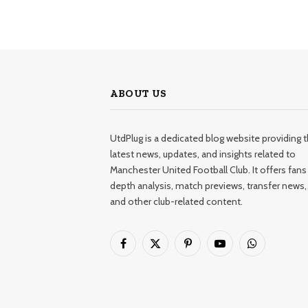
ABOUT US
UtdPlug is a dedicated blog website providing 
latest news, updates, and insights related to
Manchester United Football Club. It offers fans 
depth analysis, match previews, transfer news,
and other club-related content.
Facebook
X
Pinterest
YouTube
WhatsApp
(Twitter)