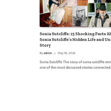
Sonia Sutcliffe: 15 Shocking Facts A
Sonia Sutcliffe’s Hidden Life and Un
Story
By
admin
May 18, 2026
Sonia Sutcliffe The story of sonia sutcliffe re
one of the most discussed stories connected