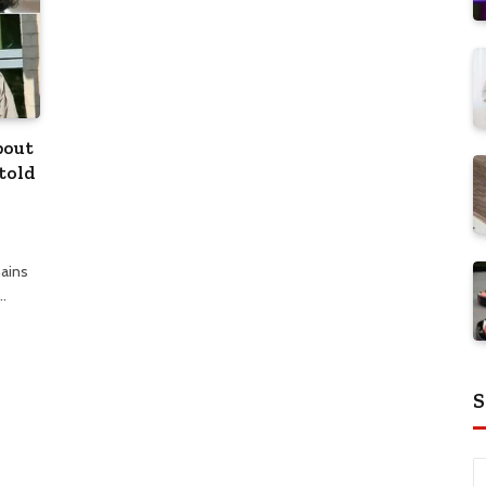
bout
told
mains
…
S