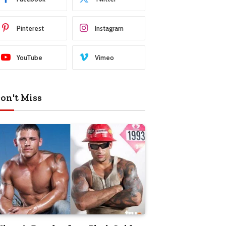
Pinterest
Instagram
YouTube
Vimeo
on't Miss