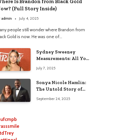
here Is Brandon from Black Gold
ow? (Full Story Inside)
y
admin
July 4, 2025
any people still wonder where Brandon from
lack Gold is now. He was one of…
Sydney Sweeney
Measurements: All You
Need to Know
July 7, 2025
Sonya Nicole Hamlin:
The Untold Story of
Idris Elba’s Ex-Wife
September 24, 2025
ufcmpb
rasssmile
tdTrey
lettigoal