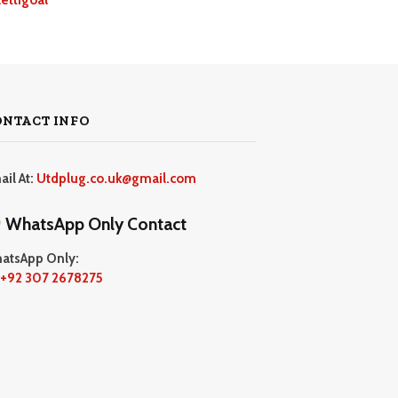
ONTACT INFO
ail At:
Utdplug.co.uk@gmail.com
WhatsApp Only Contact
atsApp Only:
+92 307 2678275