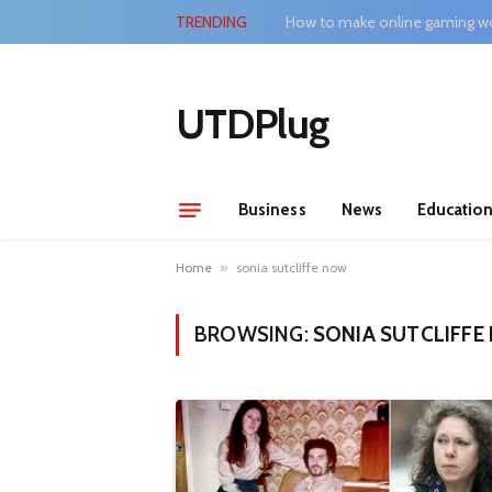
TRENDING
How to make online gaming wo
UTDPlug
Business
News
Educatio
Home
»
sonia sutcliffe now
BROWSING:
SONIA SUTCLIFF