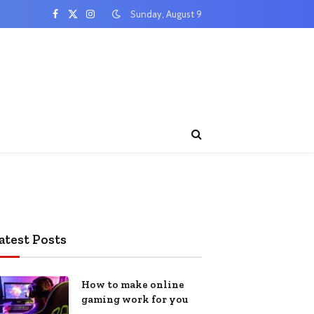
Sunday, August 9
Facebook
X
Instagram
(Twitter)
atest Posts
How to make online
gaming work for you