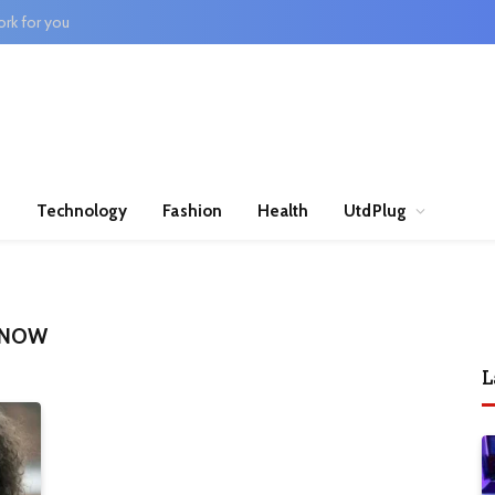
rk for you
n
Technology
Fashion
Health
UtdPlug
E NOW
L