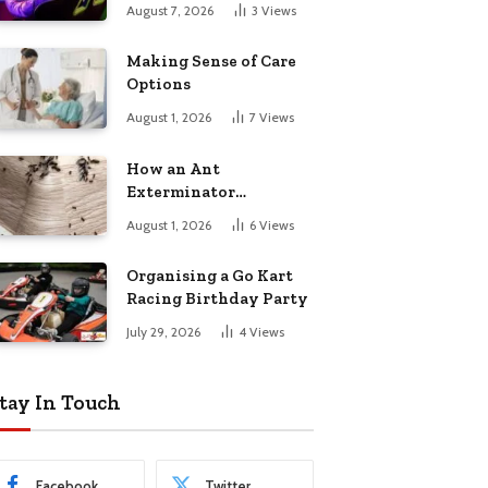
August 7, 2026
3
Views
Making Sense of Care
Options
August 1, 2026
7
Views
How an Ant
Exterminator
Eliminates
August 1, 2026
6
Views
Infestations for Good
Organising a Go Kart
Racing Birthday Party
July 29, 2026
4
Views
tay In Touch
Facebook
Twitter