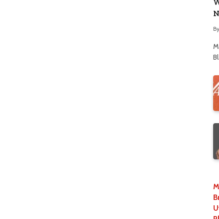
W
N
B
M
B
M
B
U
P