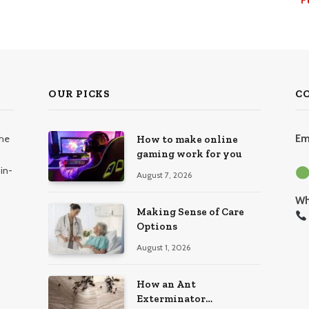
OUR PICKS
C
the
Em
How to make online
gaming work for you
in-
August 7, 2026
Wh
Making Sense of Care
Options
August 1, 2026
How an Ant
Exterminator