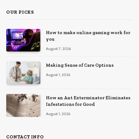
OUR PICKS
How to make online gaming work for
you
August 7, 2026
Making Sense of Care Options
August 1, 2026
How an Ant Exterminator Eliminates
Infestations for Good
August 1, 2026
CONTACT INFO