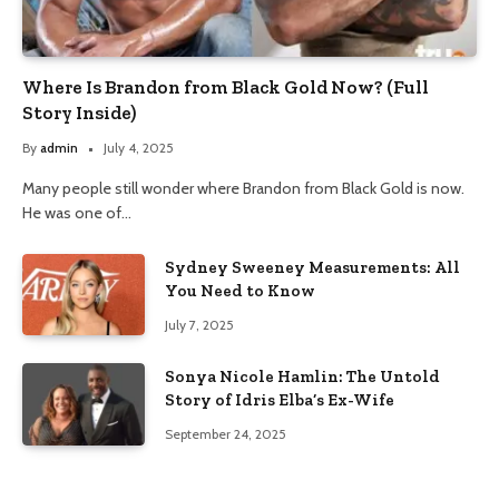
Where Is Brandon from Black Gold Now? (Full
Story Inside)
By
admin
July 4, 2025
Many people still wonder where Brandon from Black Gold is now.
He was one of…
Sydney Sweeney Measurements: All
You Need to Know
July 7, 2025
Sonya Nicole Hamlin: The Untold
Story of Idris Elba’s Ex-Wife
September 24, 2025