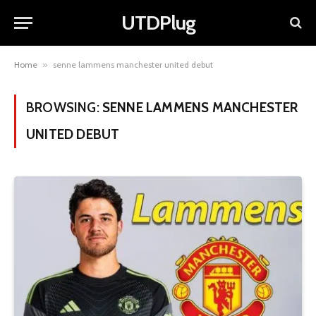
UTDPlug
Home
»
senne lammens manchester united debut
BROWSING:
SENNE LAMMENS MANCHESTER
UNITED DEBUT