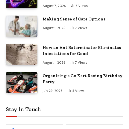
August 7, 2026
3
Views
Making Sense of Care Options
August 1, 2026
7
Views
How an Ant Exterminator Eliminates
Infestations for Good
August 1, 2026
7
Views
Organising a Go Kart Racing Birthday
Party
July 29, 2026
5
Views
Stay In Touch