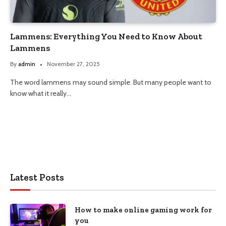
Lammens: Everything You Need to Know About
Lammens
By
admin
November 27, 2025
The word lammens may sound simple. But many people want to
know what it really…
Latest Posts
How to make online gaming work for
you