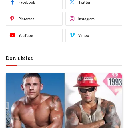
Facebook
Twitter
Pinterest
Instagram
YouTube
Vimeo
Don't Miss