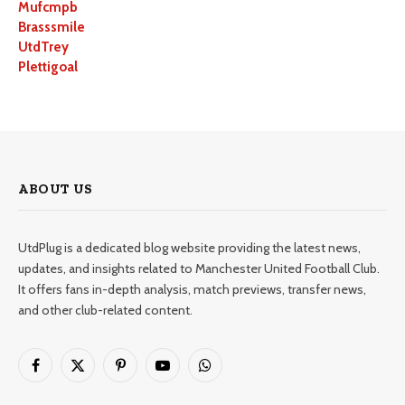
Mufcmpb
Brasssmile
UtdTrey
Plettigoal
ABOUT US
UtdPlug is a dedicated blog website providing the latest news,
updates, and insights related to Manchester United Football Club.
It offers fans in-depth analysis, match previews, transfer news,
and other club-related content.
Facebook
X
Pinterest
YouTube
WhatsApp
(Twitter)