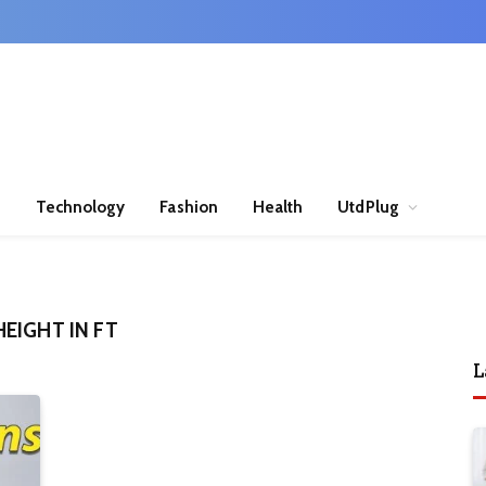
n
Technology
Fashion
Health
UtdPlug
EIGHT IN FT
L