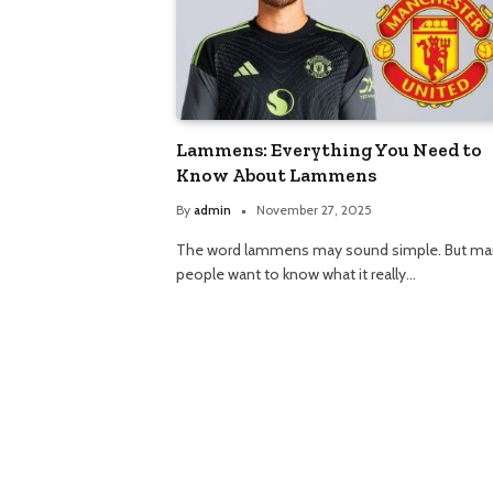
Lammens: Everything You Need to
Know About Lammens
By
admin
November 27, 2025
The word lammens may sound simple. But ma
people want to know what it really…