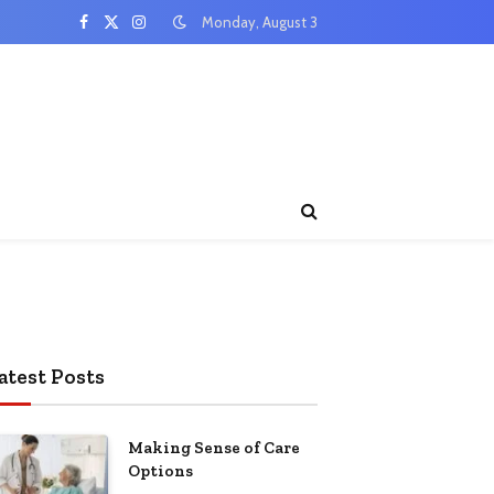
Monday, August 3
Facebook
X
Instagram
(Twitter)
atest Posts
Making Sense of Care
Options