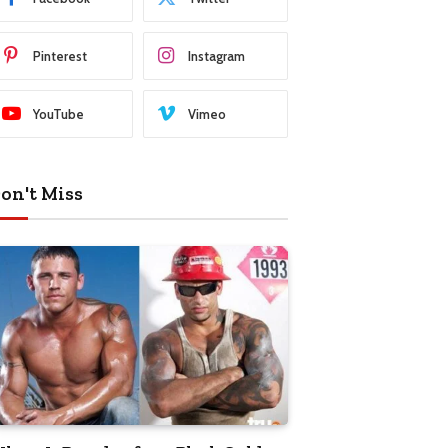
Pinterest
Instagram
YouTube
Vimeo
on't Miss