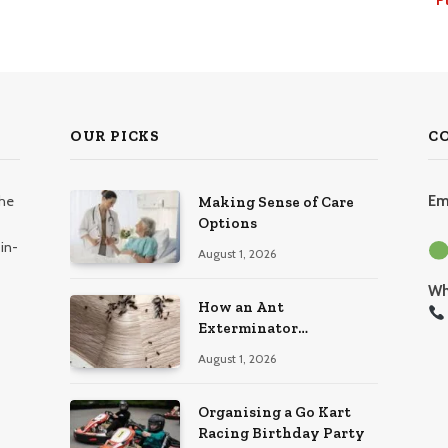
OUR PICKS
C
the
Em
Making Sense of Care
Options
in-
August 1, 2026
Wh
How an Ant
Exterminator
Eliminates Infestations
August 1, 2026
for Good
Organising a Go Kart
Racing Birthday Party