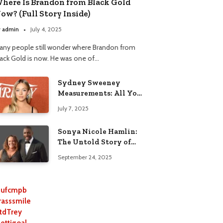
here Is Brandon from Black Gold
ow? (Full Story Inside)
y
admin
July 4, 2025
any people still wonder where Brandon from
lack Gold is now. He was one of…
Sydney Sweeney
Measurements: All You
Need to Know
July 7, 2025
Sonya Nicole Hamlin:
The Untold Story of
Idris Elba’s Ex-Wife
September 24, 2025
ufcmpb
rasssmile
tdTrey
lettigoal