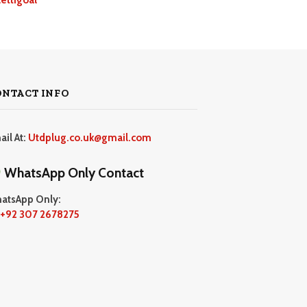
ONTACT INFO
ail At:
Utdplug.co.uk@gmail.com
WhatsApp Only Contact
atsApp Only:
+92 307 2678275