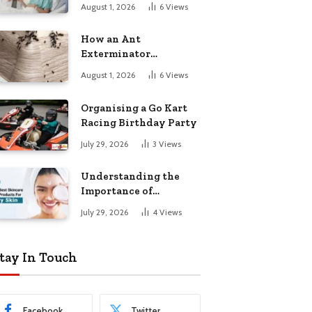
August 1, 2026
6
Views
How an Ant
Exterminator
Eliminates
August 1, 2026
6
Views
Infestations for Good
Organising a Go Kart
Racing Birthday Party
July 29, 2026
3
Views
Understanding the
Importance of
Choosing the Right
July 29, 2026
4
Views
Products for Dry Skin
tay In Touch
Facebook
Twitter