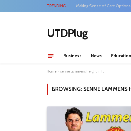
TRENDING
Making Sense of Care Options
UTDPlug
Business
News
Educatio
Home
»
senne lammens height in ft
BROWSING:
SENNE LAMMENS H