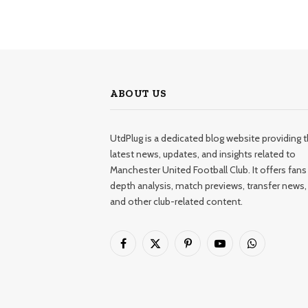
ABOUT US
UtdPlug is a dedicated blog website providing 
latest news, updates, and insights related to
Manchester United Football Club. It offers fans 
depth analysis, match previews, transfer news,
and other club-related content.
Facebook
X
Pinterest
YouTube
WhatsApp
(Twitter)