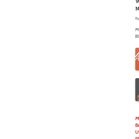
W
N
B
M
B
M
B
U
P