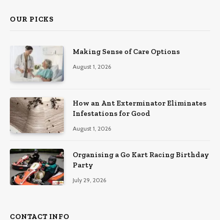
OUR PICKS
Making Sense of Care Options
August 1, 2026
How an Ant Exterminator Eliminates
Infestations for Good
August 1, 2026
Organising a Go Kart Racing Birthday
Party
July 29, 2026
CONTACT INFO