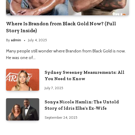
Where Is Brandon from Black Gold Now? (Full
Story Inside)
By
admin
July 4, 2025
Many people still wonder where Brandon from Black Gold is now.
He was one of…
Sydney Sweeney Measurements: All
You Need to Know
July 7, 2025
Sonya Nicole Hamlin: The Untold
Story of Idris Elba’s Ex-Wife
September 24, 2025