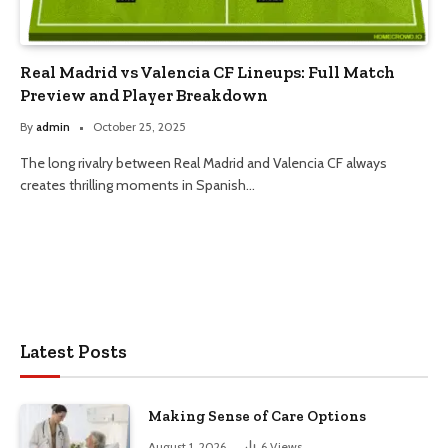
Real Madrid vs Valencia CF Lineups: Full Match
Preview and Player Breakdown
By
admin
October 25, 2025
The long rivalry between Real Madrid and Valencia CF always
creates thrilling moments in Spanish…
Latest Posts
Making Sense of Care Options
August 1, 2026
6
Views