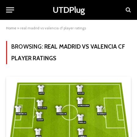
UTDPlug
Home
»
real madrid vs valencia cf player ratings
BROWSING:
REAL MADRID VS VALENCIA CF
PLAYER RATINGS