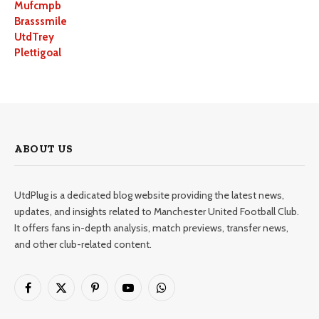
Mufcmpb
Brasssmile
UtdTrey
Plettigoal
ABOUT US
UtdPlug is a dedicated blog website providing the latest news,
updates, and insights related to Manchester United Football Club.
It offers fans in-depth analysis, match previews, transfer news,
and other club-related content.
Facebook
X
Pinterest
YouTube
WhatsApp
(Twitter)