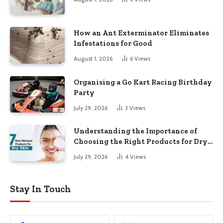
How an Ant Exterminator Eliminates
Infestations for Good
August 1, 2026
6
Views
Organising a Go Kart Racing Birthday
Party
July 29, 2026
3
Views
Understanding the Importance of
Choosing the Right Products for Dry
Skin
July 29, 2026
4
Views
Stay In Touch