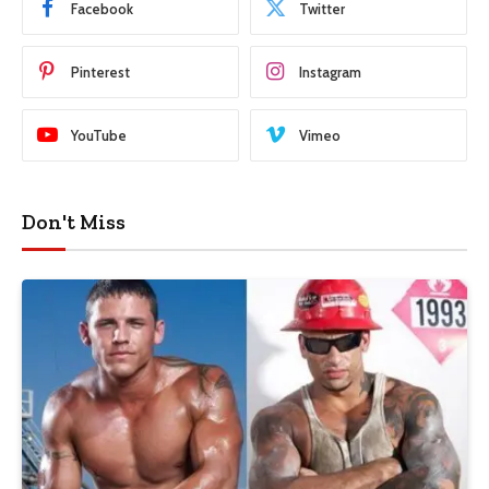
Facebook
Twitter
Pinterest
Instagram
YouTube
Vimeo
Don't Miss