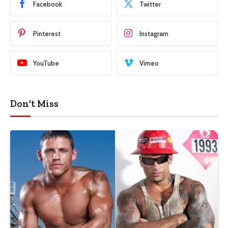
Facebook
Twitter
Pinterest
Instagram
YouTube
Vimeo
Don't Miss