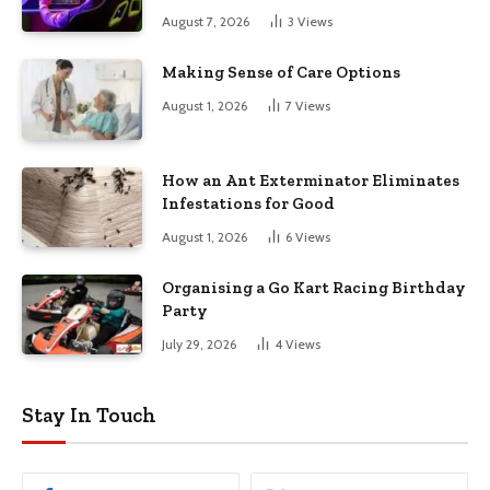
August 7, 2026
3
Views
Making Sense of Care Options
August 1, 2026
7
Views
How an Ant Exterminator Eliminates
Infestations for Good
August 1, 2026
6
Views
Organising a Go Kart Racing Birthday
Party
July 29, 2026
4
Views
Stay In Touch