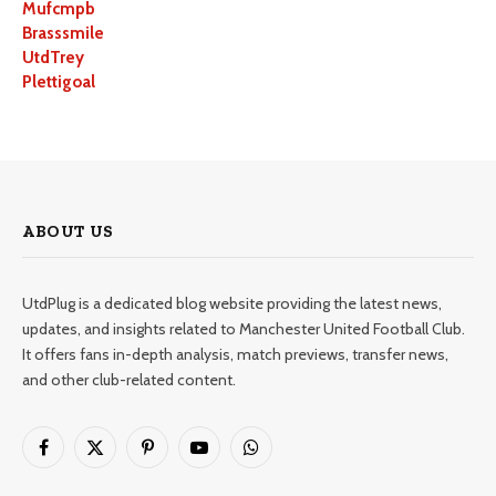
Mufcmpb
Brasssmile
UtdTrey
Plettigoal
ABOUT US
UtdPlug is a dedicated blog website providing the latest news,
updates, and insights related to Manchester United Football Club.
It offers fans in-depth analysis, match previews, transfer news,
and other club-related content.
Facebook
X
Pinterest
YouTube
WhatsApp
(Twitter)