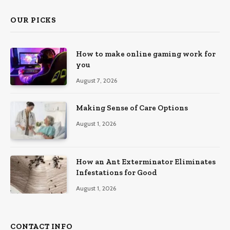
OUR PICKS
How to make online gaming work for
you
August 7, 2026
Making Sense of Care Options
August 1, 2026
How an Ant Exterminator Eliminates
Infestations for Good
August 1, 2026
CONTACT INFO