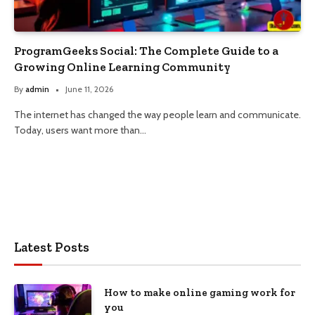
ProgramGeeks Social: The Complete Guide to a
Growing Online Learning Community
By
admin
June 11, 2026
The internet has changed the way people learn and communicate.
Today, users want more than…
Latest Posts
How to make online gaming work for
you