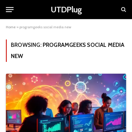
UTDPlug
Home
»
programgeeks social media new
BROWSING:
PROGRAMGEEKS SOCIAL MEDIA
NEW