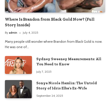
Where Is Brandon from Black Gold Now? (Full
Story Inside)
By
admin
July 4, 2025
Many people still wonder where Brandon from Black Gold is now.
He was one of…
Sydney Sweeney Measurements: All
You Need to Know
July 7, 2025
Sonya Nicole Hamlin: The Untold
Story of Idris Elba’s Ex-Wife
September 24, 2025