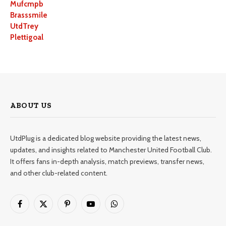
Mufcmpb
Brasssmile
UtdTrey
Plettigoal
ABOUT US
UtdPlug is a dedicated blog website providing the latest news,
updates, and insights related to Manchester United Football Club.
It offers fans in-depth analysis, match previews, transfer news,
and other club-related content.
Facebook
X
Pinterest
YouTube
WhatsApp
(Twitter)