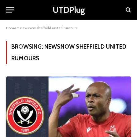
UTDPlug
Home
»
newsnow sheffield united rumours
BROWSING:
NEWSNOW SHEFFIELD UNITED
RUMOURS