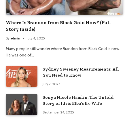
Where Is Brandon from Black Gold Now? (Full
Story Inside)
By
admin
July 4, 2025
Many people still wonder where Brandon from Black Gold is now.
He was one of…
Sydney Sweeney Measurements: All
You Need to Know
July 7, 2025
Sonya Nicole Hamlin: The Untold
Story of Idris Elba’s Ex-Wife
September 24, 2025