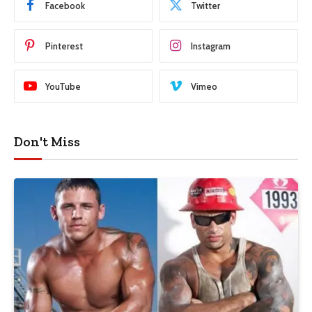
Facebook
Twitter
Pinterest
Instagram
YouTube
Vimeo
Don't Miss