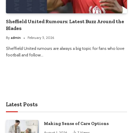
Sheffield United Rumours: Latest Buzz Around the
Blades
By
admin
February 5, 2026
Sheffield United rumours are always a big topic for fans who love
football and follow…
Latest Posts
Making Sense of Care Options
August 1, 2026
7
Views