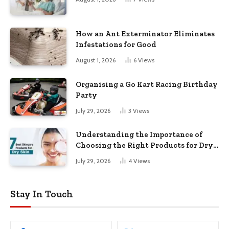
How an Ant Exterminator Eliminates
Infestations for Good
August 1, 2026
6
Views
Organising a Go Kart Racing Birthday
Party
July 29, 2026
3
Views
Understanding the Importance of
Choosing the Right Products for Dry
Skin
July 29, 2026
4
Views
Stay In Touch