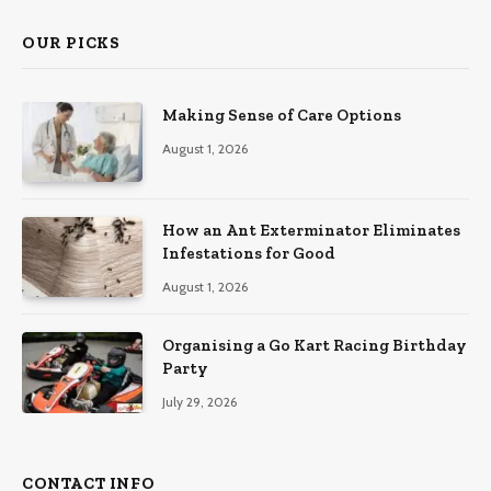
OUR PICKS
Making Sense of Care Options
August 1, 2026
How an Ant Exterminator Eliminates
Infestations for Good
August 1, 2026
Organising a Go Kart Racing Birthday
Party
July 29, 2026
CONTACT INFO