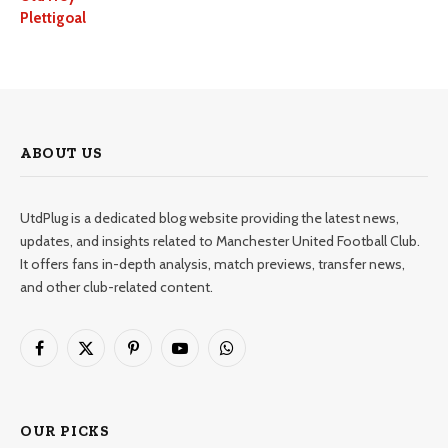
Plettigoal
ABOUT US
UtdPlug is a dedicated blog website providing the latest news,
updates, and insights related to Manchester United Football Club.
It offers fans in-depth analysis, match previews, transfer news,
and other club-related content.
Facebook
X
Pinterest
YouTube
WhatsApp
(Twitter)
OUR PICKS