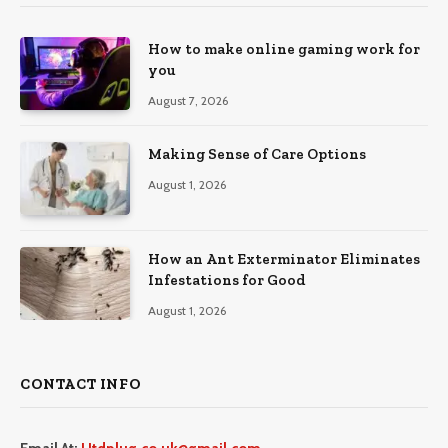
How to make online gaming work for
you
August 7, 2026
Making Sense of Care Options
August 1, 2026
How an Ant Exterminator Eliminates
Infestations for Good
August 1, 2026
CONTACT INFO