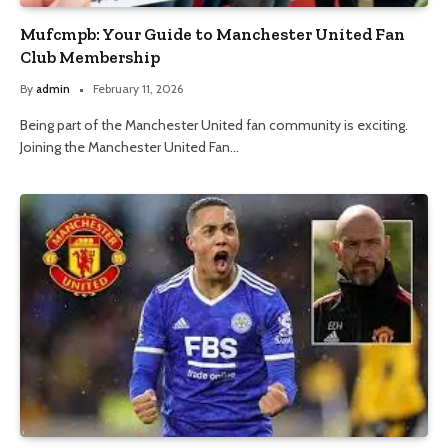
Mufcmpb: Your Guide to Manchester United Fan
Club Membership
By
admin
February 11, 2026
Being part of the Manchester United fan community is exciting.
Joining the Manchester United Fan…