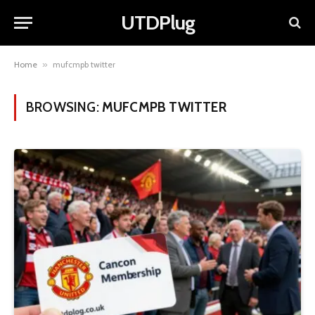
UTDPlug
Home
»
mufcmpb twitter
BROWSING:
MUFCMPB TWITTER