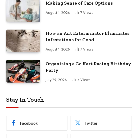
Making Sense of Care Options
August 1, 2026
7
Views
How an Ant Exterminator Eliminates
Infestations for Good
August 1, 2026
7
Views
Organising a Go Kart Racing Birthday
Party
July 29, 2026
4
Views
Stay In Touch
Facebook
Twitter