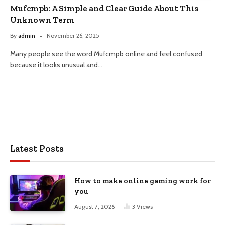
Mufcmpb: A Simple and Clear Guide About This
Unknown Term
By
admin
November 26, 2025
Many people see the word Mufcmpb online and feel confused
because it looks unusual and…
Latest Posts
How to make online gaming work for
you
August 7, 2026
3
Views