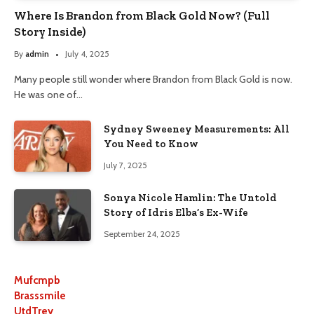
Where Is Brandon from Black Gold Now? (Full
Story Inside)
By
admin
July 4, 2025
Many people still wonder where Brandon from Black Gold is now.
He was one of…
Sydney Sweeney Measurements: All
You Need to Know
July 7, 2025
Sonya Nicole Hamlin: The Untold
Story of Idris Elba’s Ex-Wife
September 24, 2025
Mufcmpb
Brasssmile
UtdTrey