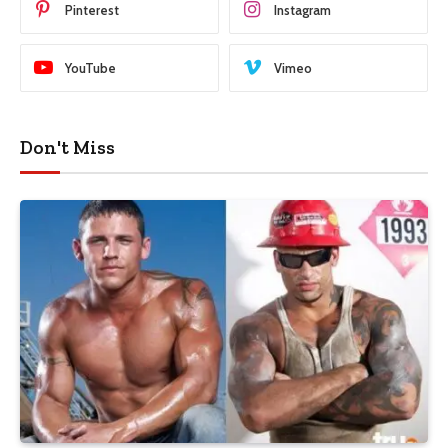
Pinterest
Instagram
YouTube
Vimeo
Don't Miss