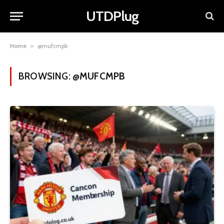
UTDPlug
Home
»
@mufcmpb
BROWSING:
@MUFCMPB