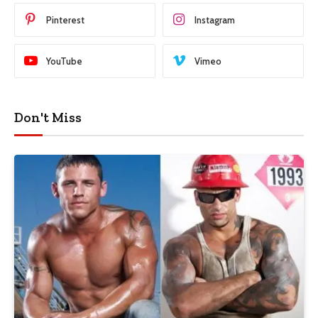
Pinterest
Instagram
YouTube
Vimeo
Don't Miss