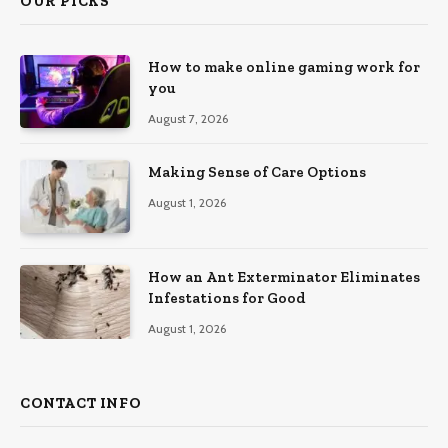
OUR PICKS
How to make online gaming work for
you
August 7, 2026
Making Sense of Care Options
August 1, 2026
How an Ant Exterminator Eliminates
Infestations for Good
August 1, 2026
CONTACT INFO