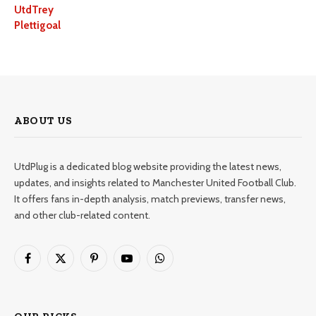
UtdTrey
Plettigoal
ABOUT US
UtdPlug is a dedicated blog website providing the latest news,
updates, and insights related to Manchester United Football Club.
It offers fans in-depth analysis, match previews, transfer news,
and other club-related content.
Facebook
X
Pinterest
YouTube
WhatsApp
(Twitter)