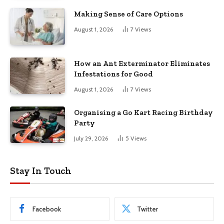
Making Sense of Care Options
August 1, 2026
7
Views
How an Ant Exterminator Eliminates
Infestations for Good
August 1, 2026
7
Views
Organising a Go Kart Racing Birthday
Party
July 29, 2026
5
Views
Stay In Touch
Facebook
Twitter