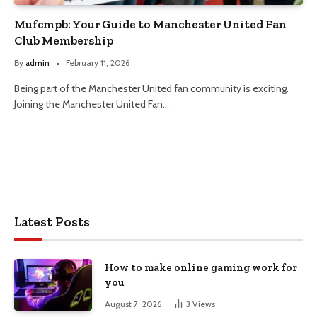
Mufcmpb: Your Guide to Manchester United Fan
Club Membership
By
admin
February 11, 2026
Being part of the Manchester United fan community is exciting.
Joining the Manchester United Fan…
Latest Posts
How to make online gaming work for
you
August 7, 2026
3
Views