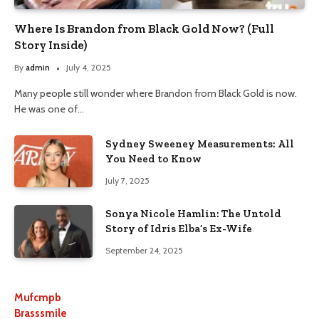
Where Is Brandon from Black Gold Now? (Full
Story Inside)
By
admin
July 4, 2025
Many people still wonder where Brandon from Black Gold is now.
He was one of…
Sydney Sweeney Measurements: All
You Need to Know
July 7, 2025
Sonya Nicole Hamlin: The Untold
Story of Idris Elba’s Ex-Wife
September 24, 2025
Mufcmpb
Brasssmile