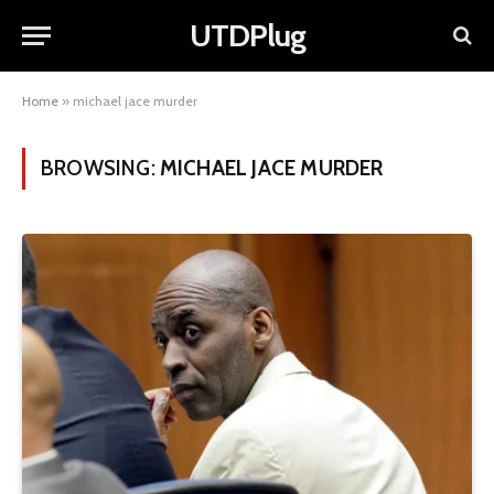
UTDPlug
Home
»
michael jace murder
BROWSING:
MICHAEL JACE MURDER