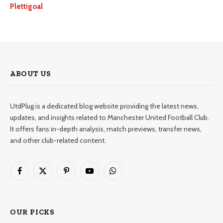
Plettigoal
ABOUT US
UtdPlug is a dedicated blog website providing the latest news,
updates, and insights related to Manchester United Football Club.
It offers fans in-depth analysis, match previews, transfer news,
and other club-related content.
Facebook
X
Pinterest
YouTube
WhatsApp
(Twitter)
OUR PICKS