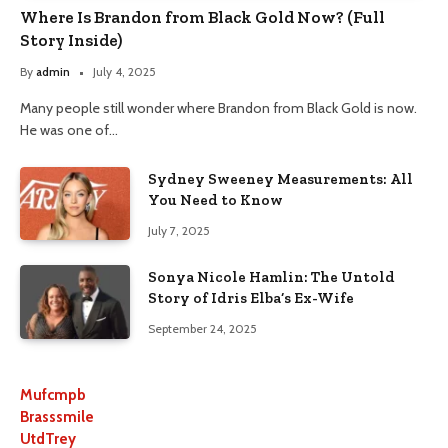
Where Is Brandon from Black Gold Now? (Full
Story Inside)
By
admin
July 4, 2025
Many people still wonder where Brandon from Black Gold is now.
He was one of…
Sydney Sweeney Measurements: All
You Need to Know
July 7, 2025
Sonya Nicole Hamlin: The Untold
Story of Idris Elba’s Ex-Wife
September 24, 2025
Mufcmpb
Brasssmile
UtdTrey