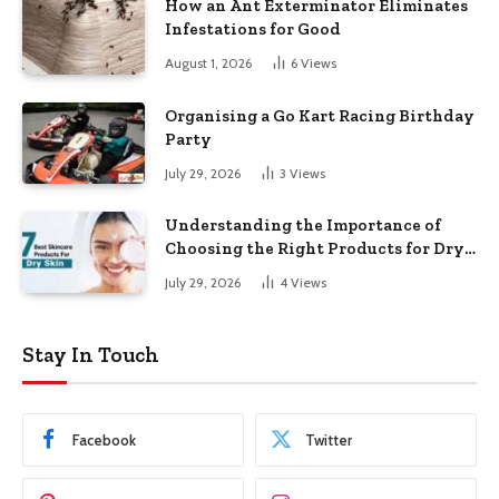
How an Ant Exterminator Eliminates
Infestations for Good
August 1, 2026
6
Views
Organising a Go Kart Racing Birthday
Party
July 29, 2026
3
Views
Understanding the Importance of
Choosing the Right Products for Dry
Skin
July 29, 2026
4
Views
Stay In Touch
Facebook
Twitter