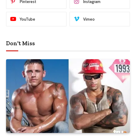
Pinterest
Instagram
YouTube
Vimeo
Don't Miss