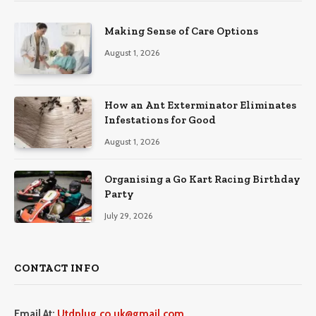
Making Sense of Care Options
August 1, 2026
How an Ant Exterminator Eliminates
Infestations for Good
August 1, 2026
Organising a Go Kart Racing Birthday
Party
July 29, 2026
CONTACT INFO
Email At:
Utdplug.co.uk@gmail.com