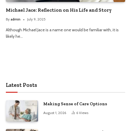
Michael Jace: Reflection on His Life and Story
By
admin
July 9, 2025
Although Michael Jace is a name one would be familiar with, it is
likely he…
Latest Posts
Making Sense of Care Options
August 1, 2026
6
Views