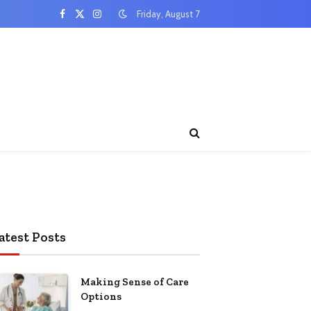
Friday, August 7
Facebook
X
Instagram
(Twitter)
atest Posts
Making Sense of Care
Options