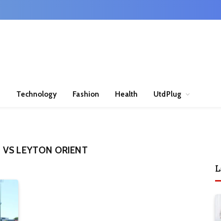
n
Technology
Fashion
Health
UtdPlug
 VS LEYTON ORIENT
L