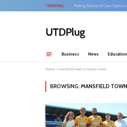
TRENDING
Making Sense of Care Options
UTDPlug
Business
News
Educatio
Home
»
mansfield town vs leyton orient
BROWSING:
MANSFIELD TOWN