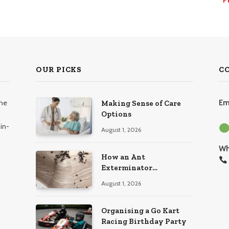
OUR PICKS
C
the
Em
Making Sense of Care
Options
in-
August 1, 2026
Wh
How an Ant
Exterminator
Eliminates Infestations
August 1, 2026
for Good
Organising a Go Kart
Racing Birthday Party