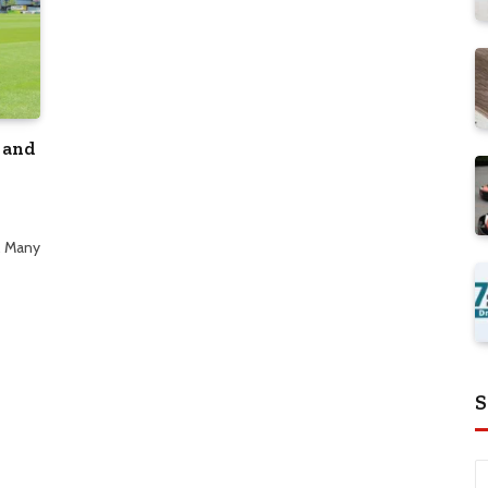
 and
. Many
S