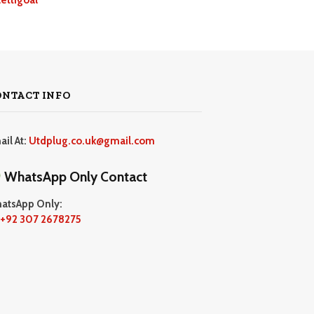
ONTACT INFO
ail At:
Utdplug.co.uk@gmail.com
WhatsApp Only Contact
atsApp Only:
+92 307 2678275