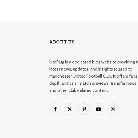
ABOUT US
UtdPlug is a dedicated blog website providing 
latest news, updates, and insights related to
Manchester United Football Club. It offers fans 
depth analysis, match previews, transfer news,
and other club-related content.
Facebook
X
Pinterest
YouTube
WhatsApp
(Twitter)