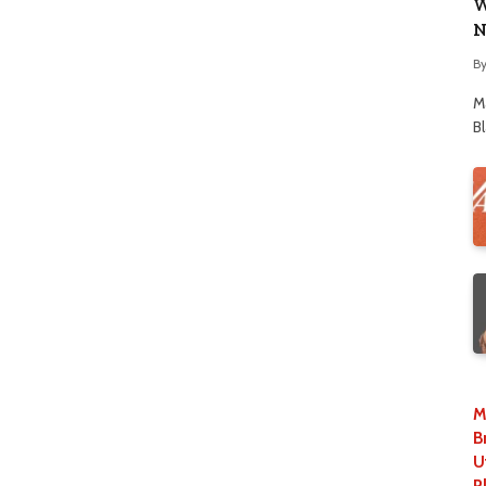
W
N
B
M
B
M
B
U
P