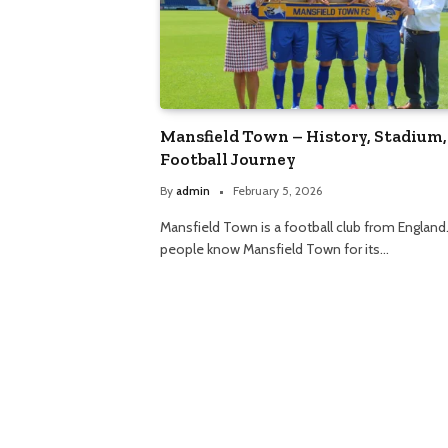
Mansfield Town – History, Stadium,
Football Journey
By
admin
February 5, 2026
Mansfield Town is a football club from England
people know Mansfield Town for its…