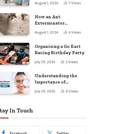
August 1, 2026
7
Views
How an Ant
Exterminator
Eliminates
August 1, 2026
6
Views
Infestations for Good
Organising a Go Kart
Racing Birthday Party
July 29, 2026
3
Views
Understanding the
Importance of
Choosing the Right
July 29, 2026
4
Views
Products for Dry Skin
tay In Touch
Facebook
Twitter