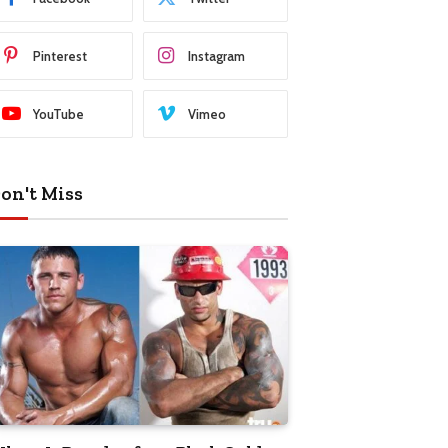
Pinterest
Instagram
YouTube
Vimeo
on't Miss