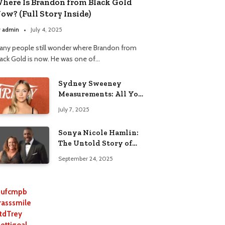
here Is Brandon from Black Gold
ow? (Full Story Inside)
y
admin
July 4, 2025
any people still wonder where Brandon from
lack Gold is now. He was one of…
Sydney Sweeney
Measurements: All You
Need to Know
July 7, 2025
Sonya Nicole Hamlin:
The Untold Story of
Idris Elba’s Ex-Wife
September 24, 2025
ufcmpb
rasssmile
tdTrey
lettigoal