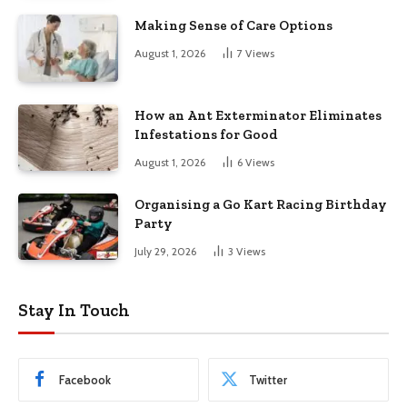
Making Sense of Care Options
August 1, 2026
7
Views
How an Ant Exterminator Eliminates
Infestations for Good
August 1, 2026
6
Views
Organising a Go Kart Racing Birthday
Party
July 29, 2026
3
Views
Stay In Touch
Facebook
Twitter