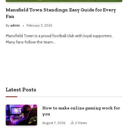
Mansfield Town Standings: Easy Guide for Every
Fan
By
admin
February 5, 2026
Mansfield Town is a proud football club with loyal supporters.
Many fans follow the team…
Latest Posts
How to make online gaming work for
you
August 7, 2026
2
Views