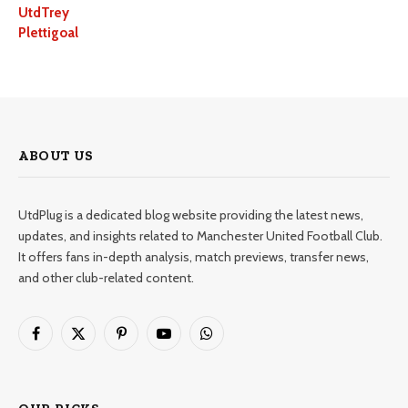
UtdTrey
Plettigoal
ABOUT US
UtdPlug is a dedicated blog website providing the latest news,
updates, and insights related to Manchester United Football Club.
It offers fans in-depth analysis, match previews, transfer news,
and other club-related content.
Facebook
X
Pinterest
YouTube
WhatsApp
(Twitter)