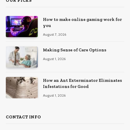
OUR PICKS
How to make online gaming work for
you
August 7, 2026
Making Sense of Care Options
August 1, 2026
How an Ant Exterminator Eliminates
Infestations for Good
August 1, 2026
CONTACT INFO