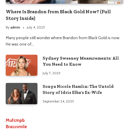
Where Is Brandon from Black Gold Now? (Full
Story Inside)
By
admin
July 4, 2025
Many people still wonder where Brandon from Black Gold is now.
He was one of…
Sydney Sweeney Measurements: All
You Need to Know
July 7, 2025
Sonya Nicole Hamlin: The Untold
Story of Idris Elba’s Ex-Wife
September 24, 2025
Mufcmpb
Brasssmile