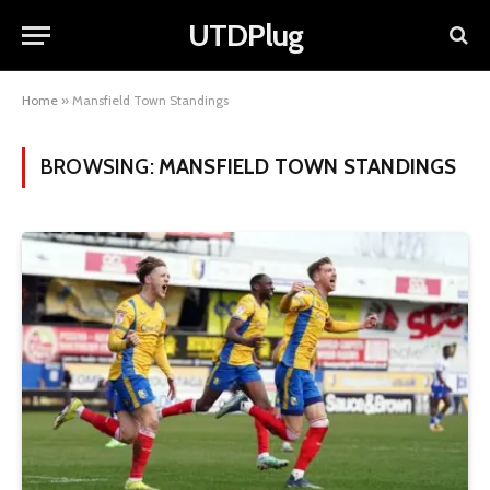
UTDPlug
Home
»
Mansfield Town Standings
BROWSING:
MANSFIELD TOWN STANDINGS