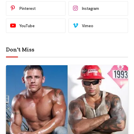
Pinterest
Instagram
YouTube
Vimeo
Don't Miss