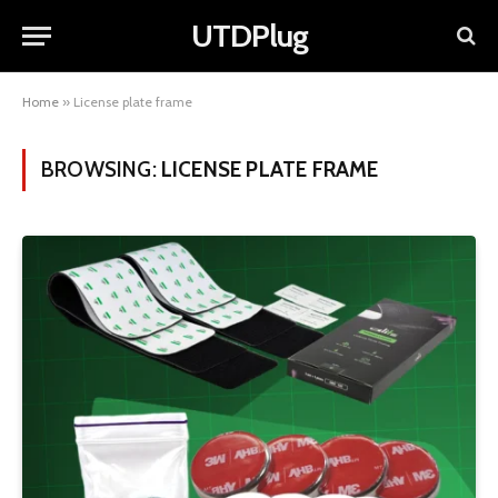
UTDPlug
Home
»
License plate frame
BROWSING:
LICENSE PLATE FRAME