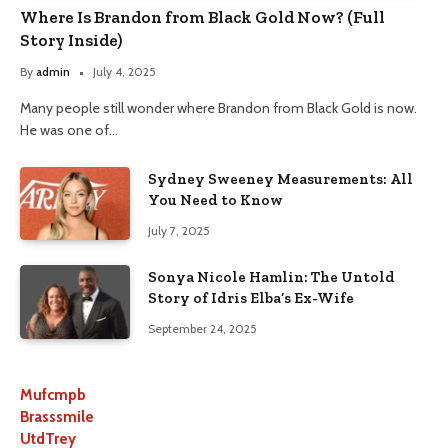
Where Is Brandon from Black Gold Now? (Full
Story Inside)
By
admin
July 4, 2025
Many people still wonder where Brandon from Black Gold is now.
He was one of…
Sydney Sweeney Measurements: All
You Need to Know
July 7, 2025
Sonya Nicole Hamlin: The Untold
Story of Idris Elba’s Ex-Wife
September 24, 2025
Mufcmpb
Brasssmile
UtdTrey