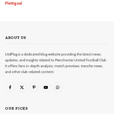
Plettigoal
ABOUT US
UtdPlug is a dedicated blog website providing the latest news,
updates, and insights related to Manchester United Football Club.
It offers fans in-depth analysis, match previews, transfer news,
and other club-related content.
Facebook
X
Pinterest
YouTube
WhatsApp
(Twitter)
OUR PICKS