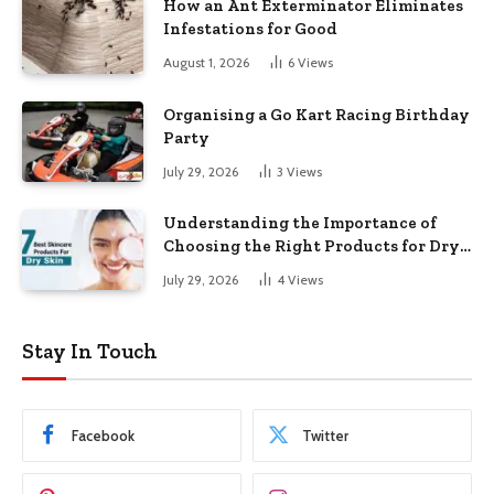
How an Ant Exterminator Eliminates
Infestations for Good
August 1, 2026
6
Views
Organising a Go Kart Racing Birthday
Party
July 29, 2026
3
Views
Understanding the Importance of
Choosing the Right Products for Dry
Skin
July 29, 2026
4
Views
Stay In Touch
Facebook
Twitter