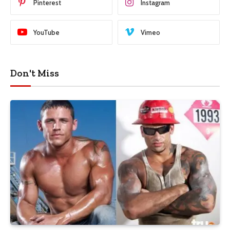
Pinterest
Instagram
YouTube
Vimeo
Don't Miss