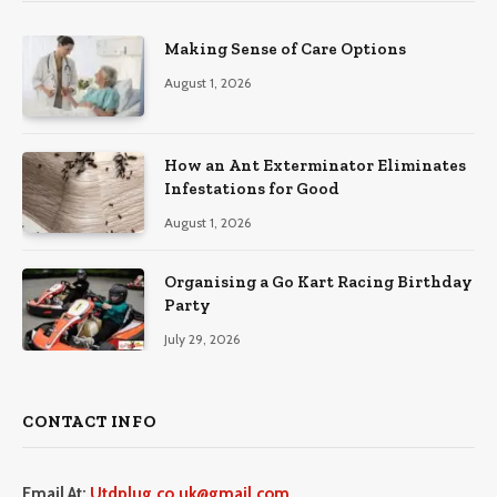
Making Sense of Care Options
August 1, 2026
How an Ant Exterminator Eliminates
Infestations for Good
August 1, 2026
Organising a Go Kart Racing Birthday
Party
July 29, 2026
CONTACT INFO
Email At:
Utdplug.co.uk@gmail.com