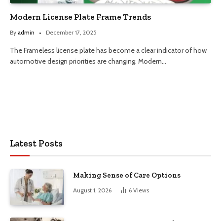
Modern License Plate Frame Trends
By
admin
December 17, 2025
The Frameless license plate has become a clear indicator of how
automotive design priorities are changing. Modern…
Latest Posts
Making Sense of Care Options
August 1, 2026
6
Views