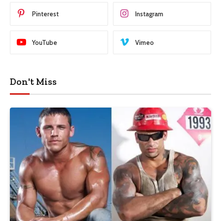
Pinterest
Instagram
YouTube
Vimeo
Don't Miss