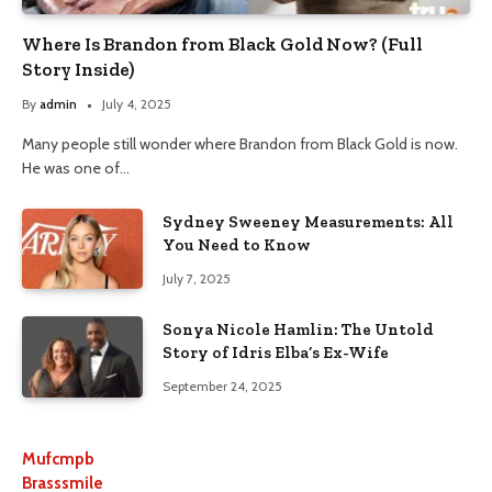
Where Is Brandon from Black Gold Now? (Full
Story Inside)
By
admin
July 4, 2025
Many people still wonder where Brandon from Black Gold is now.
He was one of…
Sydney Sweeney Measurements: All
You Need to Know
July 7, 2025
Sonya Nicole Hamlin: The Untold
Story of Idris Elba’s Ex-Wife
September 24, 2025
Mufcmpb
Brasssmile