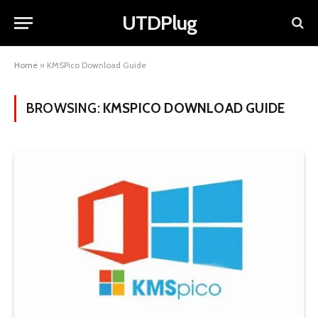
UTDPlug
Home
»
KMSPico Download Guide
BROWSING:
KMSPICO DOWNLOAD GUIDE