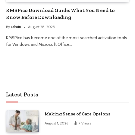
KMSPico Download Guide: What You Need to
Know Before Downloading
By
admin
August 28, 2025
KMSPico has become one of the most searched activation tools
for Windows and Microsoft Office…
Latest Posts
Making Sense of Care Options
August 1, 2026
7
Views