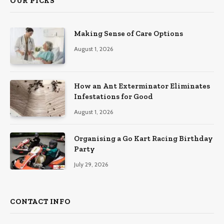
OUR PICKS
Making Sense of Care Options
August 1, 2026
How an Ant Exterminator Eliminates
Infestations for Good
August 1, 2026
Organising a Go Kart Racing Birthday
Party
July 29, 2026
CONTACT INFO