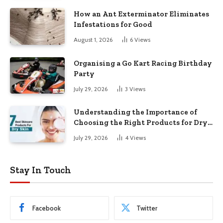
How an Ant Exterminator Eliminates
Infestations for Good
August 1, 2026
6
Views
Organising a Go Kart Racing Birthday
Party
July 29, 2026
3
Views
Understanding the Importance of
Choosing the Right Products for Dry
Skin
July 29, 2026
4
Views
Stay In Touch
Facebook
Twitter