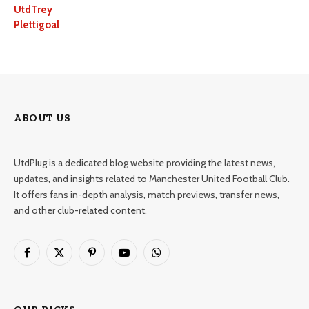
UtdTrey
Plettigoal
ABOUT US
UtdPlug is a dedicated blog website providing the latest news,
updates, and insights related to Manchester United Football Club.
It offers fans in-depth analysis, match previews, transfer news,
and other club-related content.
Facebook
X
Pinterest
YouTube
WhatsApp
(Twitter)