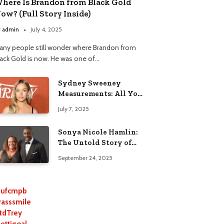
here Is Brandon from Black Gold
ow? (Full Story Inside)
y
admin
July 4, 2025
any people still wonder where Brandon from
lack Gold is now. He was one of…
Sydney Sweeney
Measurements: All You
Need to Know
July 7, 2025
Sonya Nicole Hamlin:
The Untold Story of
Idris Elba’s Ex-Wife
September 24, 2025
ufcmpb
rasssmile
tdTrey
lettigoal