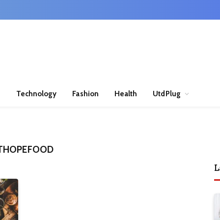
n
Technology
Fashion
Health
UtdPlug
HTHOPEFOOD
L