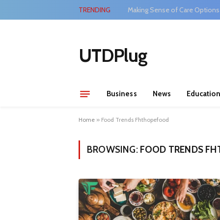
TRENDING
Making Sense of Care Options
UTDPlug
Business
News
Educatio
Home
»
Food Trends Fhthopefood
BROWSING:
FOOD TRENDS F