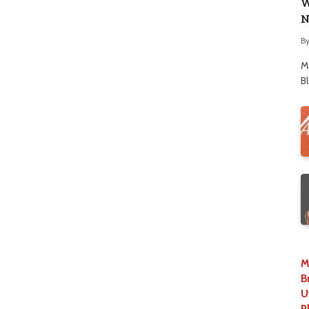
W
N
B
M
B
M
B
U
P