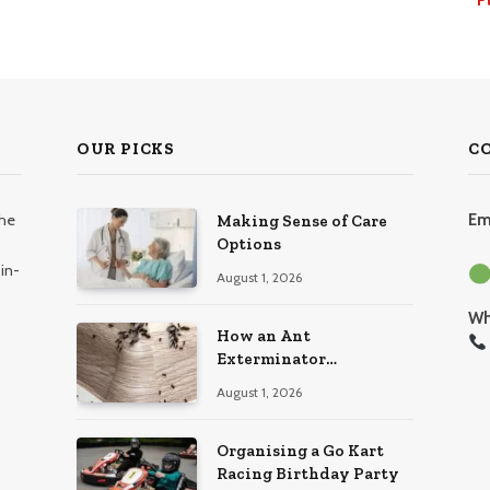
OUR PICKS
C
the
Em
Making Sense of Care
Options
in-
August 1, 2026
Wh
How an Ant
Exterminator
Eliminates Infestations
August 1, 2026
for Good
Organising a Go Kart
Racing Birthday Party