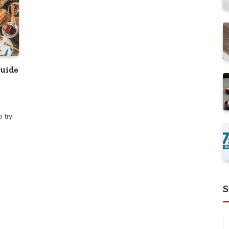
Guide
 try
S