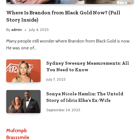
Where Is Brandon from Black Gold Now? (Full
Story Inside)
By
admin
July 4, 2025
Many people still wonder where Brandon from Black Gold is now.
He was one of…
Sydney Sweeney Measurements: All
You Need to Know
July 7, 2025
Sonya Nicole Hamlin: The Untold
Story of Idris Elba’s Ex-Wife
September 24, 2025
Mufcmpb
Brasssmile