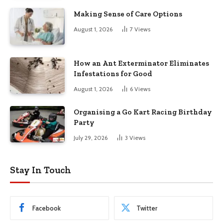
Making Sense of Care Options
August 1, 2026
7
Views
How an Ant Exterminator Eliminates
Infestations for Good
August 1, 2026
6
Views
Organising a Go Kart Racing Birthday
Party
July 29, 2026
3
Views
Stay In Touch
Facebook
Twitter