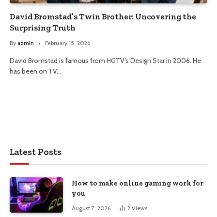
David Bromstad’s Twin Brother: Uncovering the
Surprising Truth
By
admin
February 15, 2026
David Bromstad is famous from HGTV’s Design Star in 2006. He
has been on TV…
Latest Posts
How to make online gaming work for
you
August 7, 2026
2
Views