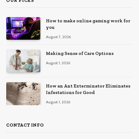
OUR PICKS
How to make online gaming work for
you
August 7, 2026
Making Sense of Care Options
August 1, 2026
How an Ant Exterminator Eliminates
Infestations for Good
August 1, 2026
CONTACT INFO