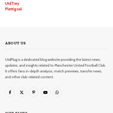
UtdTrey
Plettigoal
ABOUT US
UtdPlug is a dedicated blog website providing the latest news,
updates, and insights related to Manchester United Football Club.
It offers fans in-depth analysis, match previews, transfer news,
and other club-related content.
Facebook
X
Pinterest
YouTube
WhatsApp
(Twitter)