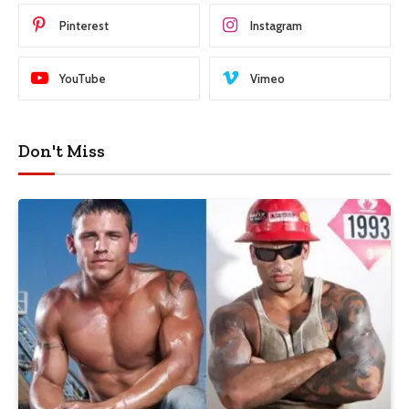
Pinterest
Instagram
YouTube
Vimeo
Don't Miss