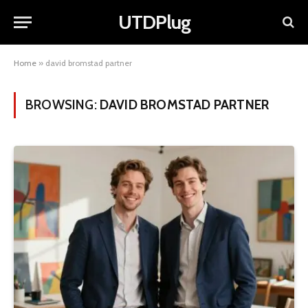
UTDPlug
Home
»
david bromstad partner
BROWSING:
DAVID BROMSTAD PARTNER