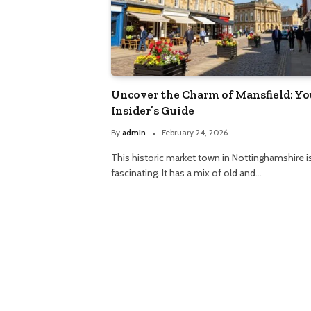
Uncover the Charm of Mansfield: Yo
Insider’s Guide
By
admin
February 24, 2026
This historic market town in Nottinghamshire i
fascinating. It has a mix of old and…