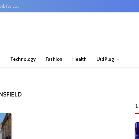
rk for you
n
Technology
Fashion
Health
UtdPlug
NSFIELD
L