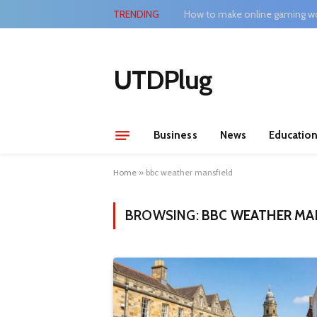
TRENDING
How to make online gaming wo
UTDPlug
Business
News
Educatio
Home
»
bbc weather mansfield
BROWSING:
BBC WEATHER MA