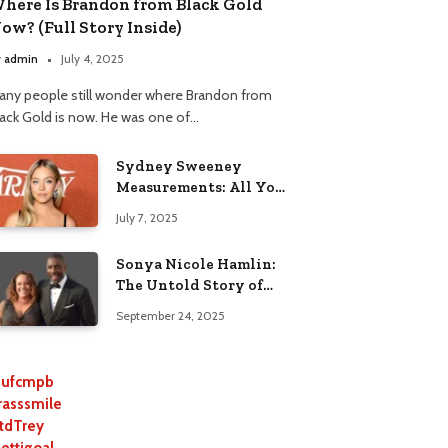
here Is Brandon from Black Gold
ow? (Full Story Inside)
y
admin
July 4, 2025
any people still wonder where Brandon from
lack Gold is now. He was one of…
Sydney Sweeney
Measurements: All You
Need to Know
July 7, 2025
Sonya Nicole Hamlin:
The Untold Story of
Idris Elba’s Ex-Wife
September 24, 2025
ufcmpb
rasssmile
tdTrey
lettigoal