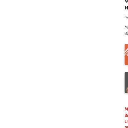
W
N
B
M
B
M
B
U
P