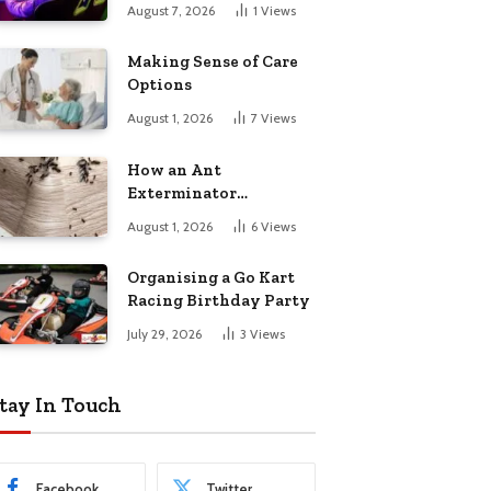
August 7, 2026
1
Views
Making Sense of Care
Options
August 1, 2026
7
Views
How an Ant
Exterminator
Eliminates
August 1, 2026
6
Views
Infestations for Good
Organising a Go Kart
Racing Birthday Party
July 29, 2026
3
Views
tay In Touch
Facebook
Twitter