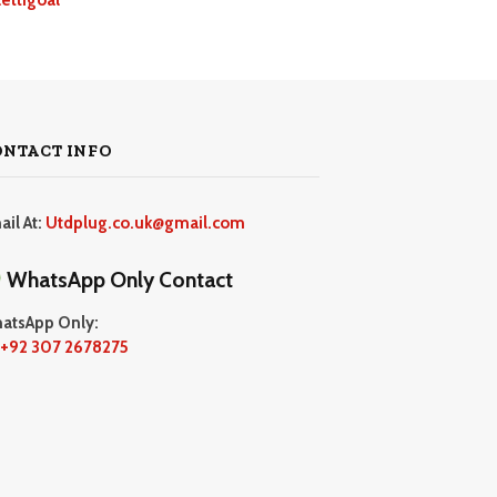
ONTACT INFO
ail At:
Utdplug.co.uk@gmail.com
WhatsApp Only Contact
atsApp Only:
+92 307 2678275