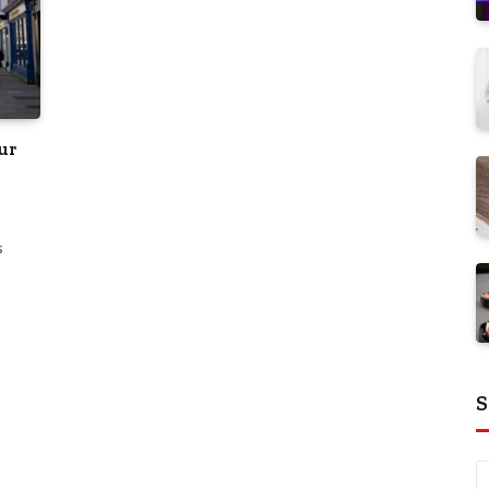
ur
s
S