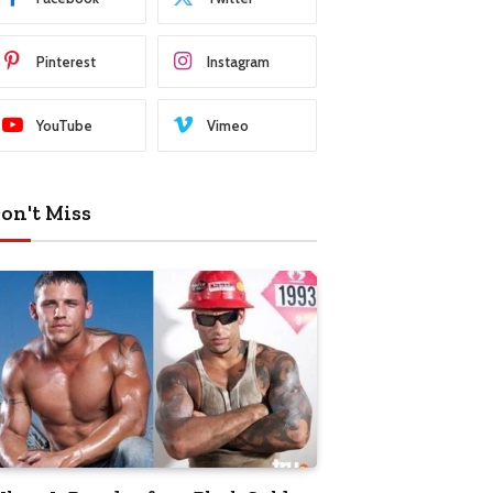
Pinterest
Instagram
YouTube
Vimeo
on't Miss