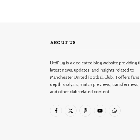
ABOUT US
UtdPlug is a dedicated blog website providing 
latest news, updates, and insights related to
Manchester United Football Club. It offers fans 
depth analysis, match previews, transfer news,
and other club-related content.
Facebook
X
Pinterest
YouTube
WhatsApp
(Twitter)