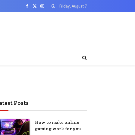
Friday, August 7
Facebook
X
Instagram
(Twitter)
atest Posts
How to make online
gaming work for you