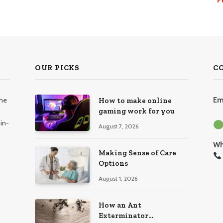
OUR PICKS
C
the
Em
How to make online
gaming work for you
in-
August 7, 2026
Wh
Making Sense of Care
Options
August 1, 2026
How an Ant
Exterminator