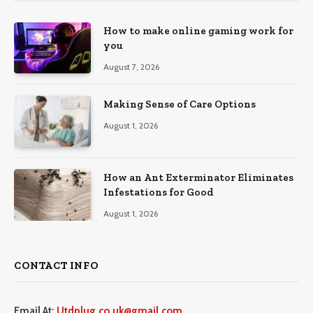
How to make online gaming work for
you
August 7, 2026
Making Sense of Care Options
August 1, 2026
How an Ant Exterminator Eliminates
Infestations for Good
August 1, 2026
CONTACT INFO
Email At:
Utdplug.co.uk@gmail.com