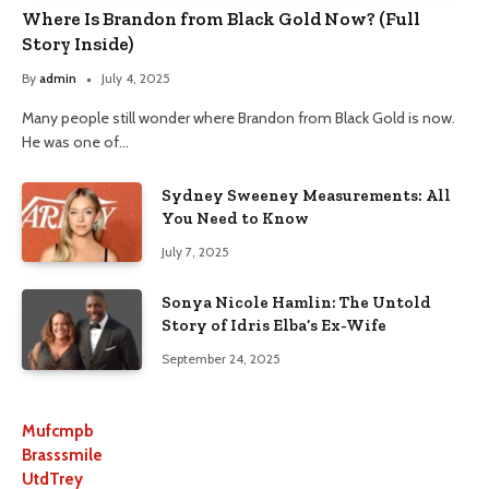
Where Is Brandon from Black Gold Now? (Full
Story Inside)
By
admin
July 4, 2025
Many people still wonder where Brandon from Black Gold is now.
He was one of…
Sydney Sweeney Measurements: All
You Need to Know
July 7, 2025
Sonya Nicole Hamlin: The Untold
Story of Idris Elba’s Ex-Wife
September 24, 2025
Mufcmpb
Brasssmile
UtdTrey