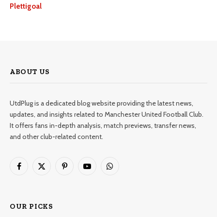
Plettigoal
ABOUT US
UtdPlug is a dedicated blog website providing the latest news,
updates, and insights related to Manchester United Football Club.
It offers fans in-depth analysis, match previews, transfer news,
and other club-related content.
Facebook
X
Pinterest
YouTube
WhatsApp
(Twitter)
OUR PICKS