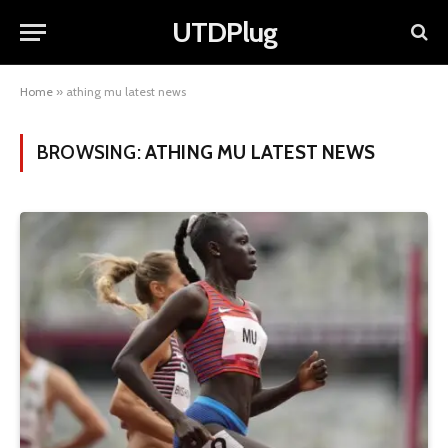
UTDPlug
Home
»
athing mu latest news
BROWSING:
ATHING MU LATEST NEWS