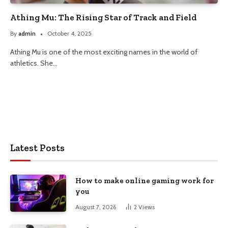
Athing Mu: The Rising Star of Track and Field
By
admin
October 4, 2025
Athing Mu is one of the most exciting names in the world of
athletics. She…
Latest Posts
How to make online gaming work for
you
August 7, 2026
2
Views