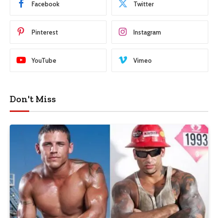
Facebook
Twitter
Pinterest
Instagram
YouTube
Vimeo
Don't Miss