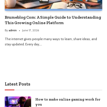
Brumeblog Com: A Simple Guide to Understanding
This Growing Online Platform
By
admin
June 17, 2026
The internet gives people many ways to learn, share ideas, and
stay updated. Every day,…
Latest Posts
How to make online gaming work for
you