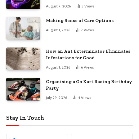
August 7, 2026
3
Views
Making Sense of Care Options
August 1, 2026
7
Views
How an Ant Exterminator Eliminates
Infestations for Good
August 1, 2026
6
Views
Organising a Go Kart Racing Birthday
Party
July 29, 2026
4
Views
Stay In Touch