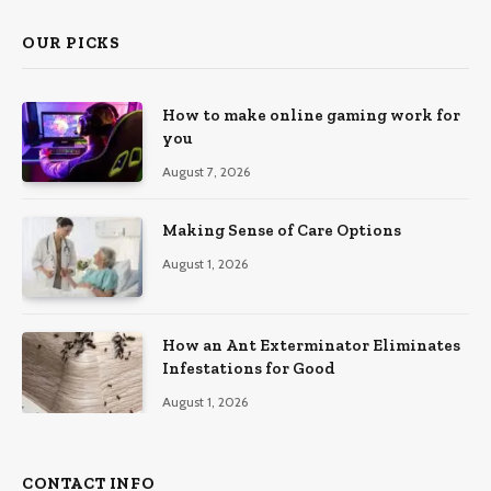
OUR PICKS
How to make online gaming work for
you
August 7, 2026
Making Sense of Care Options
August 1, 2026
How an Ant Exterminator Eliminates
Infestations for Good
August 1, 2026
CONTACT INFO