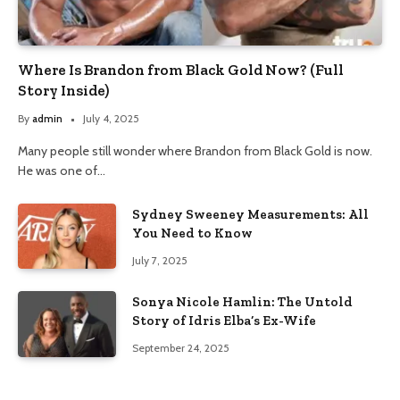
Where Is Brandon from Black Gold Now? (Full
Story Inside)
By
admin
July 4, 2025
Many people still wonder where Brandon from Black Gold is now.
He was one of…
Sydney Sweeney Measurements: All
You Need to Know
July 7, 2025
Sonya Nicole Hamlin: The Untold
Story of Idris Elba’s Ex-Wife
September 24, 2025