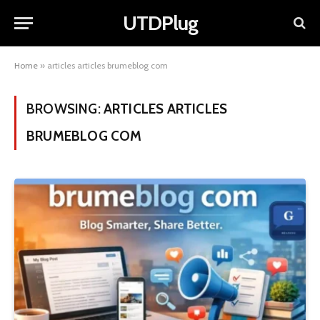
UTDPlug
Home
»
articles articles brumeblog com
BROWSING:
ARTICLES ARTICLES
BRUMEBLOG COM