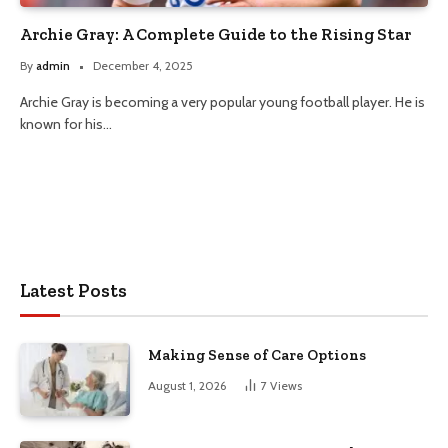
Archie Gray: A Complete Guide to the Rising Star
By
admin
December 4, 2025
Archie Gray is becoming a very popular young football player. He is
known for his…
Latest Posts
Making Sense of Care Options
August 1, 2026
7
Views