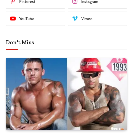
Pinterest
Instagram
YouTube
Vimeo
Don't Miss