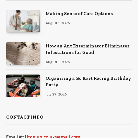
Making Sense of Care Options
August 1, 2026
How an Ant Exterminator Eliminates
Infestations for Good
August 1, 2026
Organising a Go Kart Racing Birthday
Party
July 29, 2026
CONTACT INFO
Email At:
Utdplug.co.uk@gmail.com