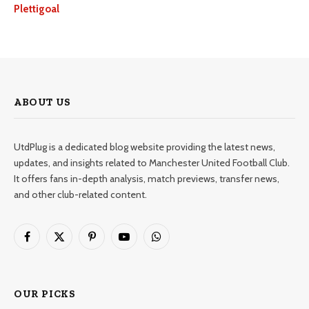
Plettigoal
ABOUT US
UtdPlug is a dedicated blog website providing the latest news,
updates, and insights related to Manchester United Football Club.
It offers fans in-depth analysis, match previews, transfer news,
and other club-related content.
Facebook
X
Pinterest
YouTube
WhatsApp
(Twitter)
OUR PICKS