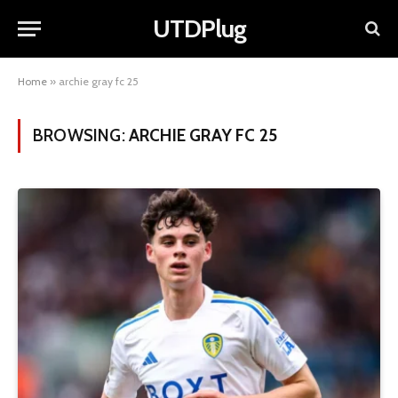
UTDPlug
Home
»
archie gray fc 25
BROWSING:
ARCHIE GRAY FC 25