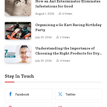
How an Ant Exterminator Eliminates
Infestations for Good
August 1, 2026
6
Views
Organising a Go Kart Racing Birthday
Party
July 29, 2026
3
Views
Understanding the Importance of
Choosing the Right Products for Dry
Skin
July 29, 2026
4
Views
Stay In Touch
Facebook
Twitter