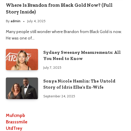
Where Is Brandon from Black Gold Now? (Full
Story Inside)
By
admin
July 4, 2025
Many people still wonder where Brandon from Black Gold is now.
He was one of…
Sydney Sweeney Measurements: All
You Need to Know
July 7, 2025
Sonya Nicole Hamlin: The Untold
Story of Idris Elba’s Ex-Wife
September 24, 2025
Mufcmpb
Brasssmile
UtdTrey