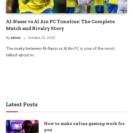
Al-Nassr vs Al Ain FC Timeline: The Complete
Match and Rivalry Story
By
admin
October 25, 2025
The rivalry between Al-Nassr vs Al Ain FC is one of the most
talked-about in…
Latest Posts
How to make online gaming work for
you