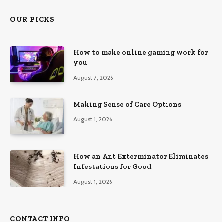
OUR PICKS
How to make online gaming work for
you
August 7, 2026
Making Sense of Care Options
August 1, 2026
How an Ant Exterminator Eliminates
Infestations for Good
August 1, 2026
CONTACT INFO