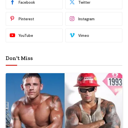
Facebook
Twitter
Pinterest
Instagram
YouTube
Vimeo
Don't Miss