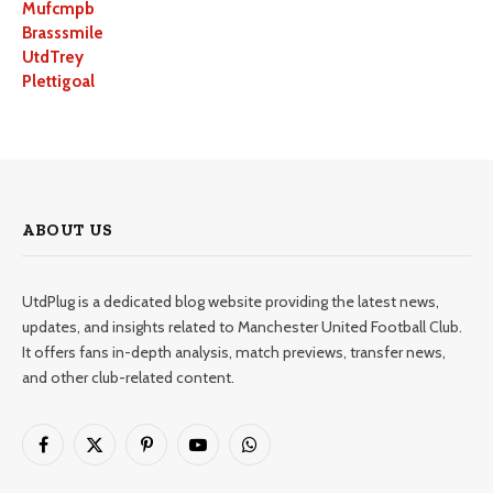
Mufcmpb
Brasssmile
UtdTrey
Plettigoal
ABOUT US
UtdPlug is a dedicated blog website providing the latest news,
updates, and insights related to Manchester United Football Club.
It offers fans in-depth analysis, match previews, transfer news,
and other club-related content.
Facebook
X
Pinterest
YouTube
WhatsApp
(Twitter)