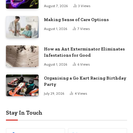
August 7, 2026
3
Views
Making Sense of Care Options
August 1, 2026
7
Views
How an Ant Exterminator Eliminates
Infestations for Good
August 1, 2026
6
Views
Organising a Go Kart Racing Birthday
Party
July 29, 2026
4
Views
Stay In Touch