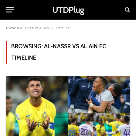
UTDPlug
Home
»
Al-Nassr vs Al Ain FC Timeline
BROWSING:
AL-NASSR VS AL AIN FC
TIMELINE