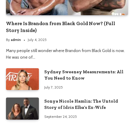
Where Is Brandon from Black Gold Now? (Full
Story Inside)
By
admin
July 4, 2025
Many people still wonder where Brandon from Black Gold is now.
He was one of…
Sydney Sweeney Measurements: All
You Need to Know
July 7, 2025
Sonya Nicole Hamlin: The Untold
Story of Idris Elba’s Ex-Wife
September 24, 2025