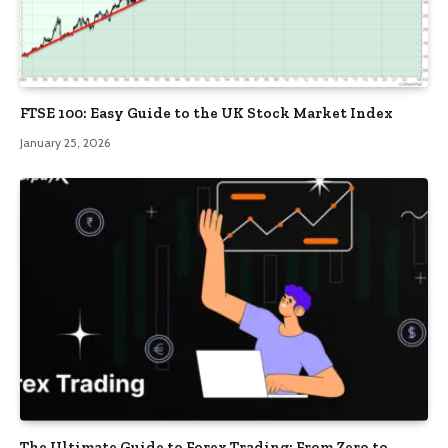
FTSE 100: Easy Guide to the UK Stock Market Index
January 25, 2026
The Ultimate Guide to Forex Trading: From Zero to