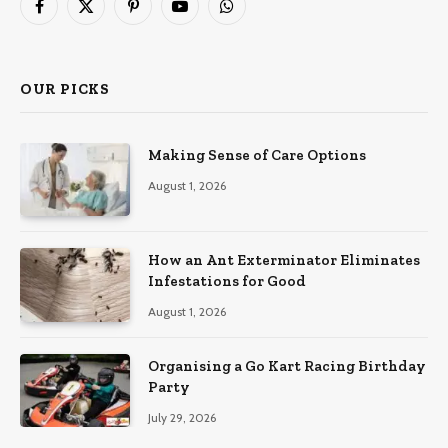
Facebook
X
Pinterest
YouTube
WhatsApp
(Twitter)
OUR PICKS
Making Sense of Care Options
August 1, 2026
How an Ant Exterminator Eliminates
Infestations for Good
August 1, 2026
Organising a Go Kart Racing Birthday
Party
July 29, 2026