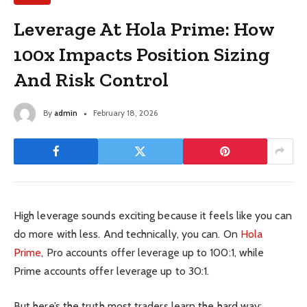
Leverage At Hola Prime: How
100x Impacts Position Sizing
And Risk Control
By
admin
February 18, 2026
High leverage sounds exciting because it feels like you can
do more with less. And technically, you can. On
Hola
Prime
, Pro accounts offer leverage up to 100:1, while
Prime accounts offer leverage up to 30:1.
But here’s the truth most traders learn the hard way: