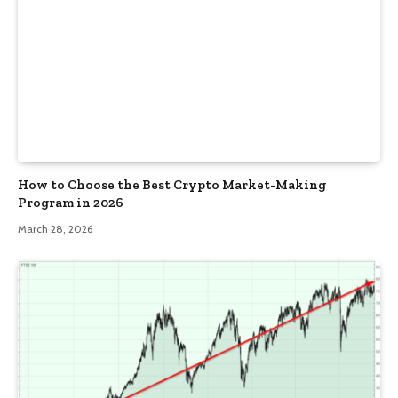
How to Choose the Best Crypto Market-Making
Program in 2026
March 28, 2026