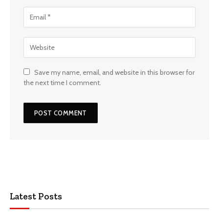
Save my name, email, and website in this browser for
the next time I comment.
Latest Posts