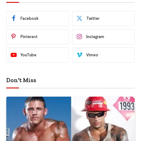
Facebook
Twitter
Pinterest
Instagram
YouTube
Vimeo
Don't Miss