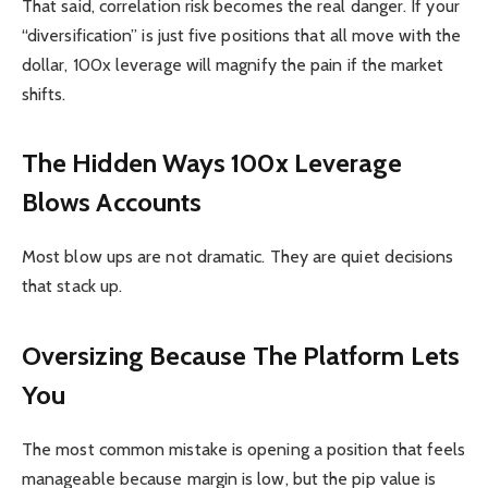
That said, correlation risk becomes the real danger. If your
“diversification” is just five positions that all move with the
dollar, 100x leverage will magnify the pain if the market
shifts.
The Hidden Ways 100x Leverage
Blows Accounts
Most blow ups are not dramatic. They are quiet decisions
that stack up.
Oversizing Because The Platform Lets
You
The most common mistake is opening a position that feels
manageable because margin is low, but the pip value is