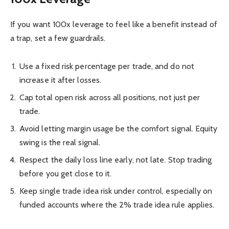
If you want 100x leverage to feel like a benefit instead of
a trap, set a few guardrails.
Use a fixed risk percentage per trade, and do not
increase it after losses.
Cap total open risk across all positions, not just per
trade.
Avoid letting margin usage be the comfort signal. Equity
swing is the real signal.
Respect the daily loss line early, not late. Stop trading
before you get close to it.
Keep single trade idea risk under control, especially on
funded accounts where the 2% trade idea rule applies.