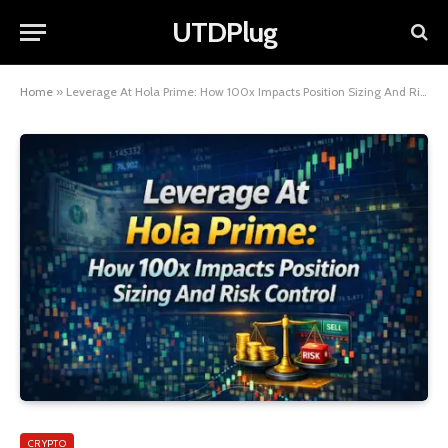
UTDPlug
Home
»
Leverage At Hola Prime: How 100x Impacts Position Sizing And Risk Control
CRYPTO