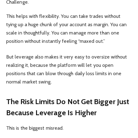
Challenge.
This helps with flexibility. You can take trades without
tying up a huge chunk of your account as margin. You can
scale in thoughtfully. You can manage more than one
position without instantly feeling “maxed out.”
But leverage also makes it very easy to oversize without
realizing it, because the platform will let you open
positions that can blow through daily loss limits in one
normal market swing.
The Risk Limits Do Not Get Bigger Just
Because Leverage Is Higher
This is the biggest misread.