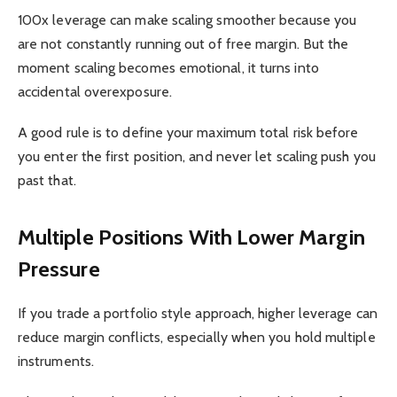
100x leverage can make scaling smoother because you
are not constantly running out of free margin. But the
moment scaling becomes emotional, it turns into
accidental overexposure.
A good rule is to define your maximum total risk before
you enter the first position, and never let scaling push you
past that.
Multiple Positions With Lower Margin
Pressure
If you trade a portfolio style approach, higher leverage can
reduce margin conflicts, especially when you hold multiple
instruments.