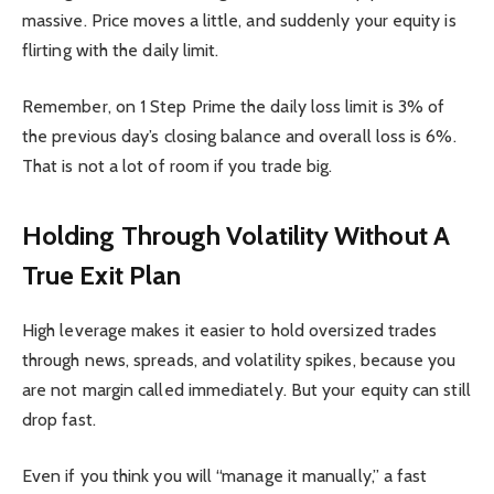
massive. Price moves a little, and suddenly your equity is
flirting with the daily limit.
Remember, on 1 Step Prime the daily loss limit is 3% of
the previous day’s closing balance and overall loss is 6%.
That is not a lot of room if you trade big.
Holding Through Volatility Without A
True Exit Plan
High leverage makes it easier to hold oversized trades
through news, spreads, and volatility spikes, because you
are not margin called immediately. But your equity can still
drop fast.
Even if you think you will “manage it manually,” a fast