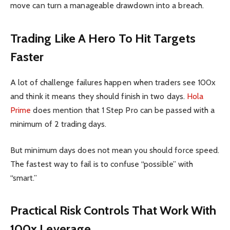
move can turn a manageable drawdown into a breach.
Trading Like A Hero To Hit Targets
Faster
A lot of challenge failures happen when traders see 100x
and think it means they should finish in two days.
Hola
Prime
does mention that 1 Step Pro can be passed with a
minimum of 2 trading days.
But minimum days does not mean you should force speed.
The fastest way to fail is to confuse “possible” with
“smart.”
Practical Risk Controls That Work With
100x Leverage