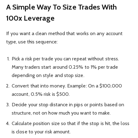
A Simple Way To Size Trades With
100x Leverage
If you want a clean method that works on any account
type, use this sequence:
Pick a risk per trade you can repeat without stress.
Many traders start around 0.25% to 1% per trade
depending on style and stop size.
Convert that into money. Example: On a $100,000
account, 0.5% risk is $500.
Decide your stop distance in pips or points based on
structure, not on how much you want to make.
Calculate position size so that if the stop is hit, the loss
is close to your risk amount.