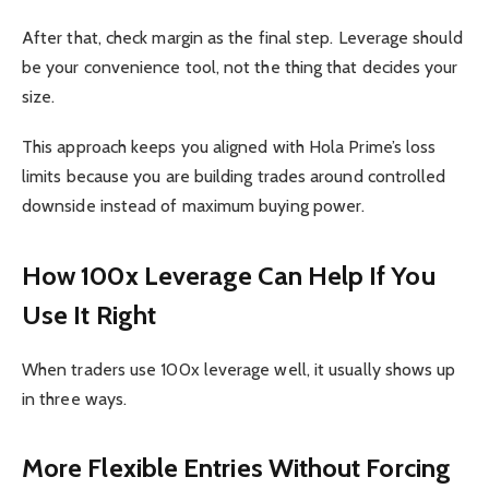
After that, check margin as the final step. Leverage should
be your convenience tool, not the thing that decides your
size.
This approach keeps you aligned with Hola Prime’s loss
limits because you are building trades around controlled
downside instead of maximum buying power.
How 100x Leverage Can Help If You
Use It Right
When traders use 100x leverage well, it usually shows up
in three ways.
More Flexible Entries Without Forcing