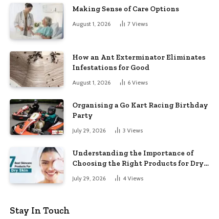
Making Sense of Care Options
August 1, 2026
7
Views
How an Ant Exterminator Eliminates
Infestations for Good
August 1, 2026
6
Views
Organising a Go Kart Racing Birthday
Party
July 29, 2026
3
Views
Understanding the Importance of
Choosing the Right Products for Dry
Skin
July 29, 2026
4
Views
Stay In Touch