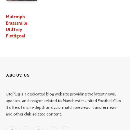
Mufcmpb
Brasssmile
UtdTrey
Plettigoal
ABOUT US
UtdPlug is a dedicated blog website providing the latest news,
updates, and insights related to Manchester United Football Club.
It offers fans in-depth analysis, match previews, transfer news,
and other club-related content.