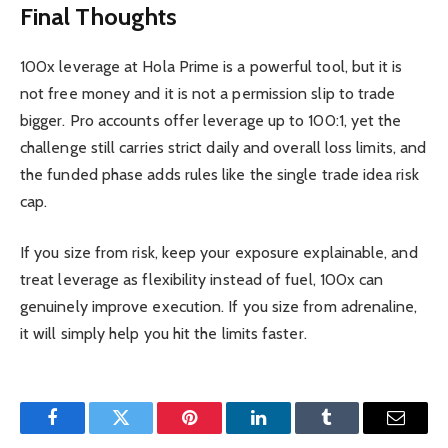
Final Thoughts
100x leverage at Hola Prime is a powerful tool, but it is
not free money and it is not a permission slip to trade
bigger. Pro accounts offer leverage up to 100:1, yet the
challenge still carries strict daily and overall loss limits, and
the funded phase adds rules like the single trade idea risk
cap.
If you size from risk, keep your exposure explainable, and
treat leverage as flexibility instead of fuel, 100x can
genuinely improve execution. If you size from adrenaline,
it will simply help you hit the limits faster.
Facebook
Twitter
Pinterest
LinkedIn
Tumblr
Email