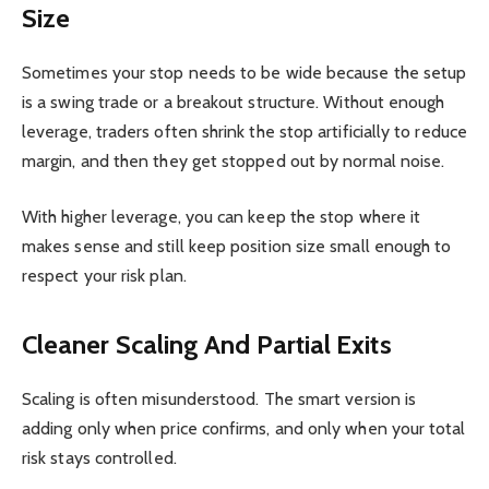
Size
Sometimes your stop needs to be wide because the setup
is a swing trade or a breakout structure. Without enough
leverage, traders often shrink the stop artificially to reduce
margin, and then they get stopped out by normal noise.
With higher leverage, you can keep the stop where it
makes sense and still keep position size small enough to
respect your risk plan.
Cleaner Scaling And Partial Exits
Scaling is often misunderstood. The smart version is
adding only when price confirms, and only when your total
risk stays controlled.