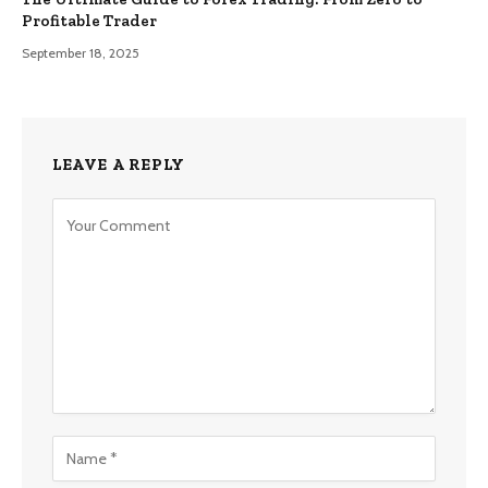
Profitable Trader
September 18, 2025
LEAVE A REPLY