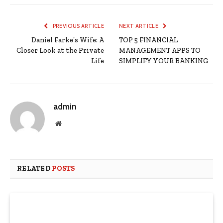
PREVIOUS ARTICLE
NEXT ARTICLE
Daniel Farke’s Wife: A
TOP 5 FINANCIAL
Closer Look at the Private
MANAGEMENT APPS TO
Life
SIMPLIFY YOUR BANKING
admin
Website
RELATED
POSTS