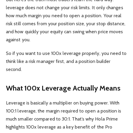
leverage does not change your risk limits. It only changes
how much margin you need to open a position. Your real
risk still comes from your position size, your stop distance,
and how quickly your equity can swing when price moves
against you.
So if you want to use 100x leverage properly, you need to
think like a risk manager first, and a position builder
second.
What 100x Leverage Actually Means
Leverage is basically a multiplier on buying power. With
100:1 leverage, the margin required to open a position is
much smaller compared to 30:1. That’s why Hola Prime
highlights 100x leverage as a key benefit of the Pro