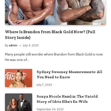
Where Is Brandon from Black Gold Now? (Full
Story Inside)
By
admin
July 4, 2025
Many people still wonder where Brandon from Black Gold is now.
He was one of…
Sydney Sweeney Measurements: All
You Need to Know
July 7, 2025
Sonya Nicole Hamlin: The Untold
Story of Idris Elba’s Ex-Wife
September 24, 2025