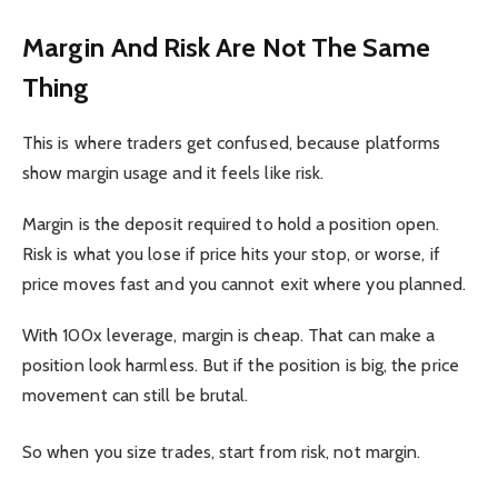
Margin And Risk Are Not The Same
Thing
This is where traders get confused, because platforms
show margin usage and it feels like risk.
Margin is the deposit required to hold a position open.
Risk is what you lose if price hits your stop, or worse, if
price moves fast and you cannot exit where you planned.
With 100x leverage, margin is cheap. That can make a
position look harmless. But if the position is big, the price
movement can still be brutal.
So when you size trades, start from risk, not margin.