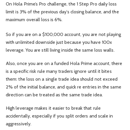
On Hola Prime’s Pro challenge, the 1 Step Pro daily loss
limit is 3% of the previous day’s closing balance, and the
maximum overall loss is 6%.
So if you are on a $100,000 account, you are not playing
with unlimited downside just because you have 100x
leverage. You are still living inside the same loss walls.
Also, once you are on a funded Hola Prime account, there
is a specific risk rule many traders ignore until it bites
them: the loss on a single trade idea should not exceed
2% of the initial balance, and quick re entries in the same
direction can be treated as the same trade idea.
High leverage makes it easier to break that rule
accidentally, especially if you split orders and scale in
aggressively.