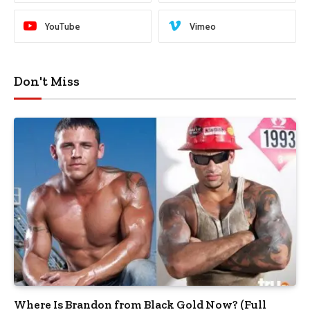
YouTube
Vimeo
Don't Miss
Where Is Brandon from Black Gold Now? (Full