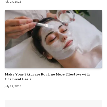
July 29, 2026
Make Your Skincare Routine More Effective with
Chemical Peels
July 29, 2026