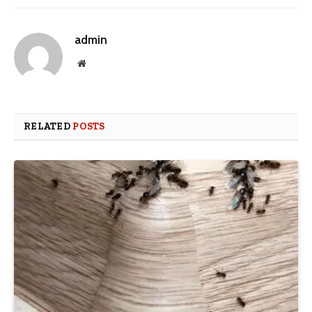
admin
Website
RELATED
POSTS