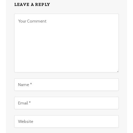
LEAVE A REPLY