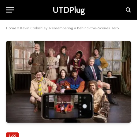
UTDPlug
Home
»
Kevin Corbishley: Remembering a Behind-the-Scenes Hero
BLOG