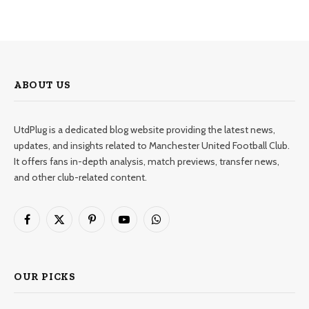
ABOUT US
UtdPlug is a dedicated blog website providing the latest news,
updates, and insights related to Manchester United Football Club.
It offers fans in-depth analysis, match previews, transfer news,
and other club-related content.
Facebook
X
Pinterest
YouTube
WhatsApp
(Twitter)
OUR PICKS