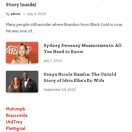
Story Inside)
By
admin
July 4, 2025
Many people still wonder where Brandon from Black Gold is now.
He was one of…
Sydney Sweeney Measurements: All
You Need to Know
July 7, 2025
Sonya Nicole Hamlin: The Untold
Story of Idris Elba’s Ex-Wife
September 24, 2025
Mufcmpb
Brasssmile
UtdTrey
Plettigoal