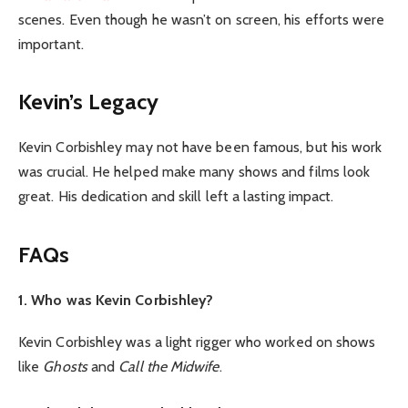
scenes. Even though he wasn’t on screen, his efforts were
important.
Kevin’s Legacy
Kevin Corbishley may not have been famous, but his work
was crucial. He helped make many shows and films look
great. His dedication and skill left a lasting impact.
FAQs
1. Who was Kevin Corbishley?
Kevin Corbishley was a light rigger who worked on shows
like
Ghosts
and
Call the Midwife
.