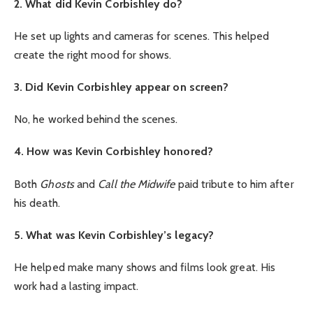
2. What did Kevin Corbishley do?
He set up lights and cameras for scenes. This helped
create the right mood for shows.
3. Did Kevin Corbishley appear on screen?
No, he worked behind the scenes.
4. How was Kevin Corbishley honored?
Both
Ghosts
and
Call the Midwife
paid tribute to him after
his death.
5. What was Kevin Corbishley’s legacy?
He helped make many shows and films look great. His
work had a lasting impact.