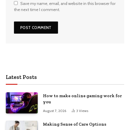
Save my name, email, and website in this browser for
the next time I comment.
Latest Posts
How to make online gaming work for
you
August 7, 2026
3
Views
Making Sense of Care Options