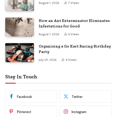
August 1, 2026
7
Views
How an Ant Exterminator Eliminates
Infestations for Good
August 1, 2026
6
Views
Organising a Go Kart Racing Birthday
Party
July 29, 2026
4
Views
Stay In Touch
Facebook
Twitter
Pinterest
Instagram