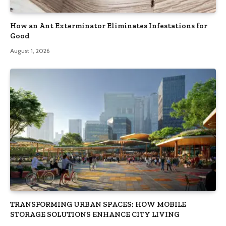
How an Ant Exterminator Eliminates Infestations for
Good
August 1, 2026
TRANSFORMING URBAN SPACES: HOW MOBILE
STORAGE SOLUTIONS ENHANCE CITY LIVING