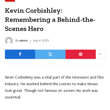
Kevin Corbishley:
Remembering a Behind-the-
Scenes Hero
By
admin
July 4, 2025
Kevin Corbishley was a vital part of the television and film
industry. He worked behind the scenes to make shows
look great. Though not famous on screen, his work was
essential.