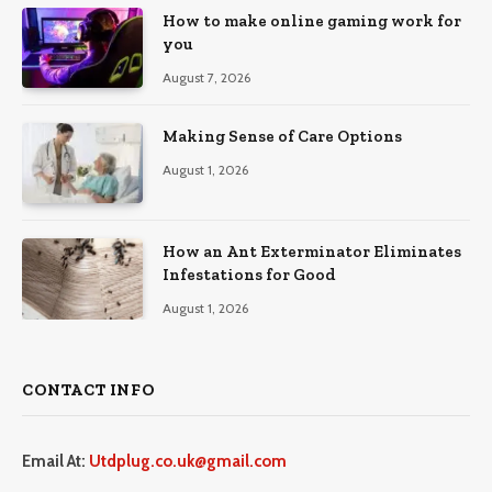
How to make online gaming work for
you
August 7, 2026
Making Sense of Care Options
August 1, 2026
How an Ant Exterminator Eliminates
Infestations for Good
August 1, 2026
CONTACT INFO
Email At:
Utdplug.co.uk@gmail.com