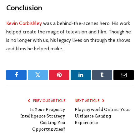
Conclusion
Kevin Corbishley
was a behind-the-scenes hero. His work
helped create the magic of television and film. Though he
is no longer with us, his legacy lives on through the shows
and films he helped make.
Facebook
Twitter
Pinterest
LinkedIn
Tumblr
Email
PREVIOUS ARTICLE
NEXT ARTICLE
Is Your Property
Playmyworld Online: Your
Intelligence Strategy
Ultimate Gaming
Costing You
Experience
Opportunities?