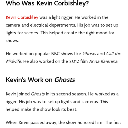
Who Was Kevin Corbishley?
Kevin Corbishley
was a light rigger. He worked in the
camera and electrical departments. His job was to set up
lights for scenes. This helped create the right mood for
shows.
He worked on popular BBC shows like
Ghosts
and
Call the
Midwife
. He also worked on the 2012 film
Anna Karenina
.
Kevin’s Work on
Ghosts
Kevin joined
Ghosts
in its second season. He worked as a
rigger. His job was to set up lights and cameras. This
helped make the show look its best.
When Kevin passed away, the show honored him. The first