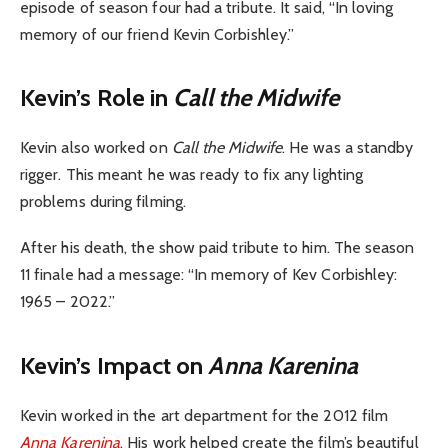
episode of season four had a tribute. It said, “In loving
memory of our friend Kevin Corbishley.”
Kevin’s Role in
Call the Midwife
Kevin also worked on
Call the Midwife
. He was a standby
rigger. This meant he was ready to fix any lighting
problems during filming.
After his death, the show paid tribute to him. The season
11 finale had a message: “In memory of Kev Corbishley:
1965 – 2022.”
Kevin’s Impact on
Anna Karenina
Kevin worked in the art department for the 2012 film
Anna Karenina
. His work helped create the film’s beautiful