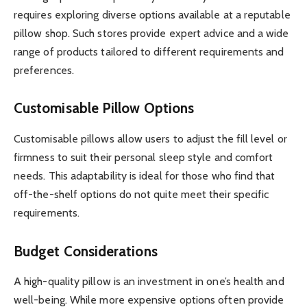
requires exploring diverse options available at a reputable
pillow shop. Such stores provide expert advice and a wide
range of products tailored to different requirements and
preferences.
Customisable Pillow Options
Customisable pillows allow users to adjust the fill level or
firmness to suit their personal sleep style and comfort
needs. This adaptability is ideal for those who find that
off-the-shelf options do not quite meet their specific
requirements.
Budget Considerations
A high-quality pillow is an investment in one’s health and
well-being. While more expensive options often provide