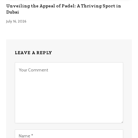
Unveiling the Appeal of Padel: A Thriving Sport in
Dubai
July 16, 2026
LEAVE A REPLY