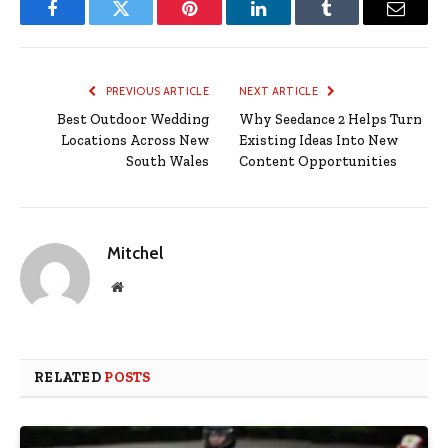
Facebook
Twitter
Pinterest
LinkedIn
Tumblr
Email
PREVIOUS ARTICLE
NEXT ARTICLE
Best Outdoor Wedding
Why Seedance 2 Helps Turn
Locations Across New
Existing Ideas Into New
South Wales
Content Opportunities
Mitchel
Website
RELATED
POSTS