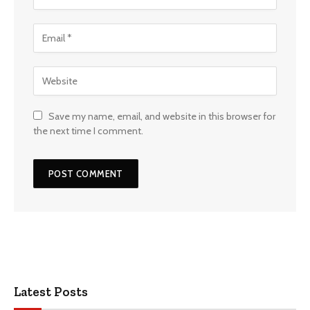
Save my name, email, and website in this browser for
the next time I comment.
Latest Posts