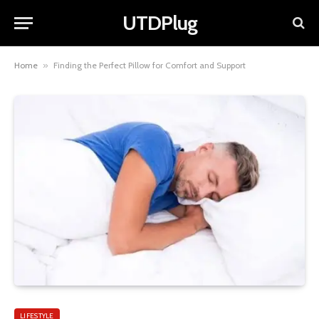
UTDPlug
Home
»
Finding the Perfect Pillow for Comfort and Support
LIFESTYLE