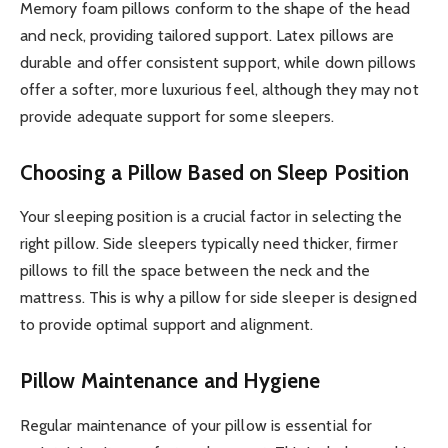
Memory foam pillows conform to the shape of the head
and neck, providing tailored support. Latex pillows are
durable and offer consistent support, while down pillows
offer a softer, more luxurious feel, although they may not
provide adequate support for some sleepers.
Choosing a Pillow Based on Sleep Position
Your sleeping position is a crucial factor in selecting the
right pillow. Side sleepers typically need thicker, firmer
pillows to fill the space between the neck and the
mattress. This is why a pillow for side sleeper is designed
to provide optimal support and alignment.
Pillow Maintenance and Hygiene
Regular maintenance of your pillow is essential for