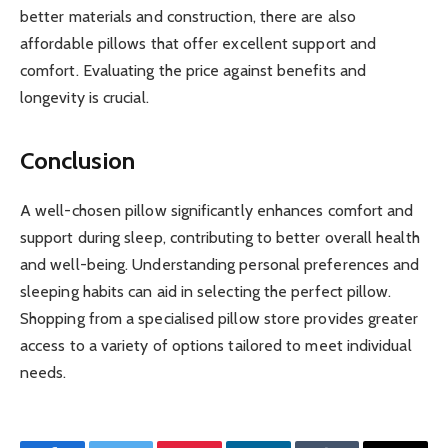
better materials and construction, there are also
affordable pillows that offer excellent support and
comfort. Evaluating the price against benefits and
longevity is crucial.
Conclusion
A well-chosen pillow significantly enhances comfort and
support during sleep, contributing to better overall health
and well-being. Understanding personal preferences and
sleeping habits can aid in selecting the perfect pillow.
Shopping from a specialised pillow store provides greater
access to a variety of options tailored to meet individual
needs.