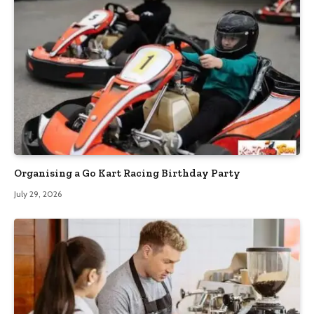
Organising a Go Kart Racing Birthday Party
July 29, 2026