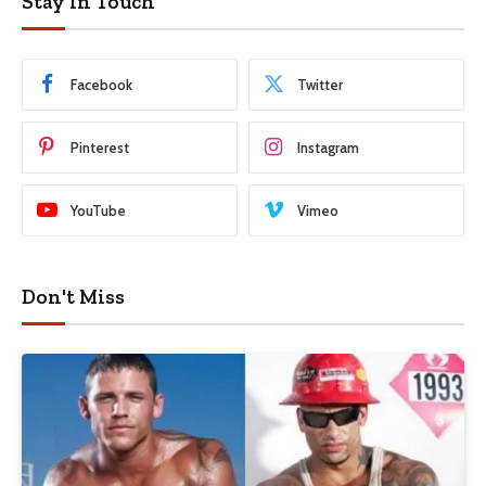
Stay In Touch
Facebook
Twitter
Pinterest
Instagram
YouTube
Vimeo
Don't Miss