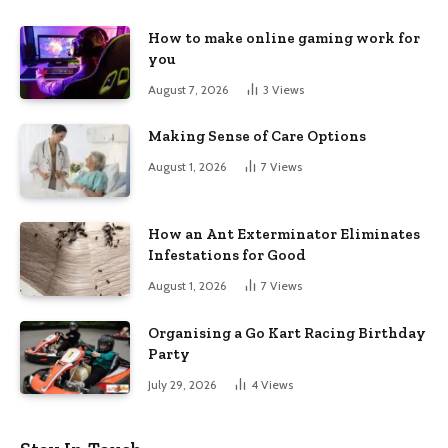
How to make online gaming work for
you
August 7, 2026
3
Views
Making Sense of Care Options
August 1, 2026
7
Views
How an Ant Exterminator Eliminates
Infestations for Good
August 1, 2026
7
Views
Organising a Go Kart Racing Birthday
Party
July 29, 2026
4
Views