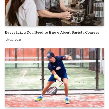
Everything You Need to Know About Barista Courses
July 29, 2026