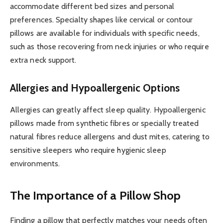
accommodate different bed sizes and personal
preferences. Specialty shapes like cervical or contour
pillows are available for individuals with specific needs,
such as those recovering from neck injuries or who require
extra neck support.
Allergies and Hypoallergenic Options
Allergies can greatly affect sleep quality. Hypoallergenic
pillows made from synthetic fibres or specially treated
natural fibres reduce allergens and dust mites, catering to
sensitive sleepers who require hygienic sleep
environments.
The Importance of a Pillow Shop
Finding a pillow that perfectly matches your needs often