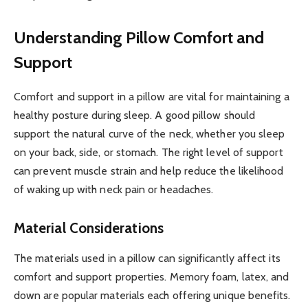
Understanding Pillow Comfort and
Support
Comfort and support in a pillow are vital for maintaining a
healthy posture during sleep. A good pillow should
support the natural curve of the neck, whether you sleep
on your back, side, or stomach. The right level of support
can prevent muscle strain and help reduce the likelihood
of waking up with neck pain or headaches.
Material Considerations
The materials used in a pillow can significantly affect its
comfort and support properties. Memory foam, latex, and
down are popular materials each offering unique benefits.