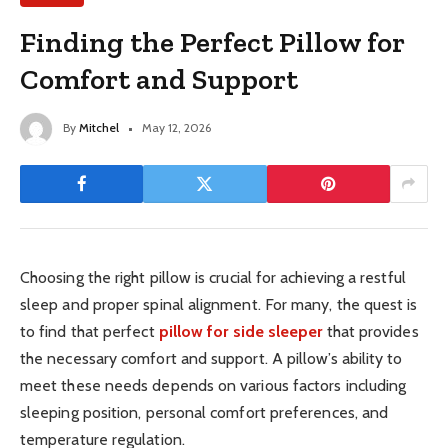
Finding the Perfect Pillow for
Comfort and Support
By
Mitchel
May 12, 2026
Choosing the right pillow is crucial for achieving a restful
sleep and proper spinal alignment. For many, the quest is
to find that perfect
pillow for side sleeper
that provides
the necessary comfort and support. A pillow’s ability to
meet these needs depends on various factors including
sleeping position, personal comfort preferences, and
temperature regulation.