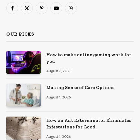
Facebook
X
Pinterest
YouTube
WhatsApp
(Twitter)
OUR PICKS
How to make online gaming work for
you
August 7, 2026
Making Sense of Care Options
August 1, 2026
How an Ant Exterminator Eliminates
Infestations for Good
August 1, 2026