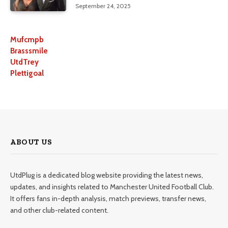
September 24, 2025
Mufcmpb
Brasssmile
UtdTrey
Plettigoal
ABOUT US
UtdPlug is a dedicated blog website providing the latest news,
updates, and insights related to Manchester United Football Club.
It offers fans in-depth analysis, match previews, transfer news,
and other club-related content.