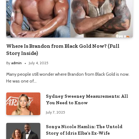
Where Is Brandon from Black Gold Now? (Full
Story Inside)
By
admin
July 4, 2025
Many people still wonder where Brandon from Black Gold is now.
He was one of…
Sydney Sweeney Measurements: All
You Need to Know
July 7, 2025
Sonya Nicole Hamlin: The Untold
Story of Idris Elba’s Ex-Wife