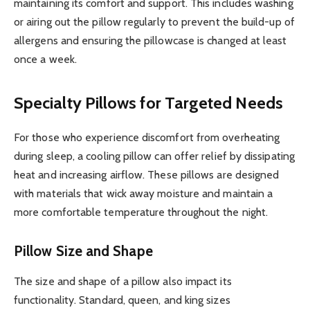
maintaining its comfort and support. This includes washing
or airing out the pillow regularly to prevent the build-up of
allergens and ensuring the pillowcase is changed at least
once a week.
Specialty Pillows for Targeted Needs
For those who experience discomfort from overheating
during sleep, a cooling pillow can offer relief by dissipating
heat and increasing airflow. These pillows are designed
with materials that wick away moisture and maintain a
more comfortable temperature throughout the night.
Pillow Size and Shape
The size and shape of a pillow also impact its
functionality. Standard, queen, and king sizes