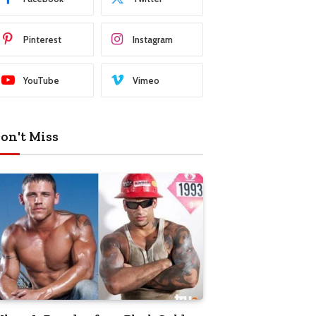
Pinterest
Instagram
YouTube
Vimeo
on't Miss