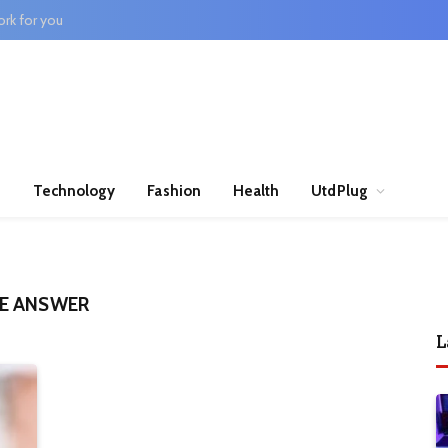
rk for you
n
Technology
Fashion
Health
UtdPlug
E ANSWER
L