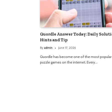
Quordle Answer Today: Daily Soluti
Hints and Tip
By
admin
June 17, 2026
Quordle has become one of the most popular
puzzle games on the internet. Every…