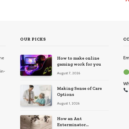
OUR PICKS
C
the
Em
How to make online
gaming work for you
in-
August 7, 2026
Wh
Making Sense of Care
Options
August 1, 2026
How an Ant
Exterminator