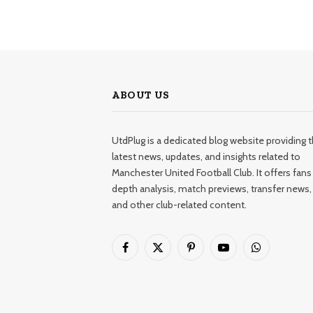
ABOUT US
UtdPlug is a dedicated blog website providing 
latest news, updates, and insights related to
Manchester United Football Club. It offers fans 
depth analysis, match previews, transfer news,
and other club-related content.
Facebook
X
Pinterest
YouTube
WhatsApp
(Twitter)