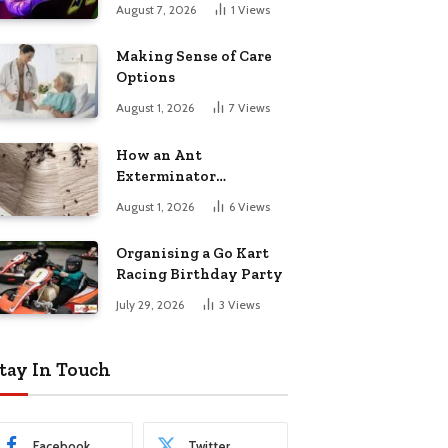
August 7, 2026
1
Views
Making Sense of Care
Options
August 1, 2026
7
Views
How an Ant
Exterminator
Eliminates
August 1, 2026
6
Views
Infestations for Good
Organising a Go Kart
Racing Birthday Party
July 29, 2026
3
Views
tay In Touch
Facebook
Twitter