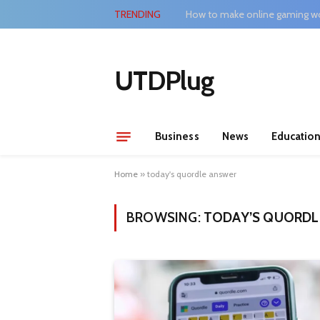
TRENDING
How to make online gaming wo
UTDPlug
Business
News
Educatio
Home
»
today's quordle answer
BROWSING:
TODAY’S QUORDL