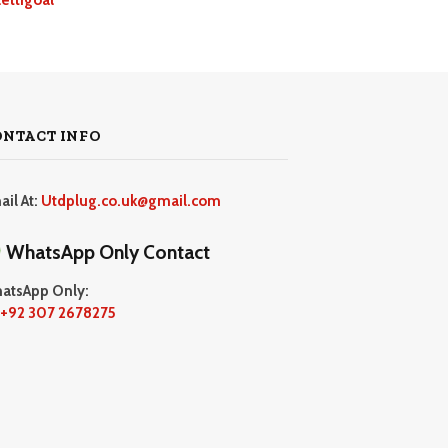
ONTACT INFO
ail At:
Utdplug.co.uk@gmail.com
WhatsApp Only Contact
atsApp Only:
+92 307 2678275