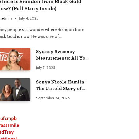
here Is Brandon from Black Gold
ow? (Full Story Inside)
y
admin
July 4, 2025
any people still wonder where Brandon from
lack Gold is now. He was one of…
Sydney Sweeney
Measurements: All You
Need to Know
July 7, 2025
Sonya Nicole Hamlin:
The Untold Story of
Idris Elba’s Ex-Wife
September 24, 2025
ufcmpb
rasssmile
tdTrey
lettigoal