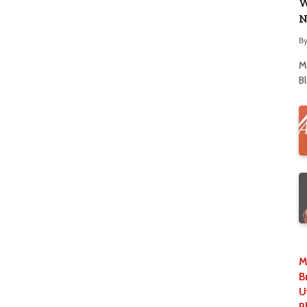
W
N
B
M
B
M
B
U
P