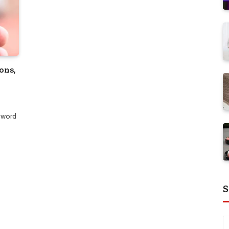
ons,
 word
S