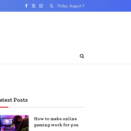
Friday, August 7
Facebook
X
Instagram
(Twitter)
atest Posts
How to make online
gaming work for you