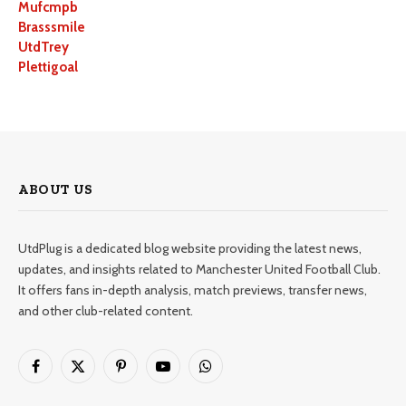
Mufcmpb
Brasssmile
UtdTrey
Plettigoal
ABOUT US
UtdPlug is a dedicated blog website providing the latest news,
updates, and insights related to Manchester United Football Club.
It offers fans in-depth analysis, match previews, transfer news,
and other club-related content.
Facebook
X
Pinterest
YouTube
WhatsApp
(Twitter)