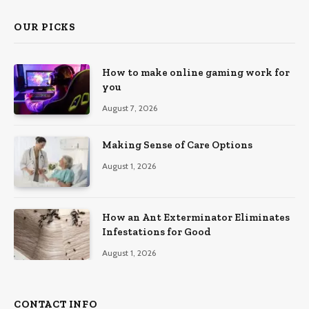
OUR PICKS
How to make online gaming work for
you
August 7, 2026
Making Sense of Care Options
August 1, 2026
How an Ant Exterminator Eliminates
Infestations for Good
August 1, 2026
CONTACT INFO