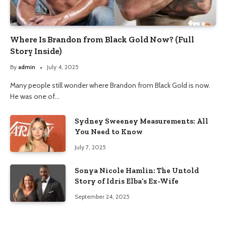
Where Is Brandon from Black Gold Now? (Full
Story Inside)
By
admin
July 4, 2025
Many people still wonder where Brandon from Black Gold is now.
He was one of…
Sydney Sweeney Measurements: All
You Need to Know
July 7, 2025
Sonya Nicole Hamlin: The Untold
Story of Idris Elba’s Ex-Wife
September 24, 2025