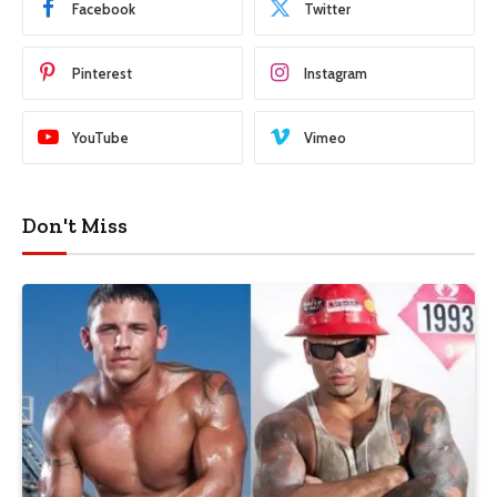
Facebook
Twitter
Pinterest
Instagram
YouTube
Vimeo
Don't Miss