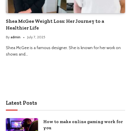
Shea McGee Weight Loss: Her Journey to a
Healthier Life
By
admin
July 7, 2025
Shea McGee is a famous designer. She is known for her work on
shows and…
Latest Posts
How to make online gaming work for
you