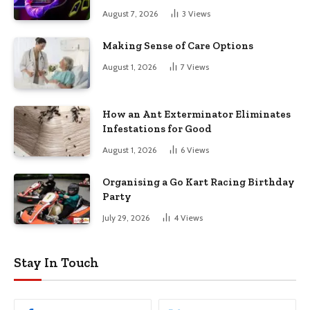
August 7, 2026
3
Views
Making Sense of Care Options
August 1, 2026
7
Views
How an Ant Exterminator Eliminates
Infestations for Good
August 1, 2026
6
Views
Organising a Go Kart Racing Birthday
Party
July 29, 2026
4
Views
Stay In Touch