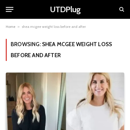
UTDPlug
Home
»
shea mcgee weight loss before and after
BROWSING:
SHEA MCGEE WEIGHT LOSS
BEFORE AND AFTER