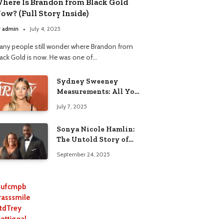
here Is Brandon from Black Gold
ow? (Full Story Inside)
y
admin
July 4, 2025
any people still wonder where Brandon from
lack Gold is now. He was one of…
Sydney Sweeney
Measurements: All You
Need to Know
July 7, 2025
Sonya Nicole Hamlin:
The Untold Story of
Idris Elba’s Ex-Wife
September 24, 2025
ufcmpb
rasssmile
tdTrey
lettigoal