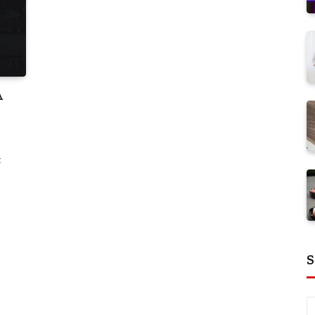
A
t
S