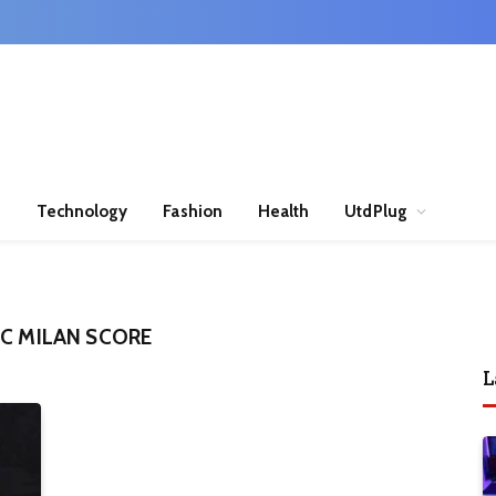
n
Technology
Fashion
Health
UtdPlug
AC MILAN SCORE
L