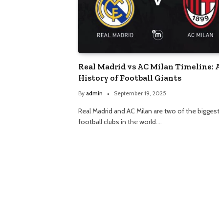
Real Madrid vs AC Milan Timeline: 
History of Football Giants
By
admin
September 19, 2025
Real Madrid and AC Milan are two of the bigges
football clubs in the world.…