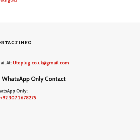
ONTACT INFO
ail At:
Utdplug.co.uk@gmail.com
WhatsApp Only Contact
atsApp Only:
+92 307 2678275