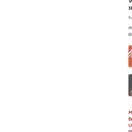
W
N
B
M
B
M
B
U
P