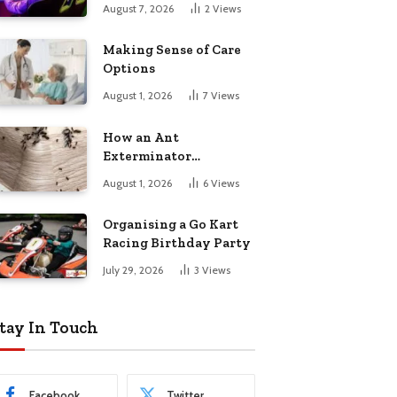
August 7, 2026
2
Views
Making Sense of Care
Options
August 1, 2026
7
Views
How an Ant
Exterminator
Eliminates
August 1, 2026
6
Views
Infestations for Good
Organising a Go Kart
Racing Birthday Party
July 29, 2026
3
Views
tay In Touch
Facebook
Twitter