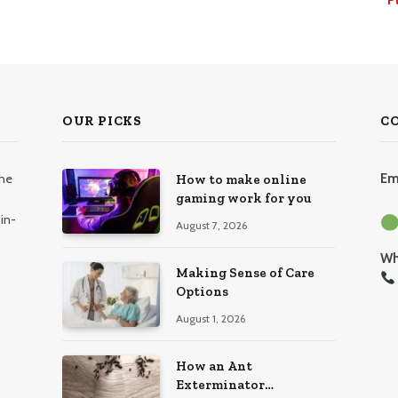
OUR PICKS
C
the
Em
How to make online
gaming work for you
in-
August 7, 2026
Wh
Making Sense of Care
Options
August 1, 2026
How an Ant
Exterminator