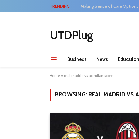
TRENDING
Making Sense of Care Options
UTDPlug
Business
News
Educatio
Home
»
real madrid vs ac milan score
BROWSING:
REAL MADRID VS 