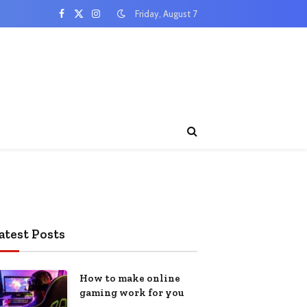
Friday, August 7
Facebook
X
Instagram
(Twitter)
atest Posts
How to make online
gaming work for you