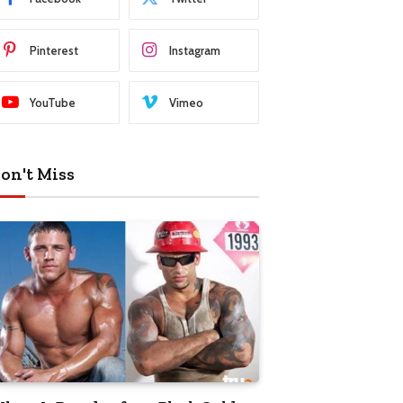
Pinterest
Instagram
YouTube
Vimeo
on't Miss