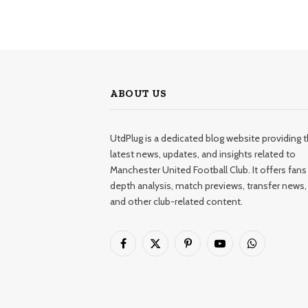
ABOUT US
UtdPlug is a dedicated blog website providing 
latest news, updates, and insights related to
Manchester United Football Club. It offers fans 
depth analysis, match previews, transfer news,
and other club-related content.
Facebook
X
Pinterest
YouTube
WhatsApp
(Twitter)